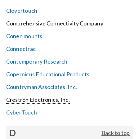
Clevertouch
Comprehensive Connectivity Company
Conen mounts
Connectrac
Contemporary Research
Copernicus Educational Products
Countryman Associates, Inc.
Crestron Electronics, Inc.
CyberTouch
D
Back to top