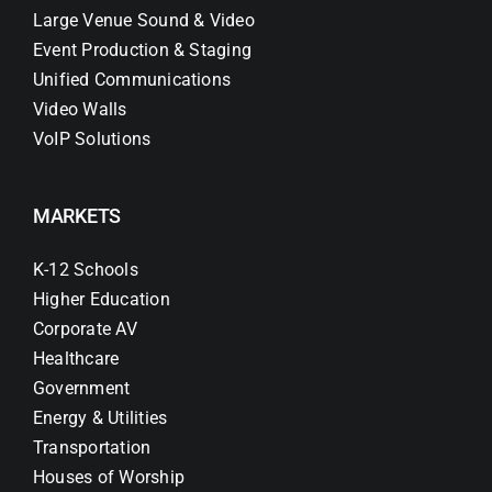
Large Venue Sound & Video
Event Production & Staging
Unified Communications
Video Walls
VoIP Solutions
MARKETS
K-12 Schools
Higher Education
Corporate AV
Healthcare
Government
Energy & Utilities
Transportation
Houses of Worship