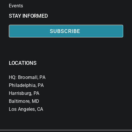
Events
STAY INFORMED
SUBSCRIBE
LOCATIONS
HQ: Broomall, PA
Philadelphia, PA
Harrisburg, PA
Baltimore, MD
Los Angeles, CA