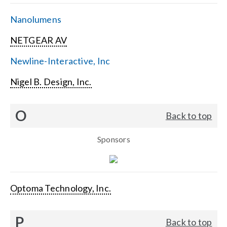
Nanolumens
NETGEAR AV
Newline-Interactive, Inc
Nigel B. Design, Inc.
O
Back to top
Sponsors
Optoma Technology, Inc.
P
Back to top