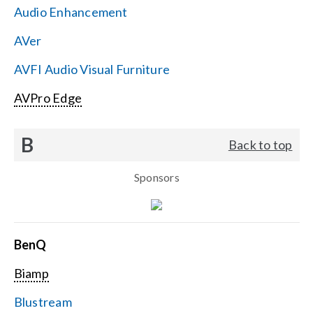
Audio Enhancement
Search
AVer
for:
AVFI Audio Visual Furniture
AVPro Edge
B
Back to top
Sponsors
BenQ
Biamp
Blustream