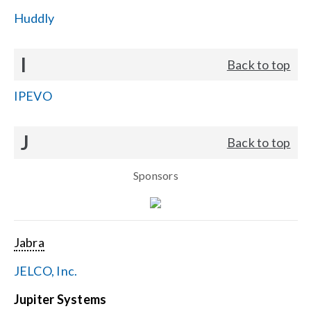
Huddly
I
Back to top
IPEVO
J
Back to top
Sponsors
Jabra
JELCO, Inc.
Jupiter Systems