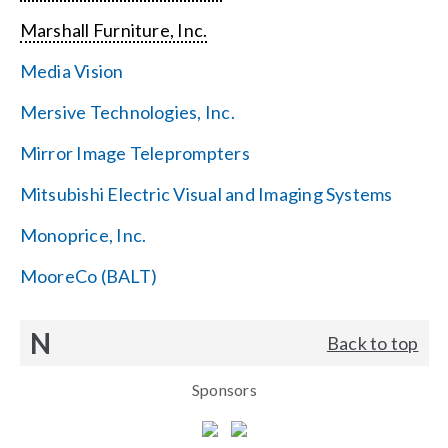
Marshall Furniture, Inc.
Media Vision
Mersive Technologies, Inc.
Mirror Image Teleprompters
Mitsubishi Electric Visual and Imaging Systems
Monoprice, Inc.
MooreCo (BALT)
N
Back to top
Sponsors