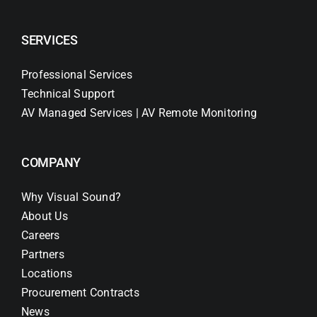
SERVICES
Professional Services
Technical Support
AV Managed Services | AV Remote Monitoring
COMPANY
Why Visual Sound?
About Us
Careers
Partners
Locations
Procurement Contracts
News