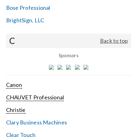
Bose Professional
BrightSign, LLC
C
Back to top
Sponsors
Canon
CHAUVET Professional
Christie
Clary Business Machines
Clear Touch