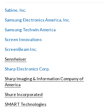
Sabine, Inc.
Samsung Electronics America, Inc.
Samsung Techwin America
Screen Innovations
ScreenBeam Inc.
Sennheiser
Sharp Electronics Corp.
Sharp Imaging & Information Company of
America
Shure Incorporated
SMART Technologies