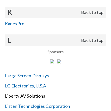
K
Back to top
KanexPro
L
Back to top
Sponsors
Large Screen Displays
LG Electronics, U.S.A
Liberty AV Solutions
Listen Technologies Corporation