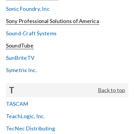
Sonic Foundry, Inc
Sony Professional Solutions of America
Sound-Craft Systems
SoundTube
SunBriteTV
Symetrix Inc.
T
Back to top
TASCAM
TeachLogic, Inc.
TecNec Distributing