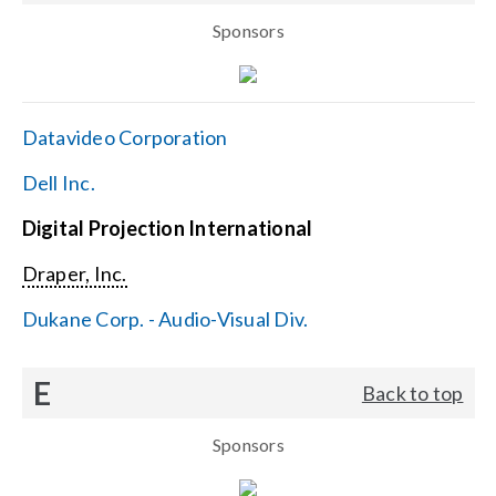
Sponsors
Datavideo Corporation
Dell Inc.
Digital Projection International
Draper, Inc.
Dukane Corp. - Audio-Visual Div.
E
Back to top
Sponsors