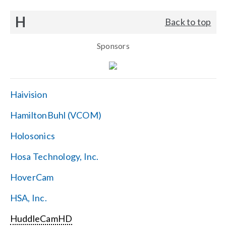
H
Back to top
Sponsors
Haivision
HamiltonBuhl (VCOM)
Holosonics
Hosa Technology, Inc.
HoverCam
HSA, Inc.
HuddleCamHD