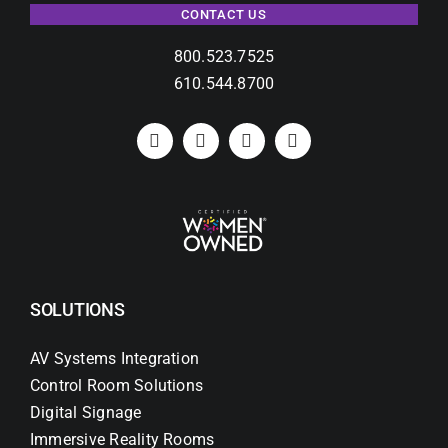
CONTACT US
800.523.7525
610.544.8700
SOLUTIONS
AV Systems Integration
Control Room Solutions
Digital Signage
Immersive Reality Rooms