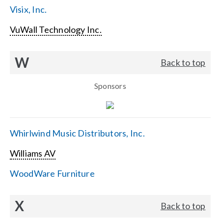
Visix, Inc.
VuWall Technology Inc.
W
Back to top
Sponsors
Whirlwind Music Distributors, Inc.
Williams AV
WoodWare Furniture
X
Back to top