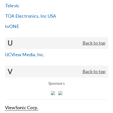
Televic
TOA Electronics, Inc USA
tvONE
U
Back to top
UCView Media, Inc.
V
Back to top
Sponsors
ViewSonic Corp.