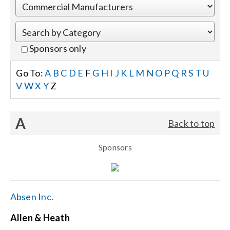
Events
Sponsors only
News
Go To:
A
B
C
D
E
F
G
H
I
J
K
L
M
N
O
P
Q
R
S
T
U
V
W
X
Y
Z
Careers
A
Back to top
Locations
Sponsors
Procurement Contracts
Get Support
Absen Inc.
Allen & Heath
Contact Us