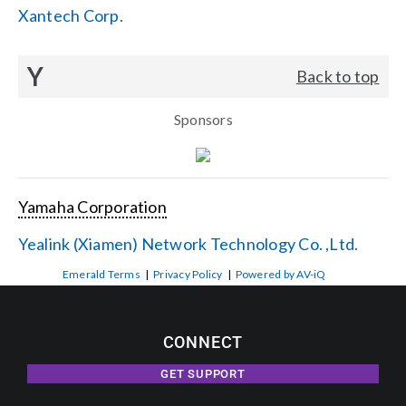
Xantech Corp.
Y
Back to top
Sponsors
Yamaha Corporation
Yealink (Xiamen) Network Technology Co. ,Ltd.
Emerald Terms
|
Privacy Policy
|
Powered by AV-iQ
CONNECT
GET SUPPORT