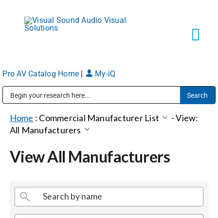
Skip
to
content
Tog
Navi
Pro AV Catalog Home
|
My-iQ
Solutions
Public Address (PA), Paging & Background Music Systems
Markets
Home
:
Commercial Manufacturer List
-
View:
All Manufacturers
Services
View All Manufacturers
About
Shop Products