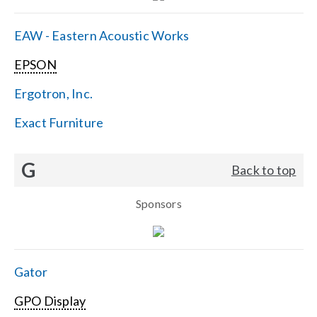
EAW - Eastern Acoustic Works
EPSON
Ergotron, Inc.
Exact Furniture
G
Back to top
Sponsors
Gator
GPO Display