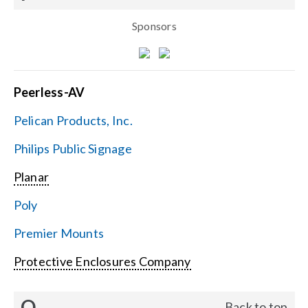
Sponsors
Peerless-AV
Pelican Products, Inc.
Philips Public Signage
Planar
Poly
Premier Mounts
Protective Enclosures Company
Q
Back to top