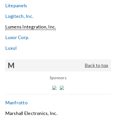
Litepanels
Logitech, Inc.
Lumens Integration, Inc.
Luxor Corp.
Luxul
M
Back to top
Sponsors
Manfrotto
Marshall Electronics, Inc.