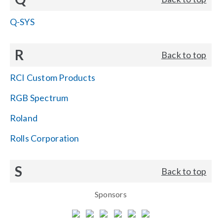
Q-SYS
R
Back to top
RCI Custom Products
RGB Spectrum
Roland
Rolls Corporation
S
Back to top
Sponsors