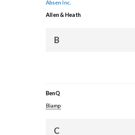
Absen Inc.
Allen & Heath
B
BenQ
Biamp
C