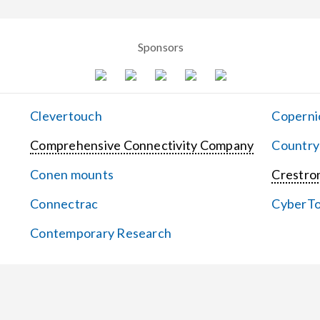
Sponsors
Clevertouch
Coperni
Comprehensive Connectivity Company
Country
Conen mounts
Crestron
Connectrac
CyberT
Contemporary Research