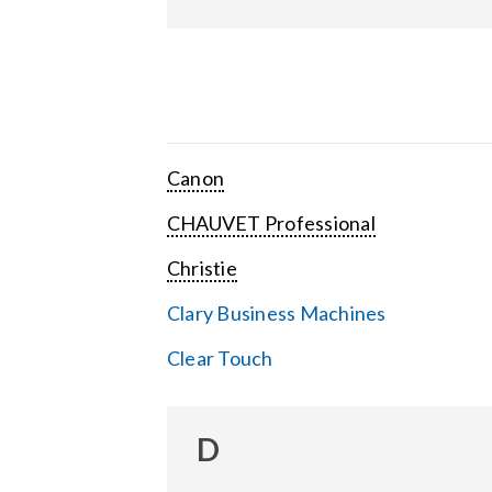
Canon
CHAUVET Professional
Christie
Clary Business Machines
Clear Touch
D