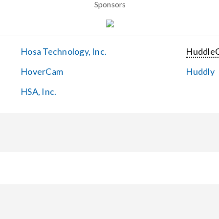
Sponsors
Hosa Technology, Inc.
Huddle
HoverCam
Huddly
HSA, Inc.