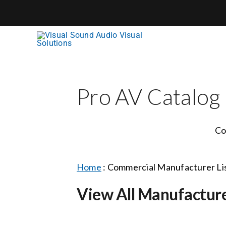
Skip
to
content
Pro AV Catalog
Co
Home
:
Commercial Manufacturer Li
View All Manufactur