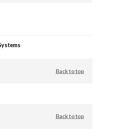
 Systems
Back to top
Back to top