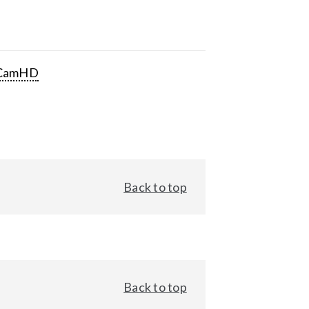
CamHD
Back to top
Back to top