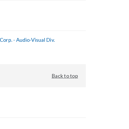
orp. - Audio-Visual Div.
Back to top