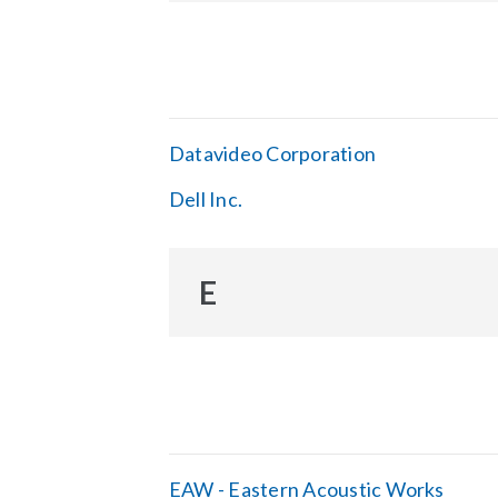
Datavideo Corporation
Dell Inc.
E
EAW - Eastern Acoustic Works