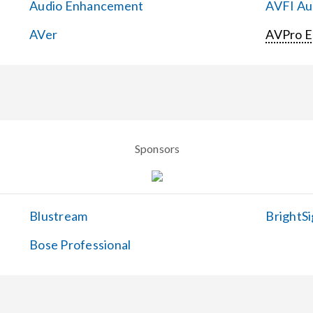
Audio Enhancement
AVFI Aud
AVer
AVPro 
Sponsors
Blustream
BrightSi
Bose Professional