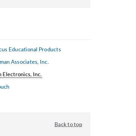
cus Educational Products
man Associates, Inc.
 Electronics, Inc.
ouch
Back to top