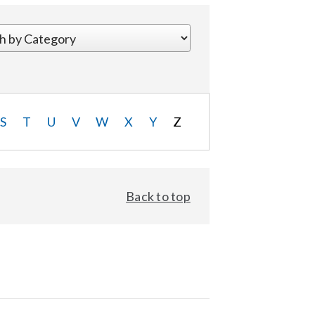
S
T
U
V
W
X
Y
Z
Back to top