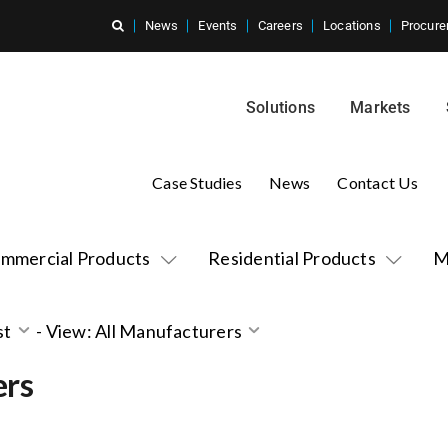
News
Events
Careers
Locations
Procure
Solutions
Markets
Case Studies
News
Contact Us
mmercial Products
Residential Products
M
st
-
View: All Manufacturers
ers