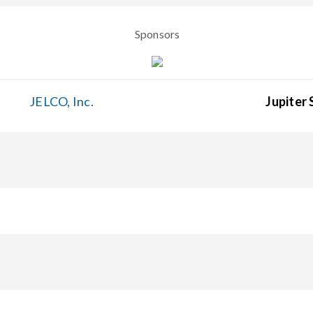
Sponsors
JELCO, Inc.
Jupiter