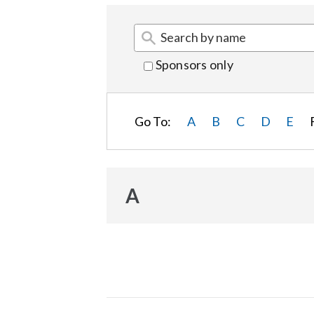
Sponsors only
Go To:
A
B
C
D
E
A