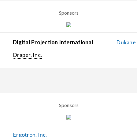
Sponsors
Digital Projection International
Dukane C
Draper, Inc.
Sponsors
Ergotron, Inc.