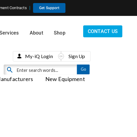
ment Contracts
Get Support
CONTACT US
Services
About
Shop
My-iQ Login
Sign Up
anufacturers
New Equipment