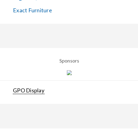
Exact Furniture
Sponsors
GPO Display