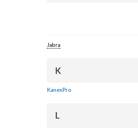
Jabra
K
KanexPro
L