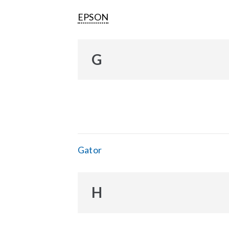
EPSON
G
Gator
H