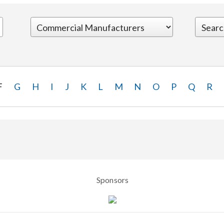
F
G
H
I
J
K
L
M
N
O
P
Q
R
Sponsors