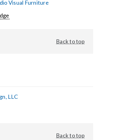
io Visual Furniture
Edge
Back to top
gn, LLC
Back to top