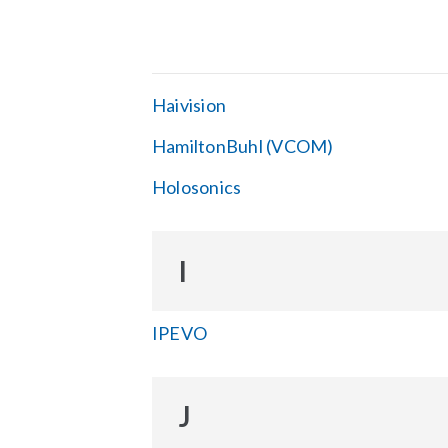
Haivision
HamiltonBuhl (VCOM)
Holosonics
I
IPEVO
J