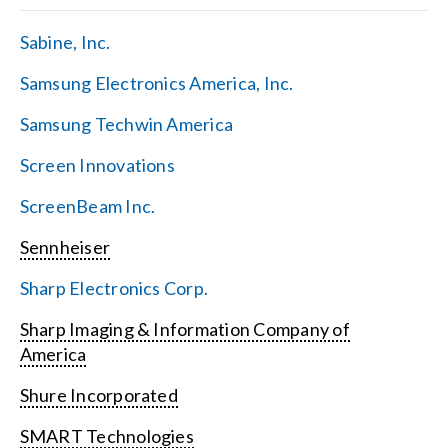
Sabine, Inc.
Samsung Electronics America, Inc.
Samsung Techwin America
Screen Innovations
ScreenBeam Inc.
Sennheiser
Sharp Electronics Corp.
Sharp Imaging & Information Company of
America
Shure Incorporated
SMART Technologies