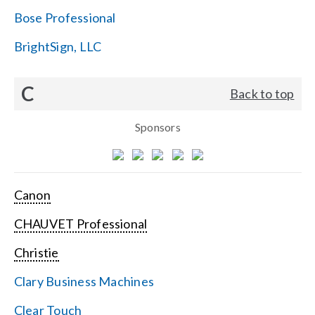
Bose Professional
BrightSign, LLC
C
Back to top
Sponsors
Canon
CHAUVET Professional
Christie
Clary Business Machines
Clear Touch