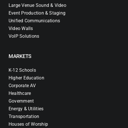
Large Venue Sound & Video
Event Production & Staging
Unified Communications
Video Walls
VoIP Solutions
MARKETS
K-12 Schools
Higher Education
Corporate AV
Healthcare
Government
Energy & Utilities
Transportation
Houses of Worship