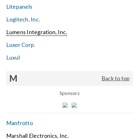
Litepanels
Logitech, Inc.
Lumens Integration, Inc.
Luxor Corp.
Luxul
M
Back to top
Sponsors
Manfrotto
Marshall Electronics, Inc.