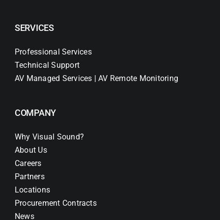
SERVICES
Professional Services
Technical Support
AV Managed Services | AV Remote Monitoring
COMPANY
Why Visual Sound?
About Us
Careers
Partners
Locations
Procurement Contracts
News