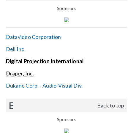
Sponsors
Datavideo Corporation
Dell Inc.
Digital Projection International
Draper, Inc.
Dukane Corp. - Audio-Visual Div.
E
Back to top
Sponsors