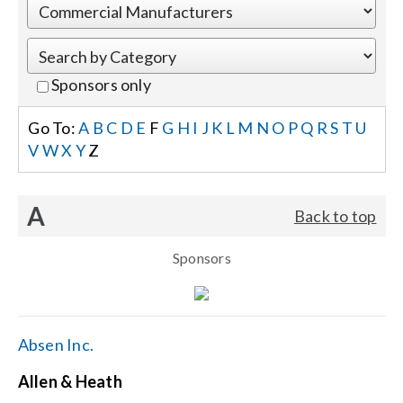
Events
Sponsors only
News
Go To:
A
B
C
D
E
F
G
H
I
J
K
L
M
N
O
P
Q
R
S
T
U
V
W
X
Y
Z
Careers
A
Back to top
Locations
Sponsors
Procurement Contracts
Get Support
Absen Inc.
Allen & Heath
Contact Us