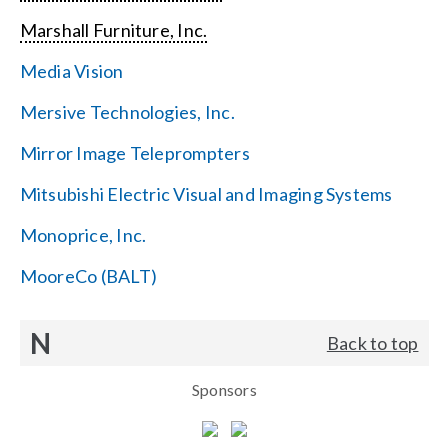
Marshall Furniture, Inc.
Media Vision
Mersive Technologies, Inc.
Mirror Image Teleprompters
Mitsubishi Electric Visual and Imaging Systems
Monoprice, Inc.
MooreCo (BALT)
N
Back to top
Sponsors