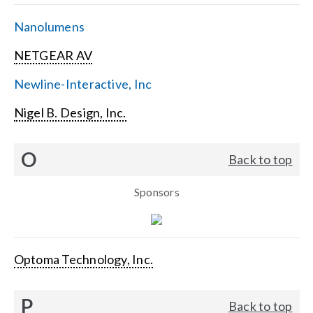
Nanolumens
NETGEAR AV
Newline-Interactive, Inc
Nigel B. Design, Inc.
O
Back to top
Sponsors
Optoma Technology, Inc.
P
Back to top