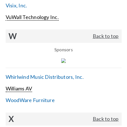
Visix, Inc.
VuWall Technology Inc.
W
Back to top
Sponsors
Whirlwind Music Distributors, Inc.
Williams AV
WoodWare Furniture
X
Back to top