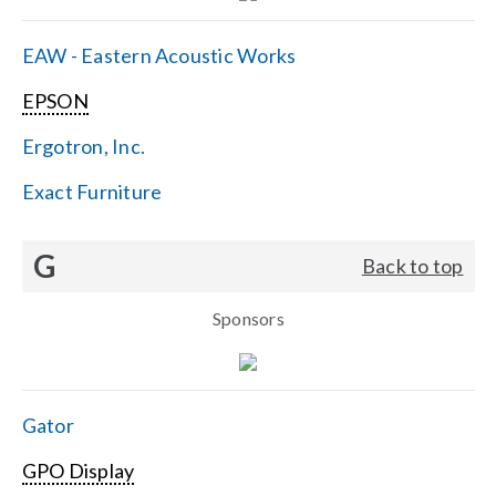
EAW - Eastern Acoustic Works
EPSON
Ergotron, Inc.
Exact Furniture
G
Back to top
Sponsors
Gator
GPO Display