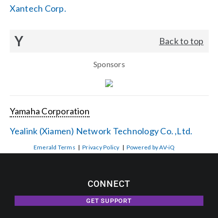
Xantech Corp.
Y
Back to top
Sponsors
Yamaha Corporation
Yealink (Xiamen) Network Technology Co. ,Ltd.
Emerald Terms
|
Privacy Policy
|
Powered by AV-iQ
CONNECT
GET SUPPORT