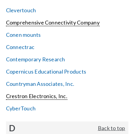
Clevertouch
Comprehensive Connectivity Company
Conen mounts
Connectrac
Contemporary Research
Copernicus Educational Products
Countryman Associates, Inc.
Crestron Electronics, Inc.
CyberTouch
D
Back to top