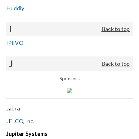
Huddly
I
Back to top
IPEVO
J
Back to top
Sponsors
Jabra
JELCO, Inc.
Jupiter Systems