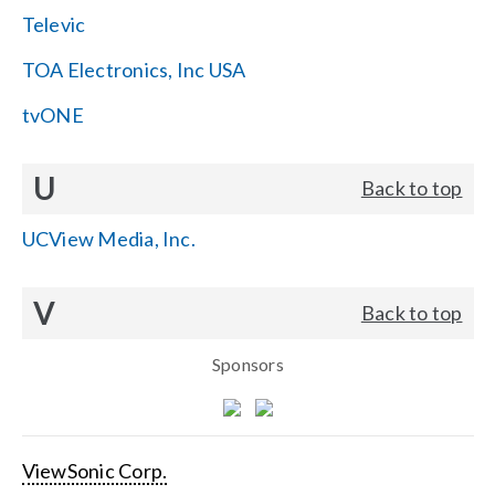
Televic
TOA Electronics, Inc USA
tvONE
U
Back to top
UCView Media, Inc.
V
Back to top
Sponsors
ViewSonic Corp.