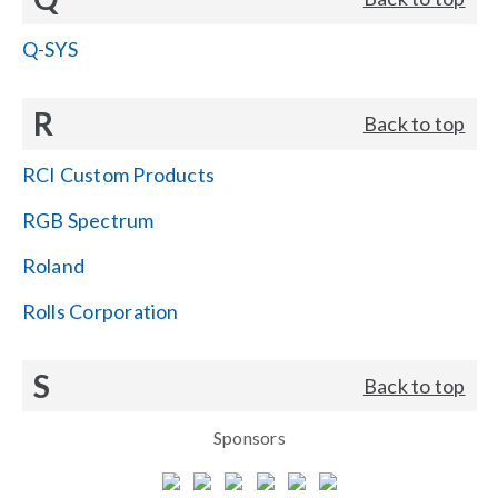
Q-SYS
R
Back to top
RCI Custom Products
RGB Spectrum
Roland
Rolls Corporation
S
Back to top
Sponsors