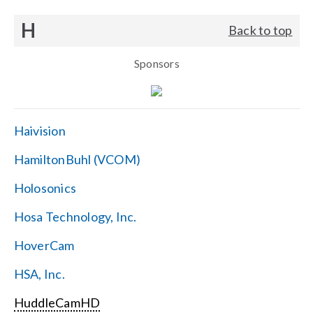
H
Back to top
Sponsors
Haivision
HamiltonBuhl (VCOM)
Holosonics
Hosa Technology, Inc.
HoverCam
HSA, Inc.
HuddleCamHD