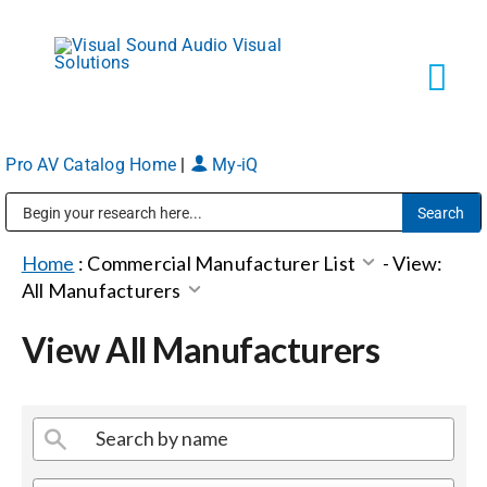
Skip
to
content
Tog
Navi
Pro AV Catalog Home
|
My-iQ
Solutions
Public Address (PA), Paging & Background Music Systems
Markets
Home
:
Commercial Manufacturer List
-
View:
All Manufacturers
Services
View All Manufacturers
About
Shop Products