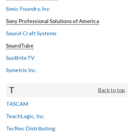
Sonic Foundry, Inc
Sony Professional Solutions of America
Sound-Craft Systems
SoundTube
SunBriteTV
Symetrix Inc.
T
Back to top
TASCAM
TeachLogic, Inc.
TecNec Distributing