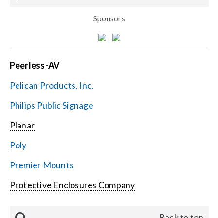
Sponsors
Peerless-AV
Pelican Products, Inc.
Philips Public Signage
Planar
Poly
Premier Mounts
Protective Enclosures Company
Q
Back to top