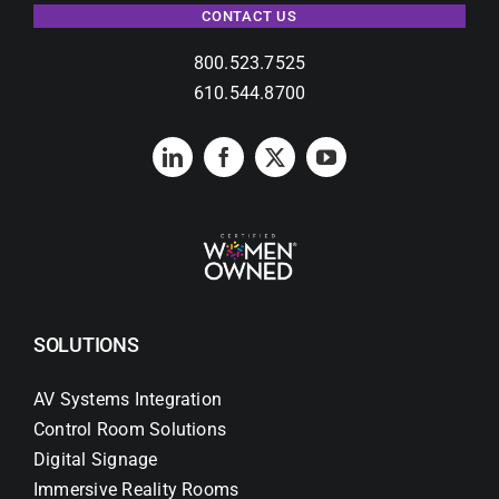
CONTACT US
800.523.7525
610.544.8700
SOLUTIONS
AV Systems Integration
Control Room Solutions
Digital Signage
Immersive Reality Rooms