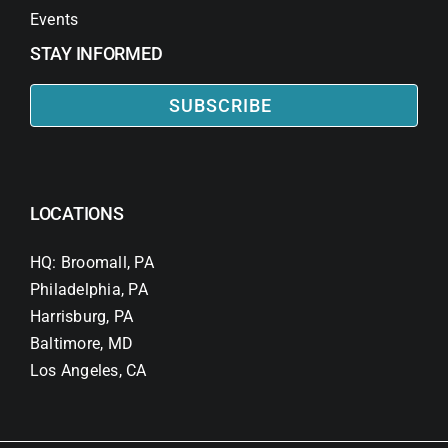
Events
STAY INFORMED
SUBSCRIBE
LOCATIONS
HQ: Broomall, PA
Philadelphia, PA
Harrisburg, PA
Baltimore, MD
Los Angeles, CA