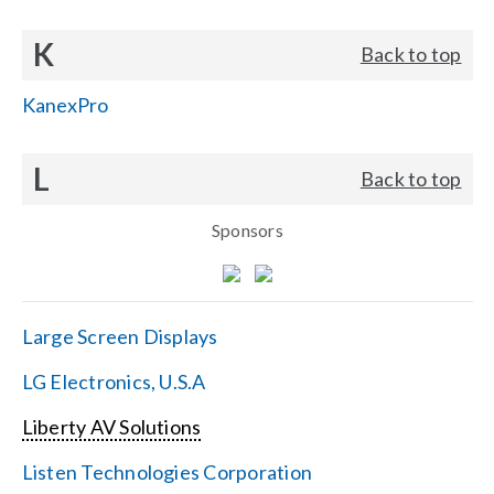
K
Back to top
KanexPro
L
Back to top
Sponsors
Large Screen Displays
LG Electronics, U.S.A
Liberty AV Solutions
Listen Technologies Corporation