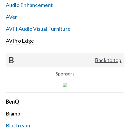
Audio Enhancement
Search
AVer
for:
AVFI Audio Visual Furniture
AVPro Edge
B
Back to top
Sponsors
BenQ
Biamp
Blustream