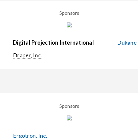
Sponsors
Digital Projection International
Dukane C
Draper, Inc.
Sponsors
Ergotron, Inc.