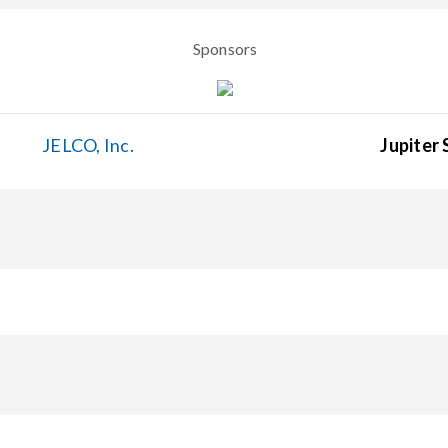
Sponsors
JELCO, Inc.
Jupiter