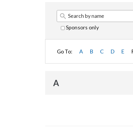
Sponsors only
Go To:
A
B
C
D
E
A