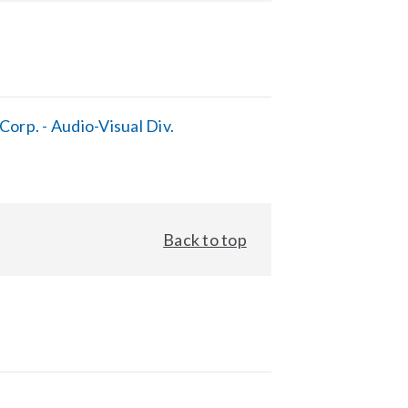
orp. - Audio-Visual Div.
Back to top