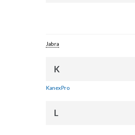
Jabra
K
KanexPro
L