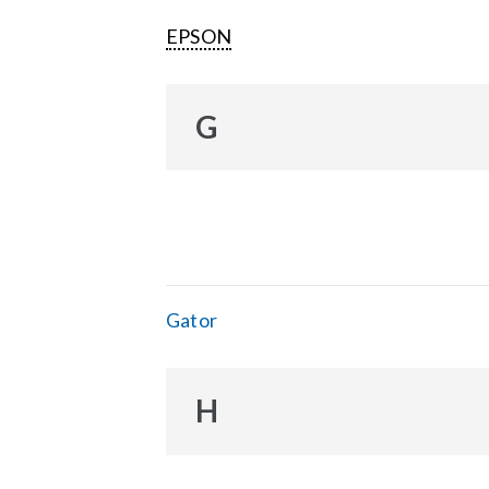
EPSON
G
Gator
H