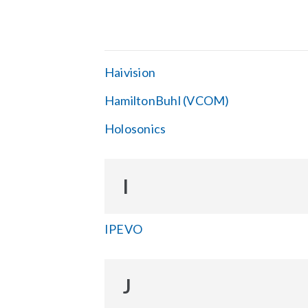
Haivision
HamiltonBuhl (VCOM)
Holosonics
I
IPEVO
J