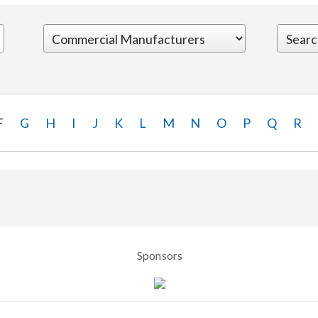
F
G
H
I
J
K
L
M
N
O
P
Q
R
Sponsors