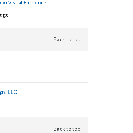
io Visual Furniture
Edge
Back to top
gn, LLC
Back to top