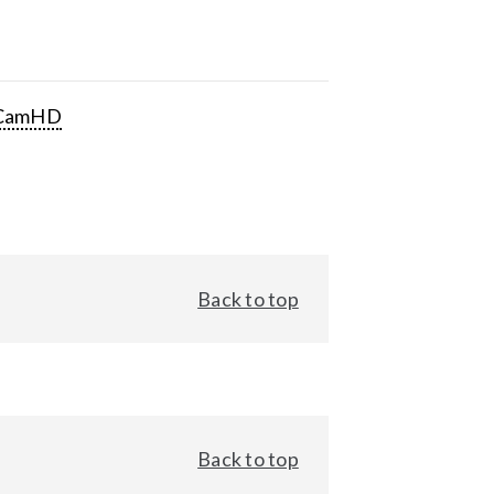
CamHD
Back to top
Back to top