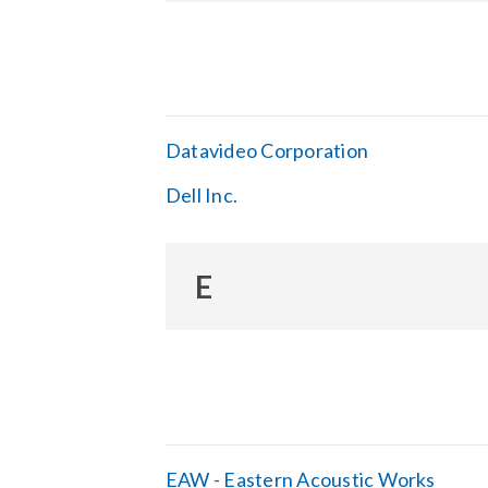
Datavideo Corporation
Dell Inc.
E
EAW - Eastern Acoustic Works