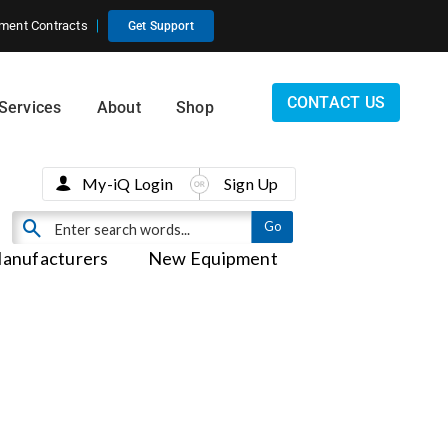
ment Contracts
Get Support
CONTACT US
Services
About
Shop
My-iQ Login
Sign Up
anufacturers
New Equipment