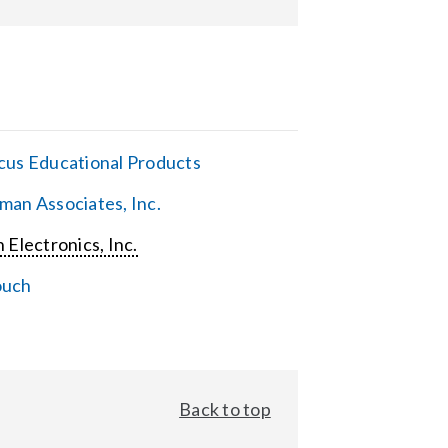
cus Educational Products
man Associates, Inc.
 Electronics, Inc.
ouch
Back to top