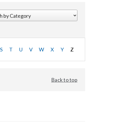
S
T
U
V
W
X
Y
Z
Back to top