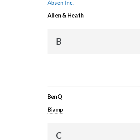
Absen Inc.
Allen & Heath
B
BenQ
Biamp
C