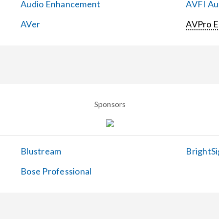
Audio Enhancement
AVFI Aud
AVer
AVPro 
Sponsors
Blustream
BrightSi
Bose Professional