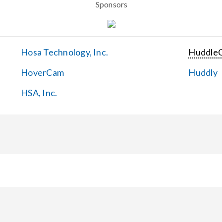
Sponsors
Hosa Technology, Inc.
Huddle
HoverCam
Huddly
HSA, Inc.