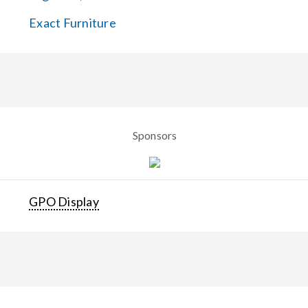
Exact Furniture
Sponsors
GPO Display