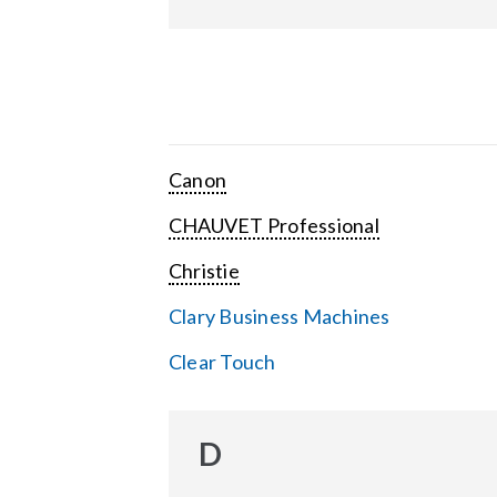
Canon
CHAUVET Professional
Christie
Clary Business Machines
Clear Touch
D