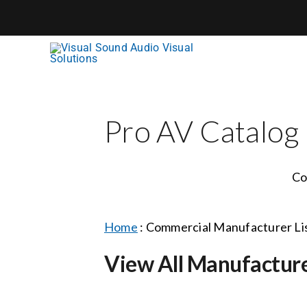
Skip
to
content
Pro AV Catalog
Co
Home
:
Commercial Manufacturer Li
View All Manufactur