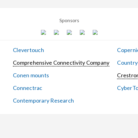
Sponsors
Clevertouch
Coperni
Comprehensive Connectivity Company
Country
Conen mounts
Crestron
Connectrac
CyberT
Contemporary Research