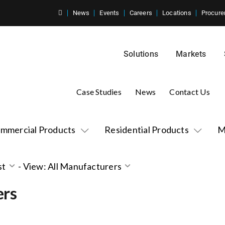
News
Events
Careers
Locations
Procure
Solutions
Markets
Case Studies
News
Contact Us
mmercial Products
Residential Products
M
st
-
View: All Manufacturers
ers