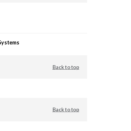
 Systems
Back to top
Back to top