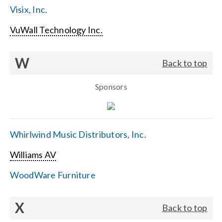
Visix, Inc.
VuWall Technology Inc.
W
Back to top
Sponsors
Whirlwind Music Distributors, Inc.
Williams AV
WoodWare Furniture
X
Back to top