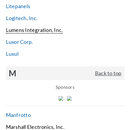
Litepanels
Logitech, Inc.
Lumens Integration, Inc.
Luxor Corp.
Luxul
M
Back to top
Sponsors
Manfrotto
Marshall Electronics, Inc.