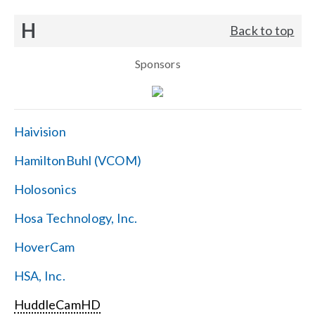
H
Back to top
Sponsors
Haivision
HamiltonBuhl (VCOM)
Holosonics
Hosa Technology, Inc.
HoverCam
HSA, Inc.
HuddleCamHD