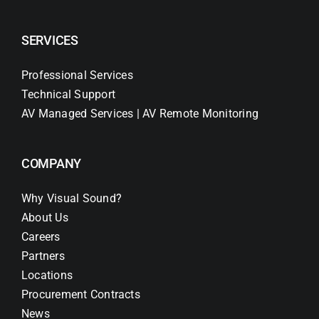
SERVICES
Professional Services
Technical Support
AV Managed Services | AV Remote Monitoring
COMPANY
Why Visual Sound?
About Us
Careers
Partners
Locations
Procurement Contracts
News