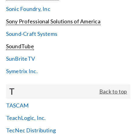
Sonic Foundry, Inc
Sony Professional Solutions of America
Sound-Craft Systems
SoundTube
SunBriteTV
Symetrix Inc.
T
Back to top
TASCAM
TeachLogic, Inc.
TecNec Distributing