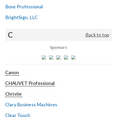
Bose Professional
BrightSign, LLC
C
Back to top
Sponsors
Canon
CHAUVET Professional
Christie
Clary Business Machines
Clear Touch