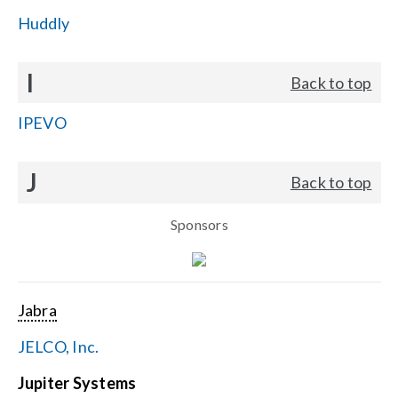
Huddly
I
Back to top
IPEVO
J
Back to top
Sponsors
Jabra
JELCO, Inc.
Jupiter Systems