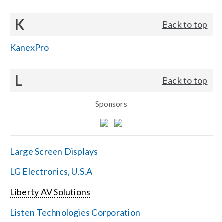
K
Back to top
KanexPro
L
Back to top
Sponsors
Large Screen Displays
LG Electronics, U.S.A
Liberty AV Solutions
Listen Technologies Corporation