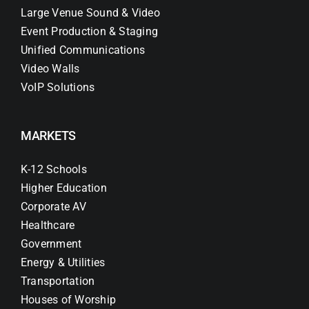
Large Venue Sound & Video
Event Production & Staging
Unified Communications
Video Walls
VoIP Solutions
MARKETS
K-12 Schools
Higher Education
Corporate AV
Healthcare
Government
Energy & Utilities
Transportation
Houses of Worship