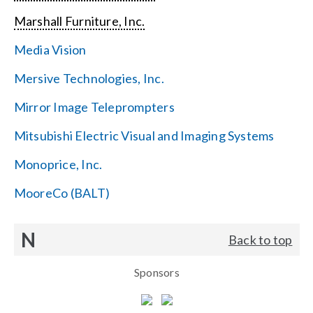
Marshall Furniture, Inc.
Media Vision
Mersive Technologies, Inc.
Mirror Image Teleprompters
Mitsubishi Electric Visual and Imaging Systems
Monoprice, Inc.
MooreCo (BALT)
N
Back to top
Sponsors