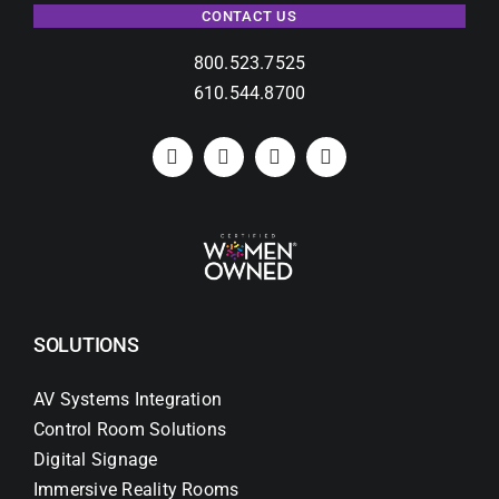
CONTACT US
800.523.7525
610.544.8700
SOLUTIONS
AV Systems Integration
Control Room Solutions
Digital Signage
Immersive Reality Rooms