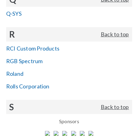
Q-SYS
R
Back to top
RCI Custom Products
RGB Spectrum
Roland
Rolls Corporation
S
Back to top
Sponsors