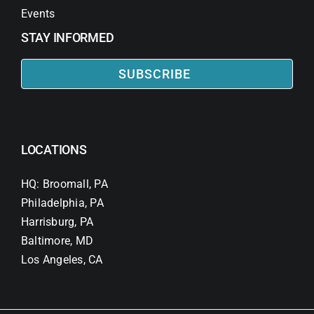
Events
STAY INFORMED
SUBSCRIBE
LOCATIONS
HQ: Broomall, PA
Philadelphia, PA
Harrisburg, PA
Baltimore, MD
Los Angeles, CA