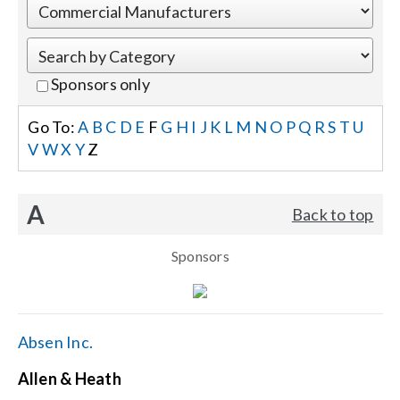
Events
Sponsors only
News
Go To:
A
B
C
D
E
F
G
H
I
J
K
L
M
N
O
P
Q
R
S
T
U
V
W
X
Y
Z
Careers
A
Back to top
Locations
Sponsors
Procurement Contracts
Get Support
Absen Inc.
Allen & Heath
Contact Us