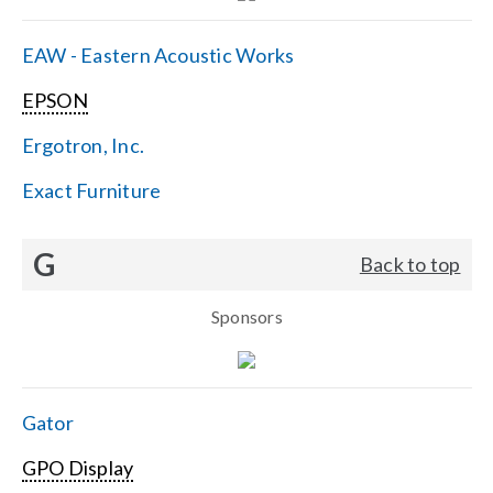
EAW - Eastern Acoustic Works
EPSON
Ergotron, Inc.
Exact Furniture
G
Back to top
Sponsors
Gator
GPO Display