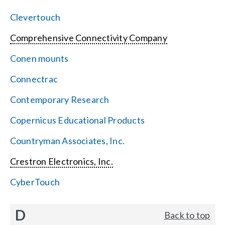
Clevertouch
Comprehensive Connectivity Company
Conen mounts
Connectrac
Contemporary Research
Copernicus Educational Products
Countryman Associates, Inc.
Crestron Electronics, Inc.
CyberTouch
D
Back to top