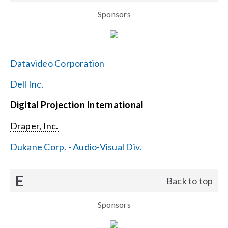
Sponsors
Datavideo Corporation
Dell Inc.
Digital Projection International
Draper, Inc.
Dukane Corp. - Audio-Visual Div.
E
Back to top
Sponsors