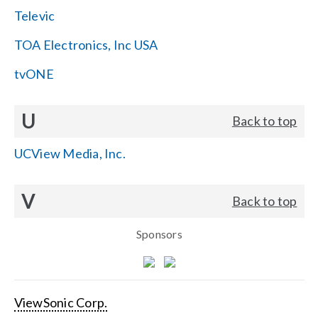
Televic
TOA Electronics, Inc USA
tvONE
U
Back to top
UCView Media, Inc.
V
Back to top
Sponsors
ViewSonic Corp.