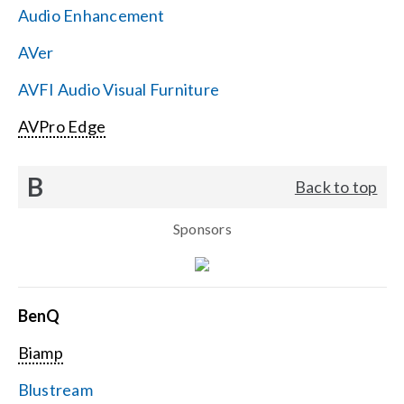
Audio Enhancement
Search
AVer
for:
AVFI Audio Visual Furniture
AVPro Edge
B
Back to top
Sponsors
BenQ
Biamp
Blustream