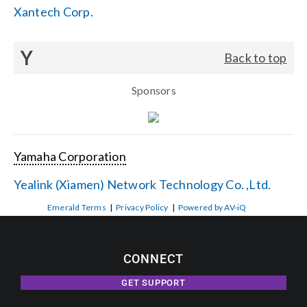
Xantech Corp.
Y
Back to top
Sponsors
Yamaha Corporation
Yealink (Xiamen) Network Technology Co. ,Ltd.
Emerald Terms
|
Privacy Policy
|
Powered by AV-iQ
CONNECT
GET SUPPORT