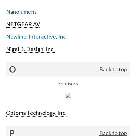
Nanolumens
NETGEAR AV
Newline-Interactive, Inc
Nigel B. Design, Inc.
O
Back to top
Sponsors
Optoma Technology, Inc.
P
Back to top