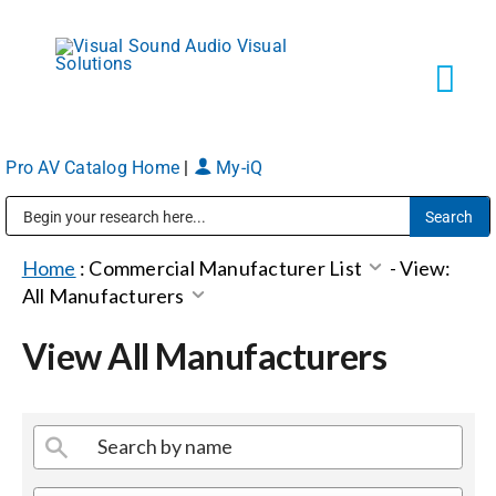
Skip
to
content
Tog
Navi
Pro AV Catalog Home
|
My-iQ
Solutions
Public Address (PA), Paging & Background Music Systems
Markets
Home
:
Commercial Manufacturer List
-
View:
All Manufacturers
Services
View All Manufacturers
About
Shop Products