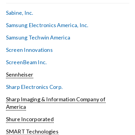
Sabine, Inc.
Samsung Electronics America, Inc.
Samsung Techwin America
Screen Innovations
ScreenBeam Inc.
Sennheiser
Sharp Electronics Corp.
Sharp Imaging & Information Company of
America
Shure Incorporated
SMART Technologies