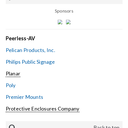
Sponsors
Peerless-AV
Pelican Products, Inc.
Philips Public Signage
Planar
Poly
Premier Mounts
Protective Enclosures Company
Q
Back to top