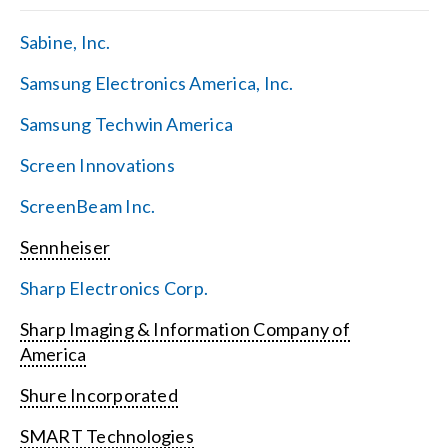
Sabine, Inc.
Samsung Electronics America, Inc.
Samsung Techwin America
Screen Innovations
ScreenBeam Inc.
Sennheiser
Sharp Electronics Corp.
Sharp Imaging & Information Company of
America
Shure Incorporated
SMART Technologies