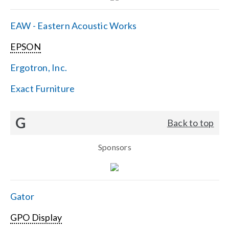
EAW - Eastern Acoustic Works
EPSON
Ergotron, Inc.
Exact Furniture
G
Back to top
Sponsors
Gator
GPO Display