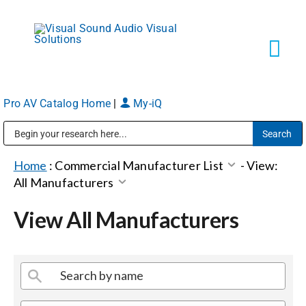
Skip
to
content
Tog
Navi
Pro AV Catalog Home
|
My-iQ
Solutions
Public Address (PA), Paging & Background Music Systems
Markets
Home
:
Commercial Manufacturer List
-
View:
All Manufacturers
Services
View All Manufacturers
About
Shop Products