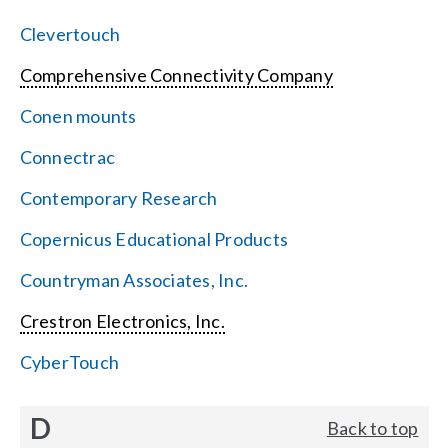
Clevertouch
Comprehensive Connectivity Company
Conen mounts
Connectrac
Contemporary Research
Copernicus Educational Products
Countryman Associates, Inc.
Crestron Electronics, Inc.
CyberTouch
D
Back to top