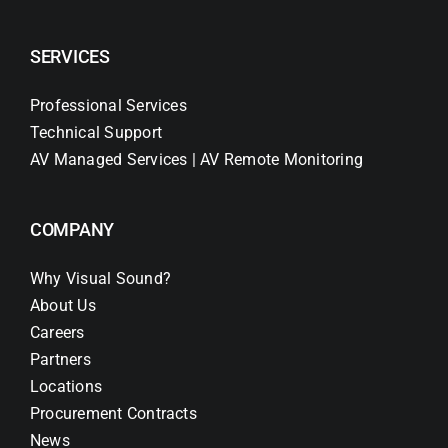
SERVICES
Professional Services
Technical Support
AV Managed Services | AV Remote Monitoring
COMPANY
Why Visual Sound?
About Us
Careers
Partners
Locations
Procurement Contracts
News