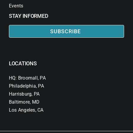
Events
STAY INFORMED
SUBSCRIBE
LOCATIONS
HQ: Broomall, PA
Philadelphia, PA
Harrisburg, PA
Baltimore, MD
Los Angeles, CA