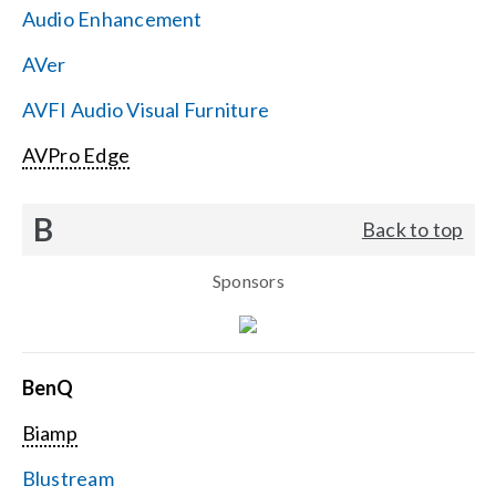
Audio Enhancement
Search
AVer
for:
AVFI Audio Visual Furniture
AVPro Edge
B
Back to top
Sponsors
BenQ
Biamp
Blustream