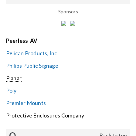
Sponsors
Peerless-AV
Pelican Products, Inc.
Philips Public Signage
Planar
Poly
Premier Mounts
Protective Enclosures Company
Q
Back to top