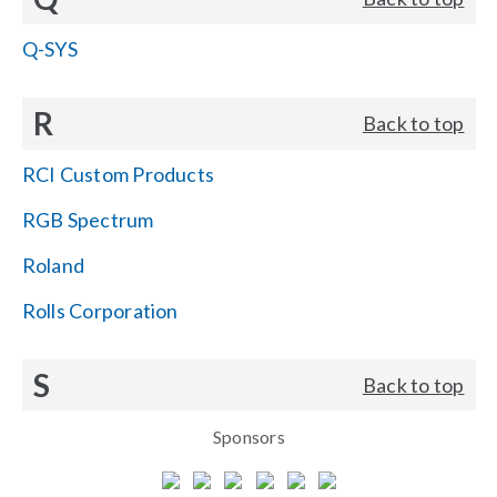
Q-SYS
R
Back to top
RCI Custom Products
RGB Spectrum
Roland
Rolls Corporation
S
Back to top
Sponsors