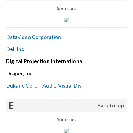
Sponsors
Datavideo Corporation
Dell Inc.
Digital Projection International
Draper, Inc.
Dukane Corp. - Audio-Visual Div.
E
Back to top
Sponsors