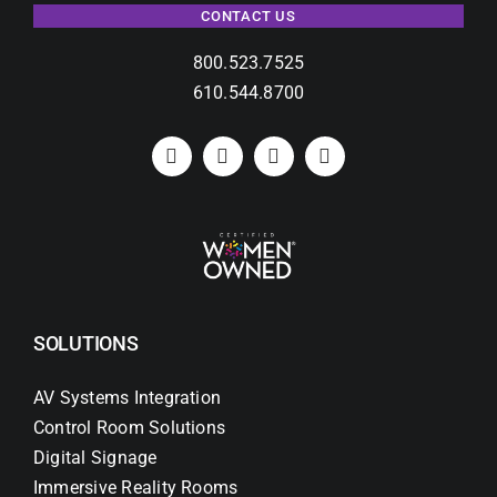
CONTACT US
800.523.7525
610.544.8700
SOLUTIONS
AV Systems Integration
Control Room Solutions
Digital Signage
Immersive Reality Rooms