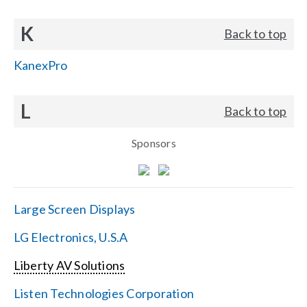
K
Back to top
KanexPro
L
Back to top
Sponsors
Large Screen Displays
LG Electronics, U.S.A
Liberty AV Solutions
Listen Technologies Corporation