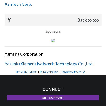
Xantech Corp.
Y
Back to top
Sponsors
Yamaha Corporation
Yealink (Xiamen) Network Technology Co. ,Ltd.
Emerald Terms
|
Privacy Policy
|
Powered by AV-iQ
CONNECT
GET SUPPORT