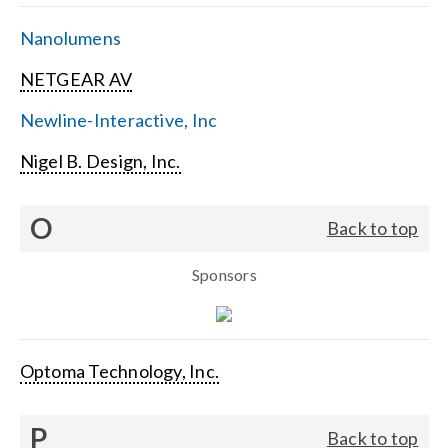
Nanolumens
NETGEAR AV
Newline-Interactive, Inc
Nigel B. Design, Inc.
O
Back to top
Sponsors
Optoma Technology, Inc.
P
Back to top