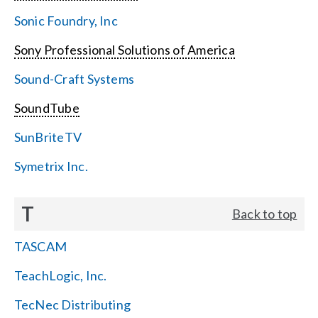
Sonic Foundry, Inc
Sony Professional Solutions of America
Sound-Craft Systems
SoundTube
SunBriteTV
Symetrix Inc.
T
Back to top
TASCAM
TeachLogic, Inc.
TecNec Distributing