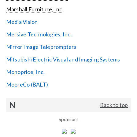
Marshall Furniture, Inc.
Media Vision
Mersive Technologies, Inc.
Mirror Image Teleprompters
Mitsubishi Electric Visual and Imaging Systems
Monoprice, Inc.
MooreCo (BALT)
N
Back to top
Sponsors