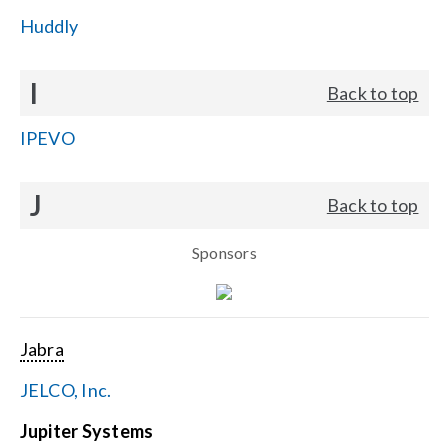
Huddly
I
Back to top
IPEVO
J
Back to top
Sponsors
Jabra
JELCO, Inc.
Jupiter Systems