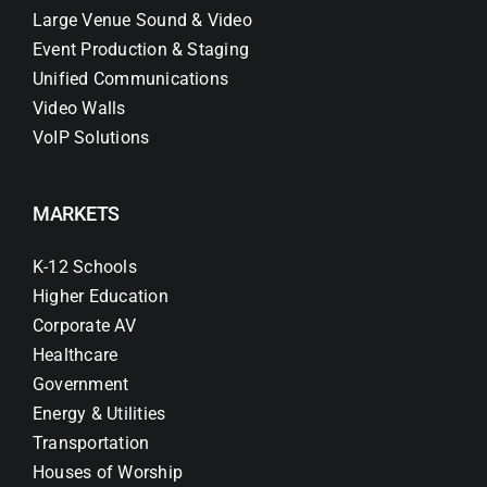
Large Venue Sound & Video
Event Production & Staging
Unified Communications
Video Walls
VoIP Solutions
MARKETS
K-12 Schools
Higher Education
Corporate AV
Healthcare
Government
Energy & Utilities
Transportation
Houses of Worship