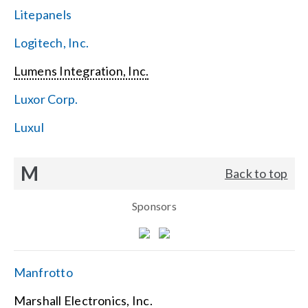
Litepanels
Logitech, Inc.
Lumens Integration, Inc.
Luxor Corp.
Luxul
M
Back to top
Sponsors
Manfrotto
Marshall Electronics, Inc.