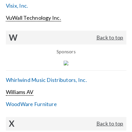
Visix, Inc.
VuWall Technology Inc.
W
Back to top
Sponsors
Whirlwind Music Distributors, Inc.
Williams AV
WoodWare Furniture
X
Back to top