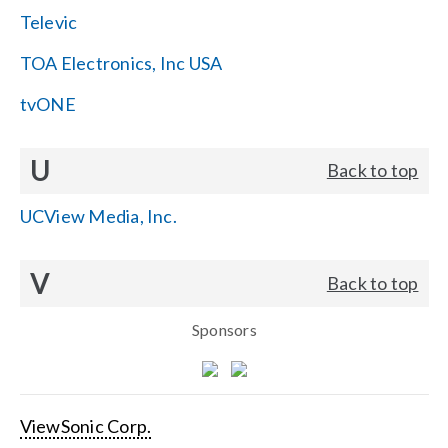
Televic
TOA Electronics, Inc USA
tvONE
U
Back to top
UCView Media, Inc.
V
Back to top
Sponsors
ViewSonic Corp.