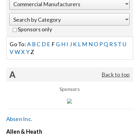
Events
Sponsors only
News
Go To:
A
B
C
D
E
F
G
H
I
J
K
L
M
N
O
P
Q
R
S
T
U
V
W
X
Y
Z
Careers
A
Back to top
Locations
Sponsors
Procurement Contracts
Get Support
Absen Inc.
Allen & Heath
Contact Us