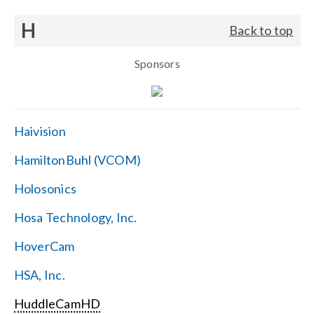
H
Back to top
Sponsors
Haivision
HamiltonBuhl (VCOM)
Holosonics
Hosa Technology, Inc.
HoverCam
HSA, Inc.
HuddleCamHD