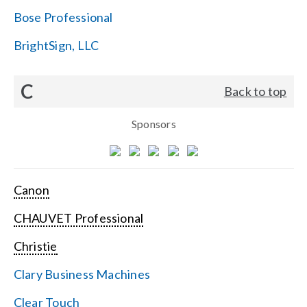
Bose Professional
BrightSign, LLC
C
Back to top
Sponsors
Canon
CHAUVET Professional
Christie
Clary Business Machines
Clear Touch