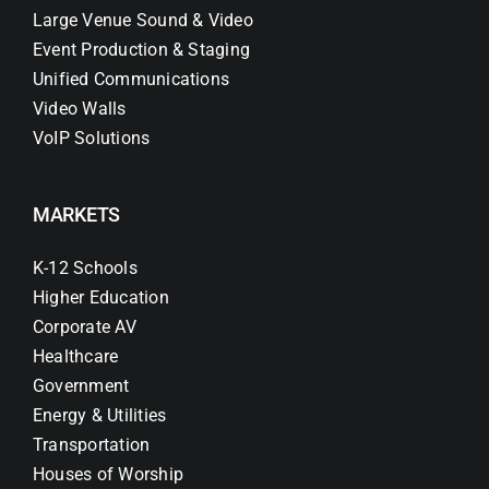
Large Venue Sound & Video
Event Production & Staging
Unified Communications
Video Walls
VoIP Solutions
MARKETS
K-12 Schools
Higher Education
Corporate AV
Healthcare
Government
Energy & Utilities
Transportation
Houses of Worship