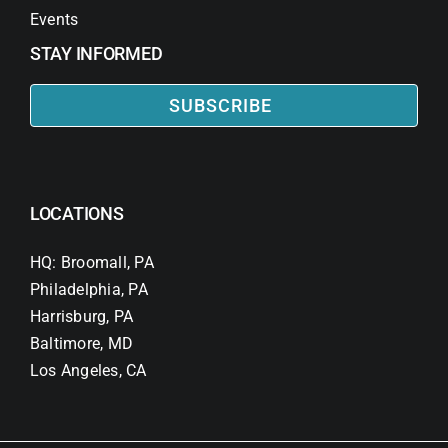
Events
STAY INFORMED
SUBSCRIBE
LOCATIONS
HQ: Broomall, PA
Philadelphia, PA
Harrisburg, PA
Baltimore, MD
Los Angeles, CA