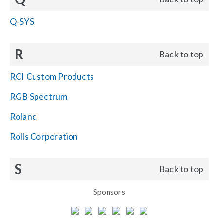
Q-SYS
R
Back to top
RCI Custom Products
RGB Spectrum
Roland
Rolls Corporation
S
Back to top
Sponsors