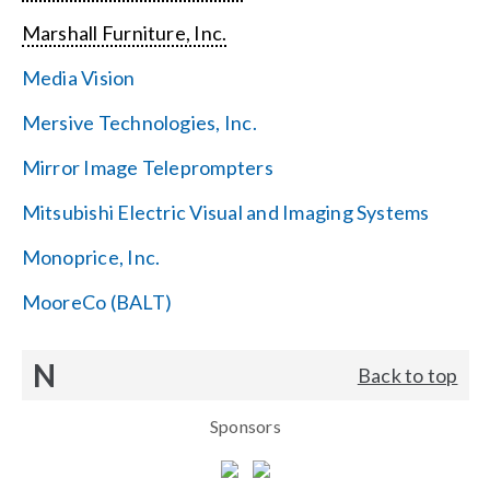
Marshall Furniture, Inc.
Media Vision
Mersive Technologies, Inc.
Mirror Image Teleprompters
Mitsubishi Electric Visual and Imaging Systems
Monoprice, Inc.
MooreCo (BALT)
N
Back to top
Sponsors