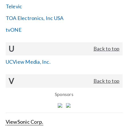
Televic
TOA Electronics, Inc USA
tvONE
U
Back to top
UCView Media, Inc.
V
Back to top
Sponsors
ViewSonic Corp.