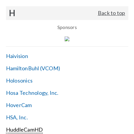
H
Back to top
Sponsors
Haivision
HamiltonBuhl (VCOM)
Holosonics
Hosa Technology, Inc.
HoverCam
HSA, Inc.
HuddleCamHD