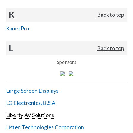
K
Back to top
KanexPro
L
Back to top
Sponsors
Large Screen Displays
LG Electronics, U.S.A
Liberty AV Solutions
Listen Technologies Corporation