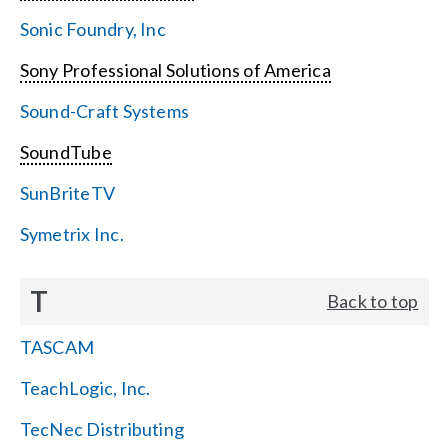
Sonic Foundry, Inc
Sony Professional Solutions of America
Sound-Craft Systems
SoundTube
SunBriteTV
Symetrix Inc.
T
Back to top
TASCAM
TeachLogic, Inc.
TecNec Distributing