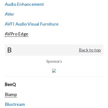
Audio Enhancement
Search
AVer
for:
AVFI Audio Visual Furniture
AVPro Edge
B
Back to top
Sponsors
BenQ
Biamp
Blustream