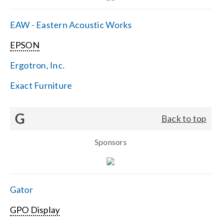
EAW - Eastern Acoustic Works
EPSON
Ergotron, Inc.
Exact Furniture
G
Back to top
Sponsors
Gator
GPO Display