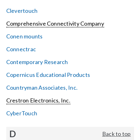
Clevertouch
Comprehensive Connectivity Company
Conen mounts
Connectrac
Contemporary Research
Copernicus Educational Products
Countryman Associates, Inc.
Crestron Electronics, Inc.
CyberTouch
D
Back to top