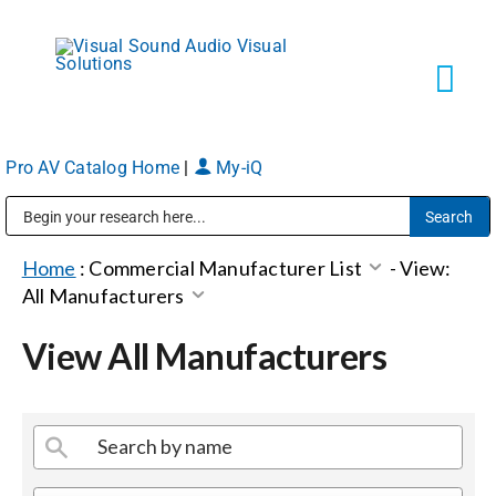
Skip
to
content
Tog
Navi
Pro AV Catalog Home
|
My-iQ
Solutions
Public Address (PA), Paging & Background Music Systems
Markets
Home
:
Commercial Manufacturer List
-
View:
All Manufacturers
Services
View All Manufacturers
About
Shop Products