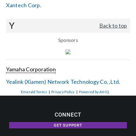
Xantech Corp.
Y
Back to top
Sponsors
Yamaha Corporation
Yealink (Xiamen) Network Technology Co. ,Ltd.
Emerald Terms
|
Privacy Policy
|
Powered by AV-iQ
CONNECT
GET SUPPORT