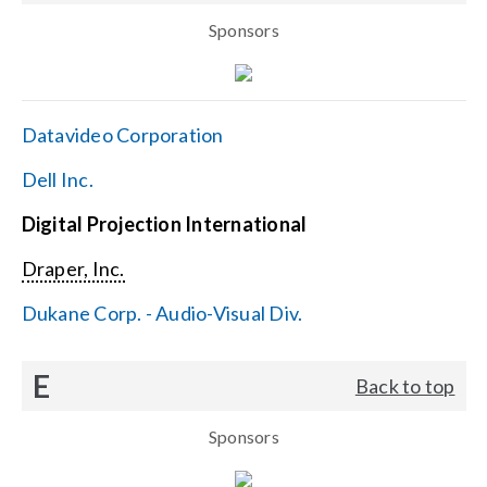
Sponsors
Datavideo Corporation
Dell Inc.
Digital Projection International
Draper, Inc.
Dukane Corp. - Audio-Visual Div.
E
Back to top
Sponsors