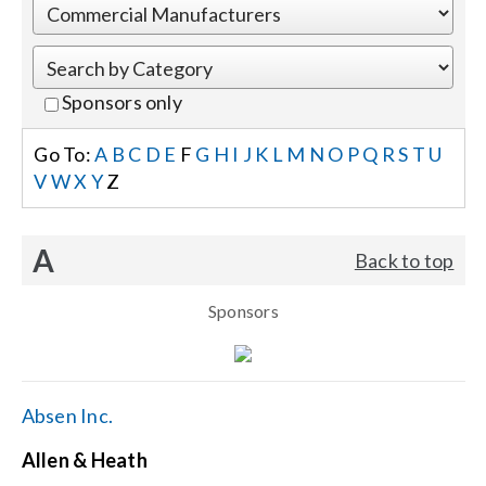
Events
Sponsors only
News
Go To:
A
B
C
D
E
F
G
H
I
J
K
L
M
N
O
P
Q
R
S
T
U
V
W
X
Y
Z
Careers
A
Back to top
Locations
Sponsors
Procurement Contracts
Get Support
Absen Inc.
Allen & Heath
Contact Us