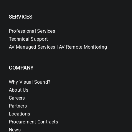
SERVICES
Professional Services
Technical Support
AV Managed Services | AV Remote Monitoring
COMPANY
Why Visual Sound?
About Us
Careers
Partners
Locations
Procurement Contracts
News