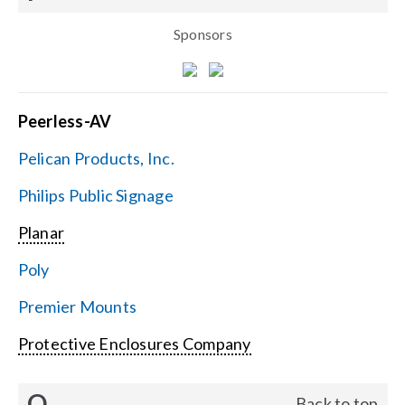
Sponsors
Peerless-AV
Pelican Products, Inc.
Philips Public Signage
Planar
Poly
Premier Mounts
Protective Enclosures Company
Q
Back to top