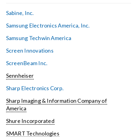
Sabine, Inc.
Samsung Electronics America, Inc.
Samsung Techwin America
Screen Innovations
ScreenBeam Inc.
Sennheiser
Sharp Electronics Corp.
Sharp Imaging & Information Company of
America
Shure Incorporated
SMART Technologies