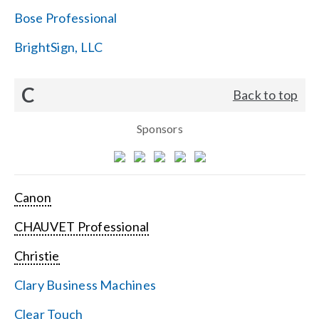
Bose Professional
BrightSign, LLC
C
Back to top
Sponsors
Canon
CHAUVET Professional
Christie
Clary Business Machines
Clear Touch