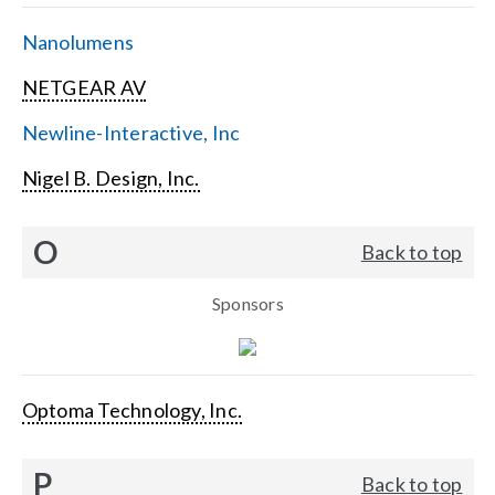
Nanolumens
NETGEAR AV
Newline-Interactive, Inc
Nigel B. Design, Inc.
O
Back to top
Sponsors
Optoma Technology, Inc.
P
Back to top