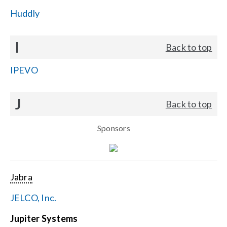
Huddly
I
Back to top
IPEVO
J
Back to top
Sponsors
Jabra
JELCO, Inc.
Jupiter Systems