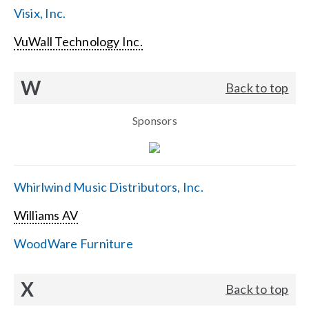
Visix, Inc.
VuWall Technology Inc.
W
Back to top
Sponsors
Whirlwind Music Distributors, Inc.
Williams AV
WoodWare Furniture
X
Back to top