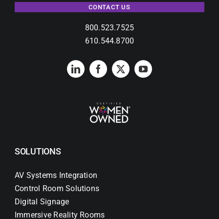
CONTACT US
800.523.7525
610.544.8700
SOLUTIONS
AV Systems Integration
Control Room Solutions
Digital Signage
Immersive Reality Rooms