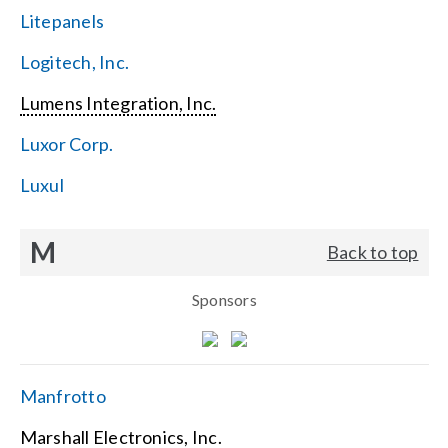
Litepanels
Logitech, Inc.
Lumens Integration, Inc.
Luxor Corp.
Luxul
M
Back to top
Sponsors
Manfrotto
Marshall Electronics, Inc.