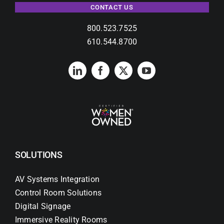
CONTACT US
800.523.7525
610.544.8700
SOLUTIONS
AV Systems Integration
Control Room Solutions
Digital Signage
Immersive Reality Rooms