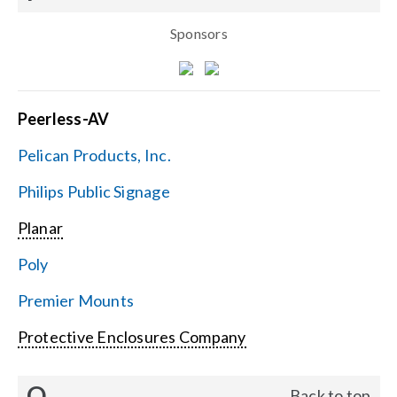
Sponsors
Peerless-AV
Pelican Products, Inc.
Philips Public Signage
Planar
Poly
Premier Mounts
Protective Enclosures Company
Q
Back to top