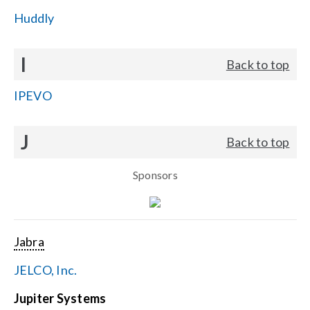
Huddly
I
Back to top
IPEVO
J
Back to top
Sponsors
Jabra
JELCO, Inc.
Jupiter Systems