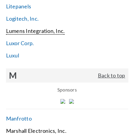
Litepanels
Logitech, Inc.
Lumens Integration, Inc.
Luxor Corp.
Luxul
M
Back to top
Sponsors
Manfrotto
Marshall Electronics, Inc.