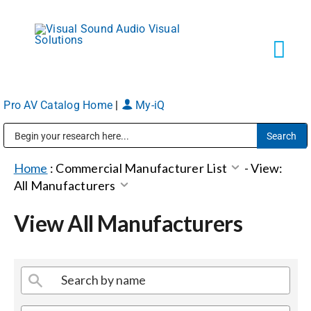
Skip
to
content
Tog
Navi
Pro AV Catalog Home
|
My-iQ
Solutions
Public Address (PA), Paging & Background Music Systems
Markets
Home
:
Commercial Manufacturer List
-
View:
All Manufacturers
Services
View All Manufacturers
About
Shop Products