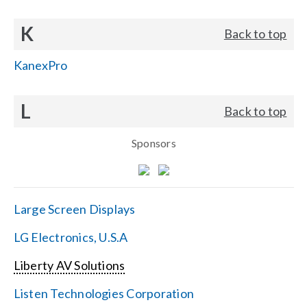
K
Back to top
KanexPro
L
Back to top
Sponsors
Large Screen Displays
LG Electronics, U.S.A
Liberty AV Solutions
Listen Technologies Corporation