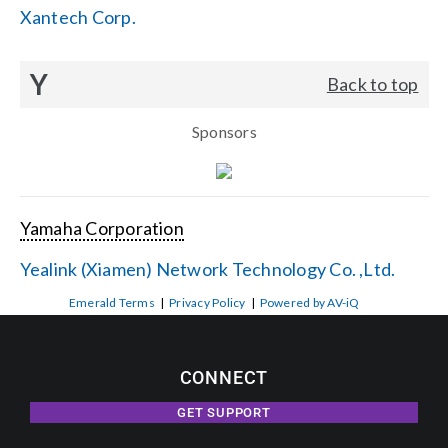
Xantech Corp.
Y
Back to top
Sponsors
Yamaha Corporation
Yealink (Xiamen) Network Technology Co. ,Ltd.
Emerald Terms
|
Privacy Policy
|
Powered by AV-iQ
CONNECT
GET SUPPORT