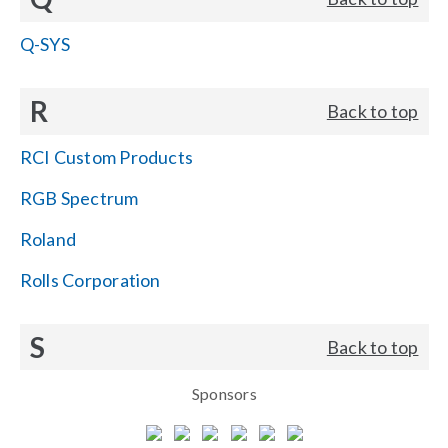
Q-SYS
R
Back to top
RCI Custom Products
RGB Spectrum
Roland
Rolls Corporation
S
Back to top
Sponsors