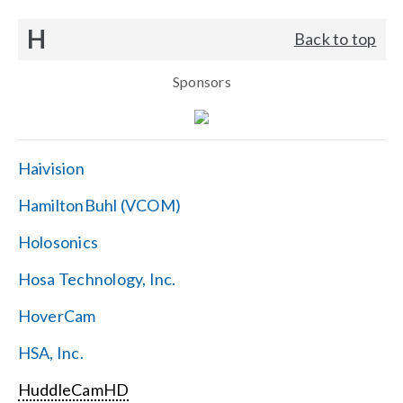
H
Back to top
Sponsors
Haivision
HamiltonBuhl (VCOM)
Holosonics
Hosa Technology, Inc.
HoverCam
HSA, Inc.
HuddleCamHD