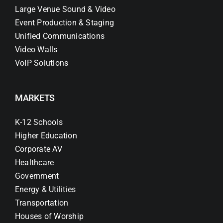
Large Venue Sound & Video
Event Production & Staging
Unified Communications
Video Walls
VoIP Solutions
MARKETS
K-12 Schools
Higher Education
Corporate AV
Healthcare
Government
Energy & Utilities
Transportation
Houses of Worship