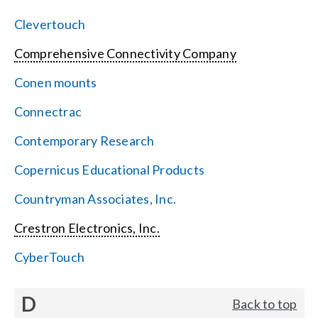
Clevertouch
Comprehensive Connectivity Company
Conen mounts
Connectrac
Contemporary Research
Copernicus Educational Products
Countryman Associates, Inc.
Crestron Electronics, Inc.
CyberTouch
D
Back to top