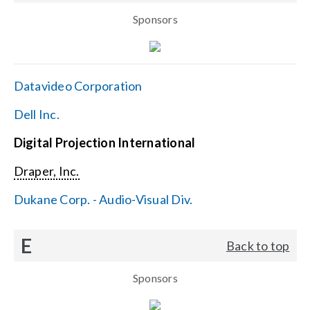
Sponsors
Datavideo Corporation
Dell Inc.
Digital Projection International
Draper, Inc.
Dukane Corp. - Audio-Visual Div.
E
Back to top
Sponsors