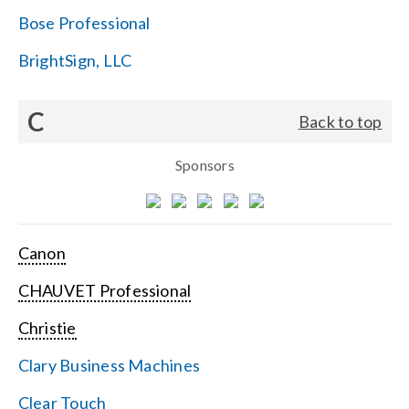
Bose Professional
BrightSign, LLC
C
Back to top
Sponsors
Canon
CHAUVET Professional
Christie
Clary Business Machines
Clear Touch