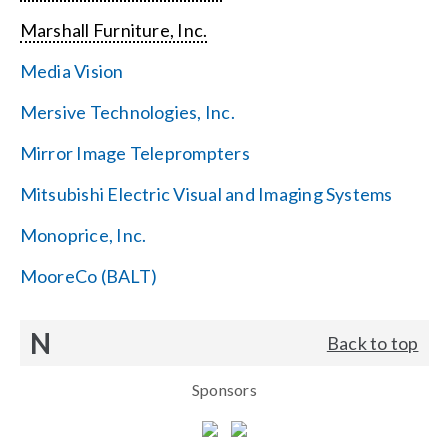
Marshall Furniture, Inc.
Media Vision
Mersive Technologies, Inc.
Mirror Image Teleprompters
Mitsubishi Electric Visual and Imaging Systems
Monoprice, Inc.
MooreCo (BALT)
N
Back to top
Sponsors