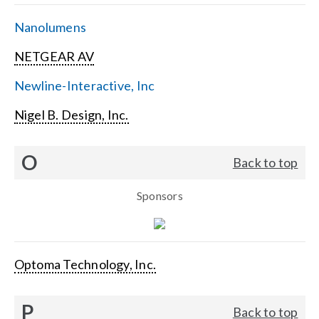
Nanolumens
NETGEAR AV
Newline-Interactive, Inc
Nigel B. Design, Inc.
O
Back to top
Sponsors
Optoma Technology, Inc.
P
Back to top