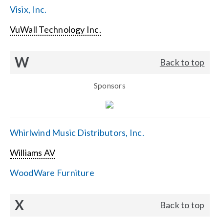
Visix, Inc.
VuWall Technology Inc.
W
Back to top
Sponsors
Whirlwind Music Distributors, Inc.
Williams AV
WoodWare Furniture
X
Back to top