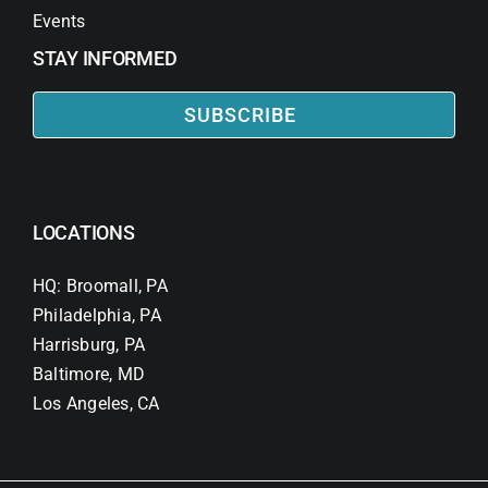
Events
STAY INFORMED
SUBSCRIBE
LOCATIONS
HQ: Broomall, PA
Philadelphia, PA
Harrisburg, PA
Baltimore, MD
Los Angeles, CA