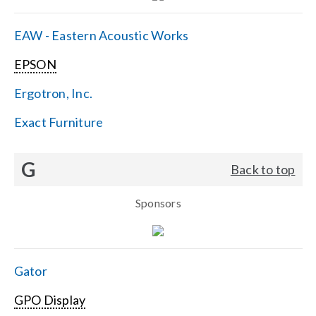
EAW - Eastern Acoustic Works
EPSON
Ergotron, Inc.
Exact Furniture
G
Back to top
Sponsors
Gator
GPO Display