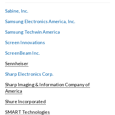
Sabine, Inc.
Samsung Electronics America, Inc.
Samsung Techwin America
Screen Innovations
ScreenBeam Inc.
Sennheiser
Sharp Electronics Corp.
Sharp Imaging & Information Company of
America
Shure Incorporated
SMART Technologies