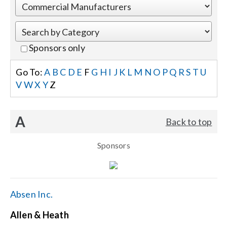
Events
Sponsors only
News
Go To:
A
B
C
D
E
F
G
H
I
J
K
L
M
N
O
P
Q
R
S
T
U
V
W
X
Y
Z
Careers
A
Back to top
Locations
Sponsors
Procurement Contracts
Get Support
Absen Inc.
Allen & Heath
Contact Us