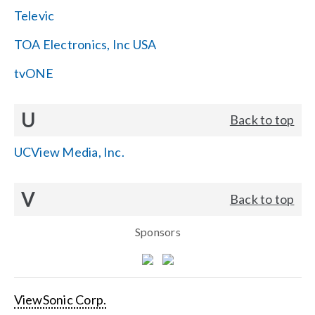
Televic
TOA Electronics, Inc USA
tvONE
U
Back to top
UCView Media, Inc.
V
Back to top
Sponsors
ViewSonic Corp.