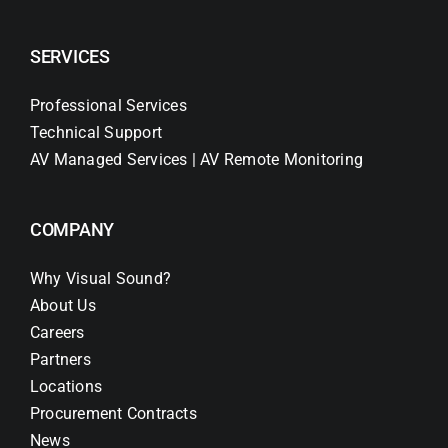
SERVICES
Professional Services
Technical Support
AV Managed Services | AV Remote Monitoring
COMPANY
Why Visual Sound?
About Us
Careers
Partners
Locations
Procurement Contracts
News