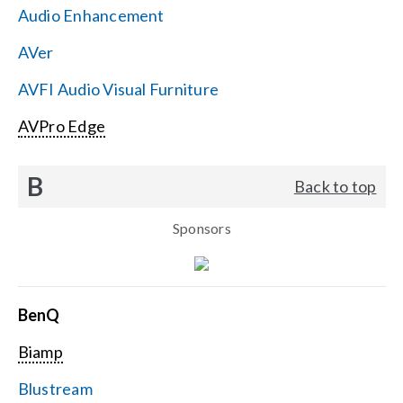
Audio Enhancement
Search
AVer
for:
AVFI Audio Visual Furniture
AVPro Edge
B
Back to top
Sponsors
BenQ
Biamp
Blustream