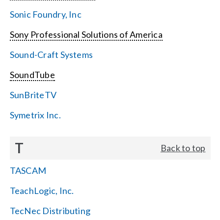
Sonic Foundry, Inc
Sony Professional Solutions of America
Sound-Craft Systems
SoundTube
SunBriteTV
Symetrix Inc.
T
Back to top
TASCAM
TeachLogic, Inc.
TecNec Distributing