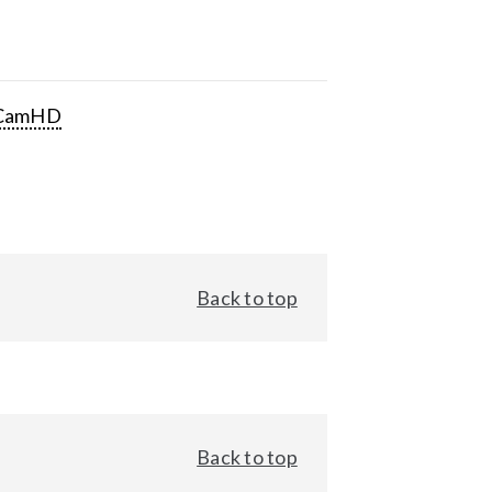
CamHD
Back to top
Back to top