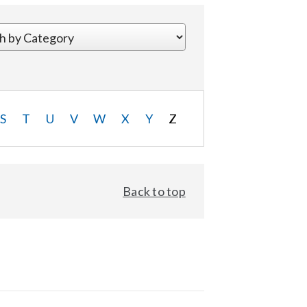
S
T
U
V
W
X
Y
Z
Back to top