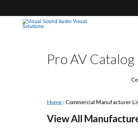
Skip
to
content
Pro AV Catalog
Co
Home
:
Commercial Manufacturer Li
View All Manufactur