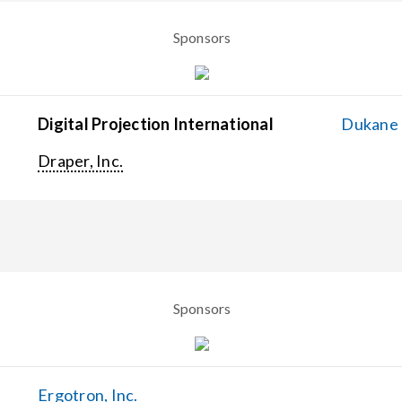
Sponsors
Digital Projection International
Dukane C
Draper, Inc.
Sponsors
Ergotron, Inc.