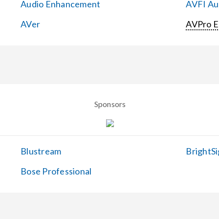
Audio Enhancement
AVFI Aud
AVer
AVPro 
Sponsors
Blustream
BrightSi
Bose Professional