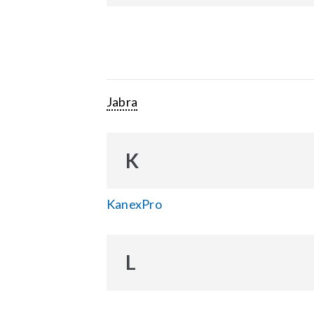
Jabra
K
KanexPro
L