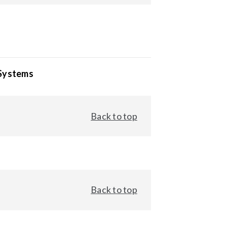
 Systems
Back to top
Back to top