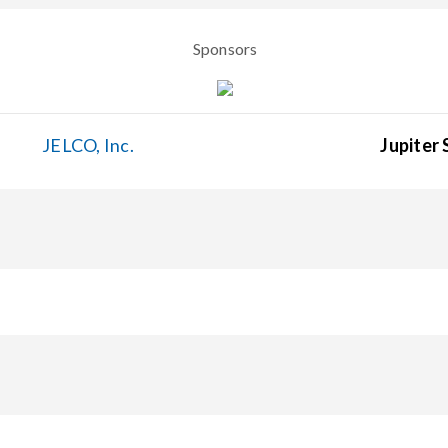
Sponsors
JELCO, Inc.
Jupiter