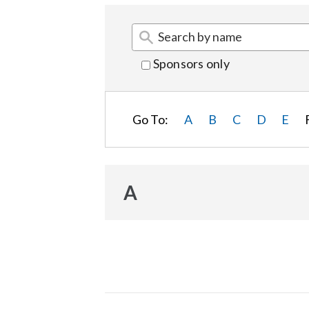
Sponsors only
Go To:
A
B
C
D
E
A