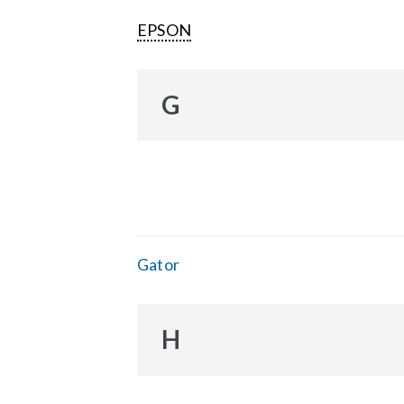
EPSON
G
Gator
H