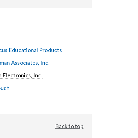
cus Educational Products
man Associates, Inc.
 Electronics, Inc.
ouch
Back to top