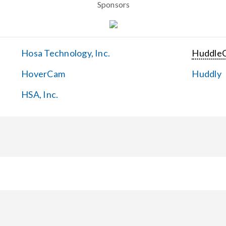
Sponsors
Hosa Technology, Inc.
Huddle
HoverCam
Huddly
HSA, Inc.