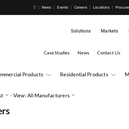
News
Events
Careers
Locations
Procure
Solutions
Markets
Case Studies
News
Contact Us
mmercial Products
Residential Products
M
st
-
View: All Manufacturers
ers