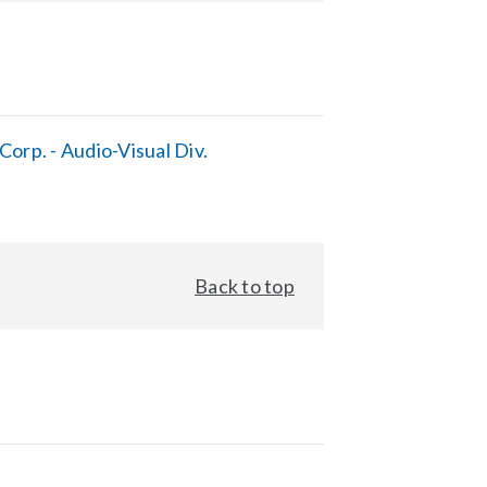
orp. - Audio-Visual Div.
Back to top