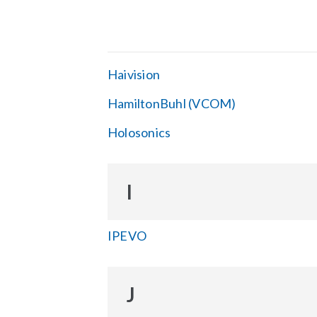
Haivision
HamiltonBuhl (VCOM)
Holosonics
I
IPEVO
J