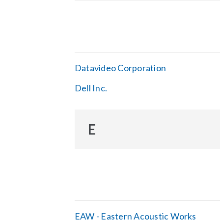
Datavideo Corporation
Dell Inc.
E
EAW - Eastern Acoustic Works