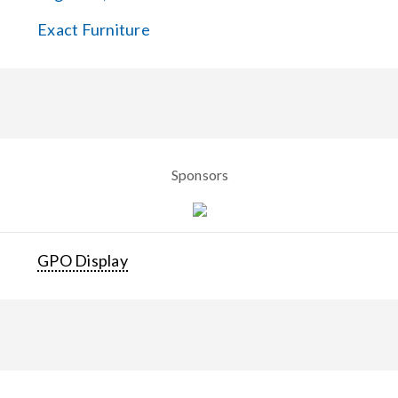
Exact Furniture
Sponsors
GPO Display