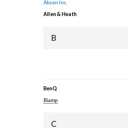
Absen Inc.
Allen & Heath
B
BenQ
Biamp
C