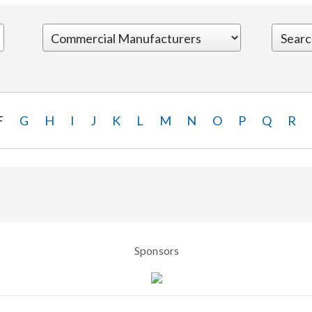
F
G
H
I
J
K
L
M
N
O
P
Q
R
Sponsors