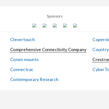
Sponsors
Clevertouch
Coperni
Comprehensive Connectivity Company
Country
Conen mounts
Crestron
Connectrac
CyberT
Contemporary Research