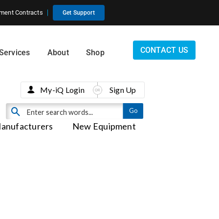
ment Contracts
Get Support
CONTACT US
Services
About
Shop
My-iQ Login
Sign Up
anufacturers
New Equipment