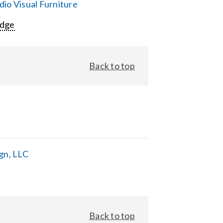
io Visual Furniture
Edge
Back to top
gn, LLC
Back to top