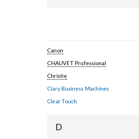
Canon
CHAUVET Professional
Christie
Clary Business Machines
Clear Touch
D