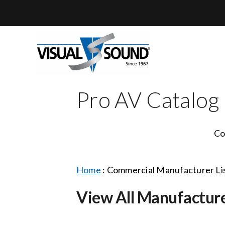
Skip
to
content
Pro AV Catalog
Co
Home
:
Commercial Manufacturer Li
View All Manufactur