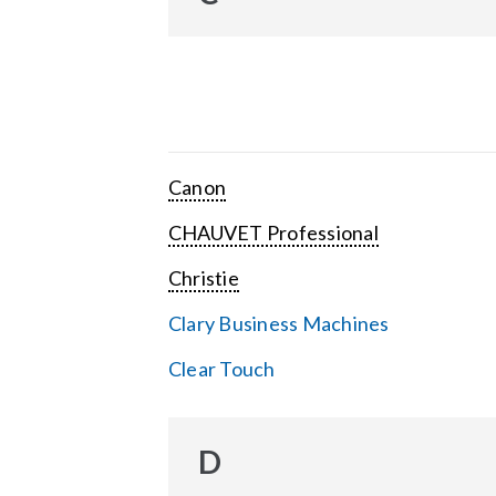
Canon
CHAUVET Professional
Christie
Clary Business Machines
Clear Touch
D