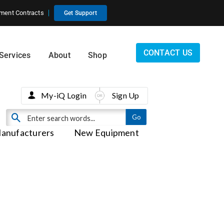
ment Contracts
Get Support
CONTACT US
Services
About
Shop
My-iQ Login
Sign Up
anufacturers
New Equipment