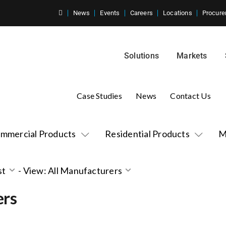
News
Events
Careers
Locations
Procure
Solutions
Markets
Case Studies
News
Contact Us
mmercial Products
Residential Products
M
st
-
View: All Manufacturers
ers