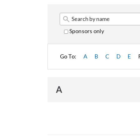
Sponsors only
Go To:
A
B
C
D
E
A