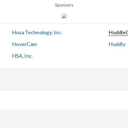
Sponsors
Hosa Technology, Inc.
Huddle
HoverCam
Huddly
HSA, Inc.