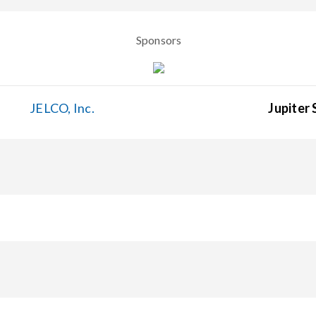
Sponsors
JELCO, Inc.
Jupiter