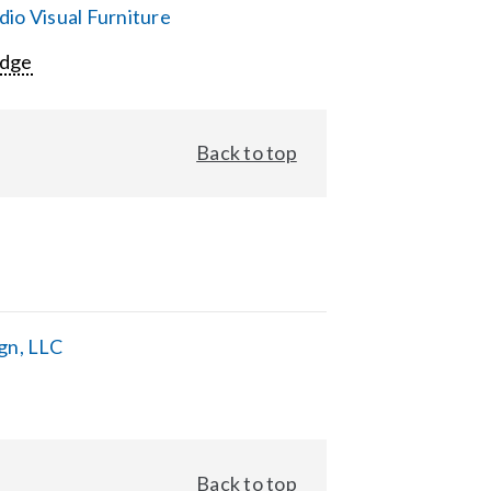
io Visual Furniture
Edge
Back to top
gn, LLC
Back to top