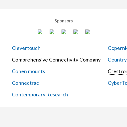
Sponsors
Clevertouch
Coperni
Comprehensive Connectivity Company
Country
Conen mounts
Crestron
Connectrac
CyberT
Contemporary Research