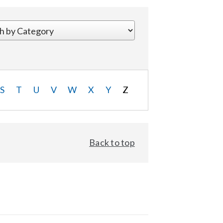
S
T
U
V
W
X
Y
Z
Back to top