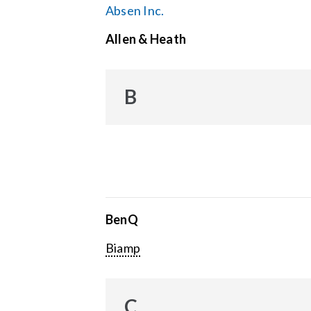
Absen Inc.
Allen & Heath
B
BenQ
Biamp
C