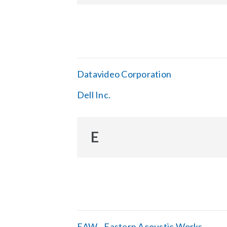
Datavideo Corporation
Dell Inc.
E
EAW - Eastern Acoustic Works