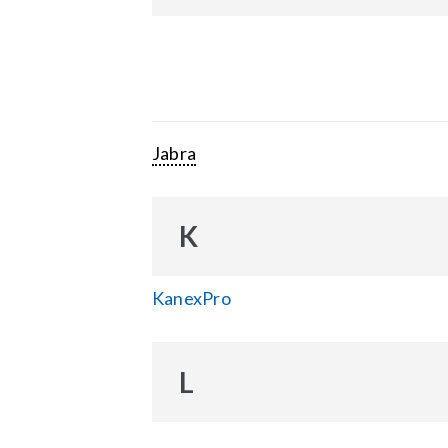
Jabra
K
KanexPro
L