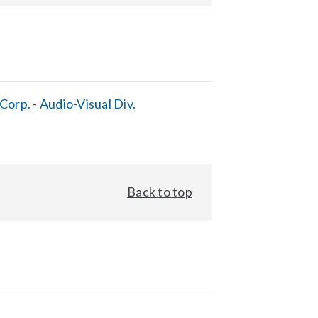
orp. - Audio-Visual Div.
Back to top