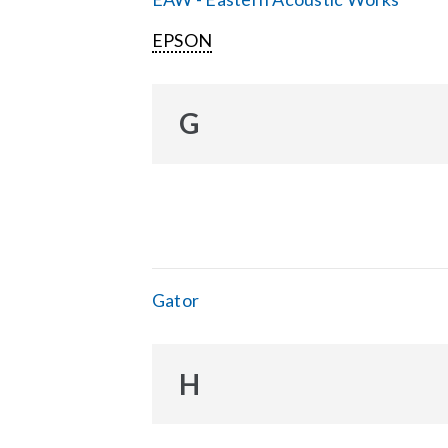
EPSON
G
Gator
H