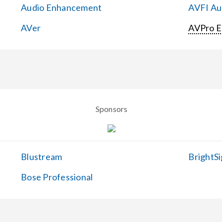
Audio Enhancement
AVFI Aud
AVer
AVPro 
Sponsors
Blustream
BrightSi
Bose Professional