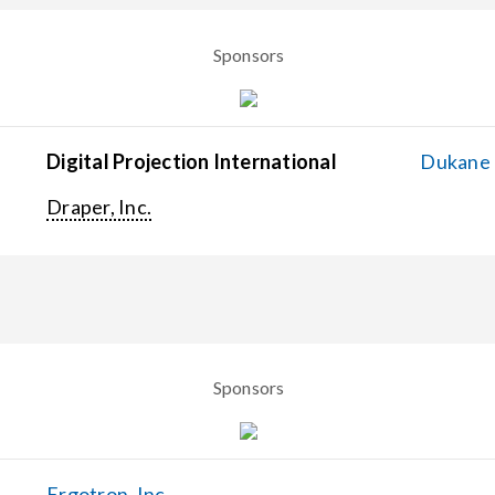
Sponsors
Digital Projection International
Dukane C
Draper, Inc.
Sponsors
Ergotron, Inc.