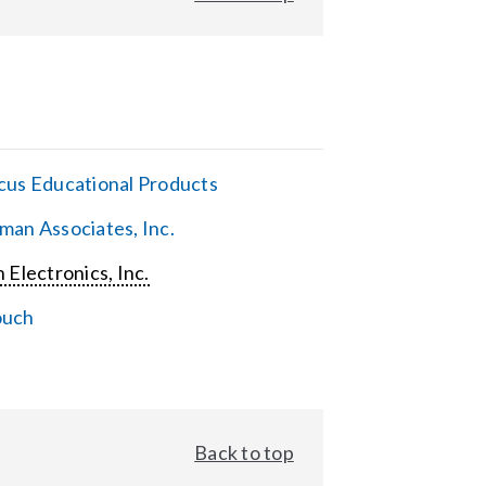
cus Educational Products
man Associates, Inc.
 Electronics, Inc.
ouch
Back to top