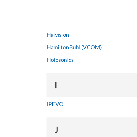
Haivision
HamiltonBuhl (VCOM)
Holosonics
I
IPEVO
J