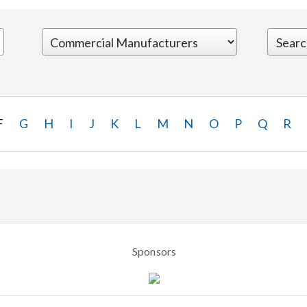
F
G
H
I
J
K
L
M
N
O
P
Q
R
Sponsors