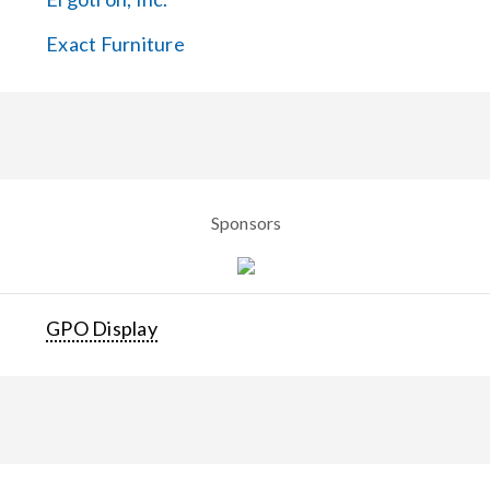
Exact Furniture
Sponsors
GPO Display