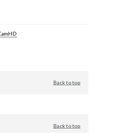
CamHD
Back to top
Back to top