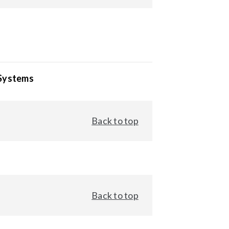
 Systems
Back to top
Back to top