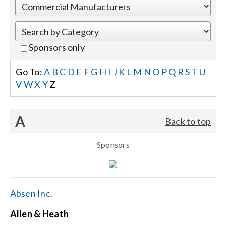
Events
Sponsors only
News
Go To:
A
B
C
D
E
F
G
H
I
J
K
L
M
N
O
P
Q
R
S
T
U
V
W
X
Y
Z
Careers
A
Back to top
Locations
Sponsors
Procurement Contracts
Get Support
Absen Inc.
Allen & Heath
Contact Us