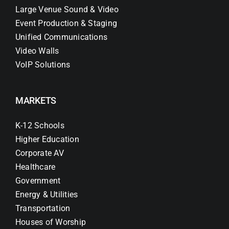
Large Venue Sound & Video
Event Production & Staging
Unified Communications
Video Walls
VoIP Solutions
MARKETS
K-12 Schools
Higher Education
Corporate AV
Healthcare
Government
Energy & Utilities
Transportation
Houses of Worship