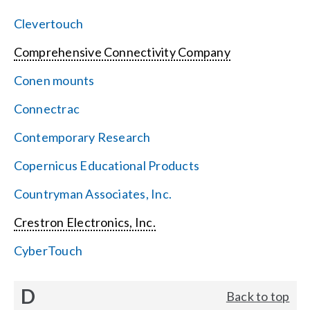
Clevertouch
Comprehensive Connectivity Company
Conen mounts
Connectrac
Contemporary Research
Copernicus Educational Products
Countryman Associates, Inc.
Crestron Electronics, Inc.
CyberTouch
D
Back to top