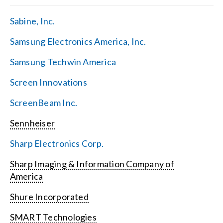
Sabine, Inc.
Samsung Electronics America, Inc.
Samsung Techwin America
Screen Innovations
ScreenBeam Inc.
Sennheiser
Sharp Electronics Corp.
Sharp Imaging & Information Company of
America
Shure Incorporated
SMART Technologies