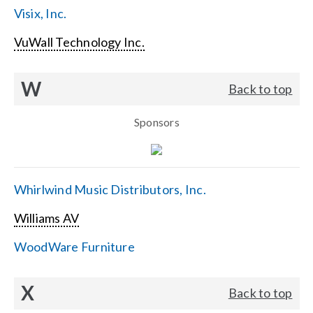
Visix, Inc.
VuWall Technology Inc.
W
Back to top
Sponsors
Whirlwind Music Distributors, Inc.
Williams AV
WoodWare Furniture
X
Back to top