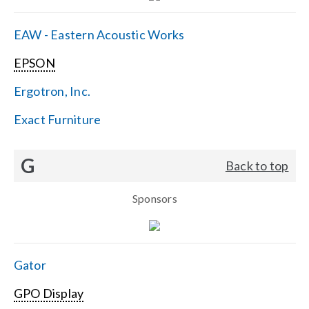
EAW - Eastern Acoustic Works
EPSON
Ergotron, Inc.
Exact Furniture
G
Back to top
Sponsors
Gator
GPO Display