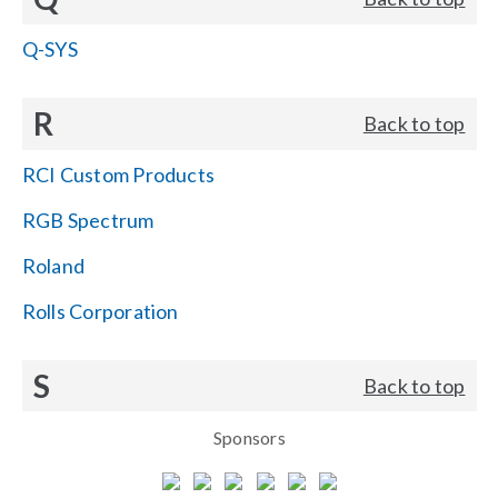
Q-SYS
R
Back to top
RCI Custom Products
RGB Spectrum
Roland
Rolls Corporation
S
Back to top
Sponsors