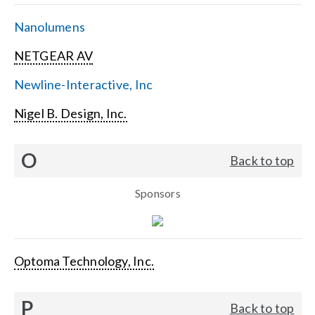
Nanolumens
NETGEAR AV
Newline-Interactive, Inc
Nigel B. Design, Inc.
O
Back to top
Sponsors
Optoma Technology, Inc.
P
Back to top