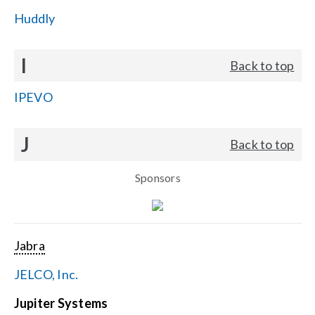
Huddly
I
Back to top
IPEVO
J
Back to top
Sponsors
Jabra
JELCO, Inc.
Jupiter Systems