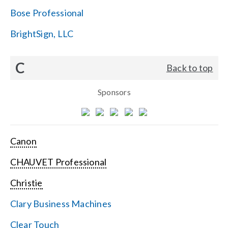
Bose Professional
BrightSign, LLC
C
Back to top
Sponsors
Canon
CHAUVET Professional
Christie
Clary Business Machines
Clear Touch