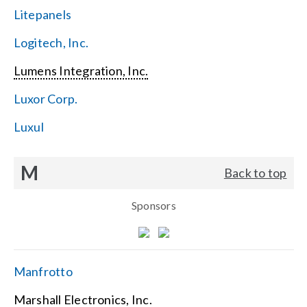
Litepanels
Logitech, Inc.
Lumens Integration, Inc.
Luxor Corp.
Luxul
M
Back to top
Sponsors
Manfrotto
Marshall Electronics, Inc.