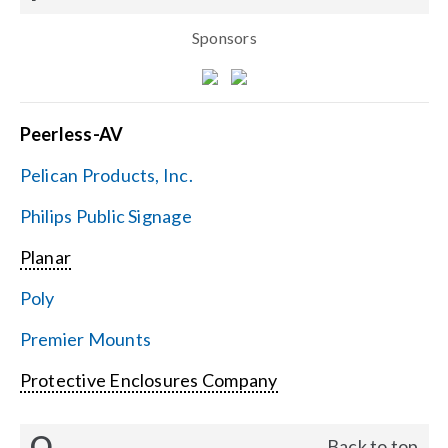
Sponsors
Peerless-AV
Pelican Products, Inc.
Philips Public Signage
Planar
Poly
Premier Mounts
Protective Enclosures Company
Q
Back to top