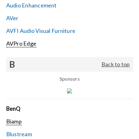
Audio Enhancement
Search
AVer
for:
AVFI Audio Visual Furniture
AVPro Edge
B
Back to top
Sponsors
BenQ
Biamp
Blustream