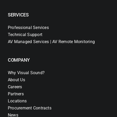
SERVICES
Professional Services
Technical Support
AV Managed Services | AV Remote Monitoring
COMPANY
Why Visual Sound?
About Us
Careers
Partners
Locations
Procurement Contracts
News