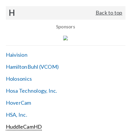
H
Back to top
Sponsors
Haivision
HamiltonBuhl (VCOM)
Holosonics
Hosa Technology, Inc.
HoverCam
HSA, Inc.
HuddleCamHD