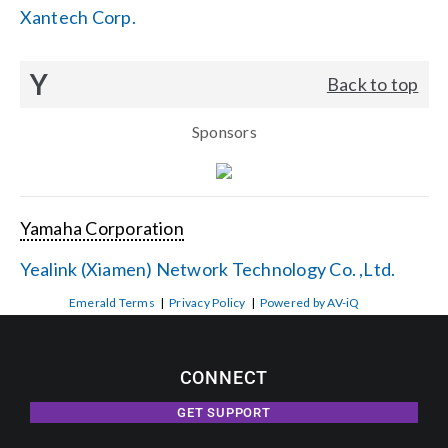
Xantech Corp.
Y
Back to top
Sponsors
Yamaha Corporation
Yealink (Xiamen) Network Technology Co. ,Ltd.
Emerald Terms
|
Privacy Policy
|
Powered by AV-iQ
CONNECT
GET SUPPORT