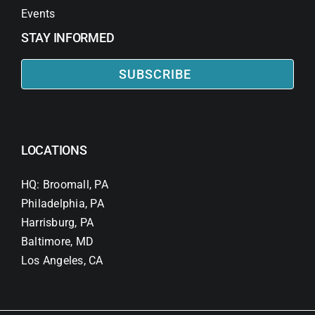
Events
STAY INFORMED
SUBSCRIBE
LOCATIONS
HQ: Broomall, PA
Philadelphia, PA
Harrisburg, PA
Baltimore, MD
Los Angeles, CA