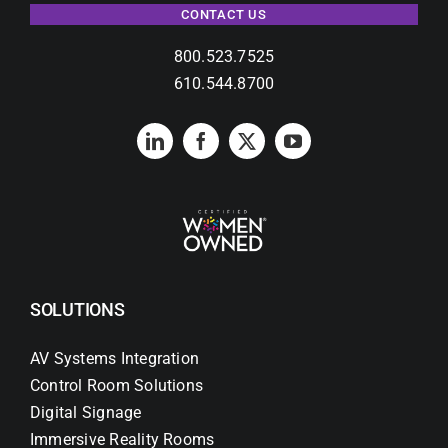
CONTACT US
800.523.7525
610.544.8700
SOLUTIONS
AV Systems Integration
Control Room Solutions
Digital Signage
Immersive Reality Rooms