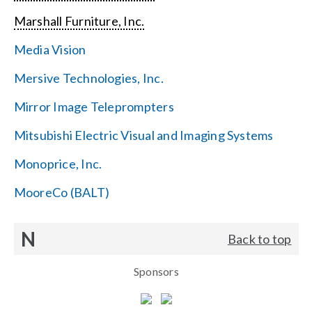
Marshall Furniture, Inc.
Media Vision
Mersive Technologies, Inc.
Mirror Image Teleprompters
Mitsubishi Electric Visual and Imaging Systems
Monoprice, Inc.
MooreCo (BALT)
N
Back to top
Sponsors