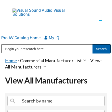
Skip
to
content
Tog
Navi
Pro AV Catalog Home
|
My-iQ
Solutions
Public Address (PA), Paging & Background Music Systems
Markets
Home
:
Commercial Manufacturer List
-
View:
All Manufacturers
Services
View All Manufacturers
About
Shop Products