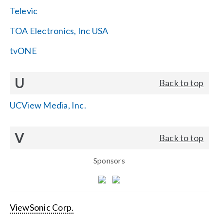
Televic
TOA Electronics, Inc USA
tvONE
U
Back to top
UCView Media, Inc.
V
Back to top
Sponsors
ViewSonic Corp.