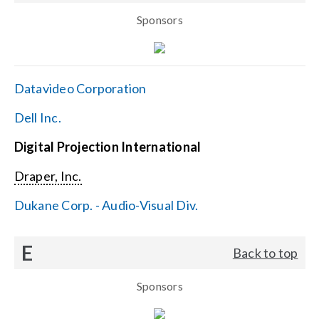
Sponsors
Datavideo Corporation
Dell Inc.
Digital Projection International
Draper, Inc.
Dukane Corp. - Audio-Visual Div.
E
Back to top
Sponsors