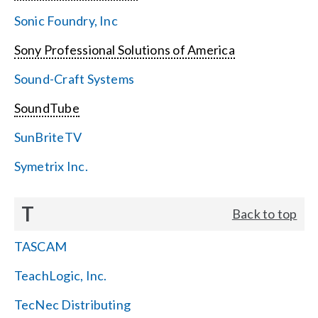
Sonic Foundry, Inc
Sony Professional Solutions of America
Sound-Craft Systems
SoundTube
SunBriteTV
Symetrix Inc.
T
Back to top
TASCAM
TeachLogic, Inc.
TecNec Distributing