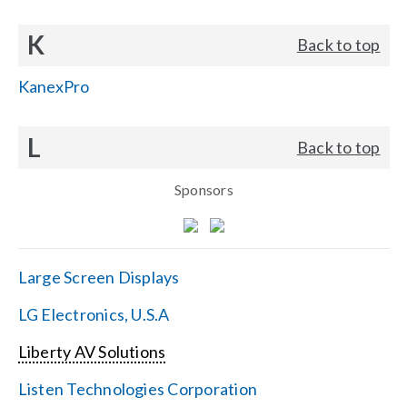
K
Back to top
KanexPro
L
Back to top
Sponsors
Large Screen Displays
LG Electronics, U.S.A
Liberty AV Solutions
Listen Technologies Corporation