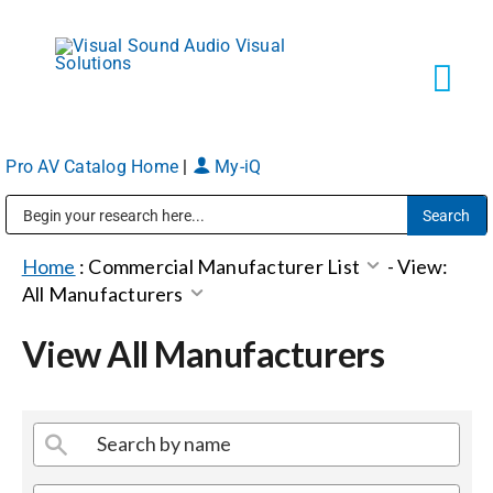
Skip
to
content
Tog
Navi
Pro AV Catalog Home
|
My-iQ
Solutions
Public Address (PA), Paging & Background Music Systems
Markets
Home
:
Commercial Manufacturer List
-
View:
All Manufacturers
Services
View All Manufacturers
About
Shop Products