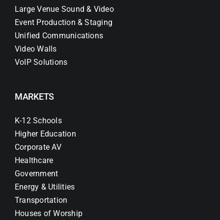
Large Venue Sound & Video
Event Production & Staging
Unified Communications
Video Walls
VoIP Solutions
MARKETS
K-12 Schools
Higher Education
Corporate AV
Healthcare
Government
Energy & Utilities
Transportation
Houses of Worship