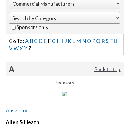
Events
Sponsors only
News
Go To:
A
B
C
D
E
F
G
H
I
J
K
L
M
N
O
P
Q
R
S
T
U
V
W
X
Y
Z
Careers
A
Back to top
Locations
Sponsors
Procurement Contracts
Get Support
Absen Inc.
Allen & Heath
Contact Us