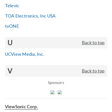
Televic
TOA Electronics, Inc USA
tvONE
U
Back to top
UCView Media, Inc.
V
Back to top
Sponsors
ViewSonic Corp.