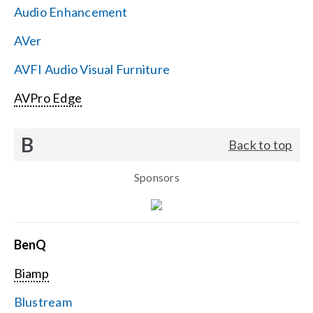
Audio Enhancement
Search
AVer
for:
AVFI Audio Visual Furniture
AVPro Edge
B
Back to top
Sponsors
BenQ
Biamp
Blustream