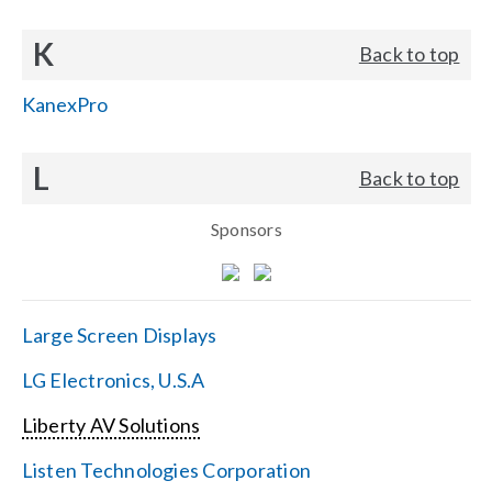
K
Back to top
KanexPro
L
Back to top
Sponsors
Large Screen Displays
LG Electronics, U.S.A
Liberty AV Solutions
Listen Technologies Corporation