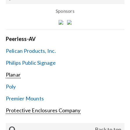
Sponsors
Peerless-AV
Pelican Products, Inc.
Philips Public Signage
Planar
Poly
Premier Mounts
Protective Enclosures Company
Q
Back to top