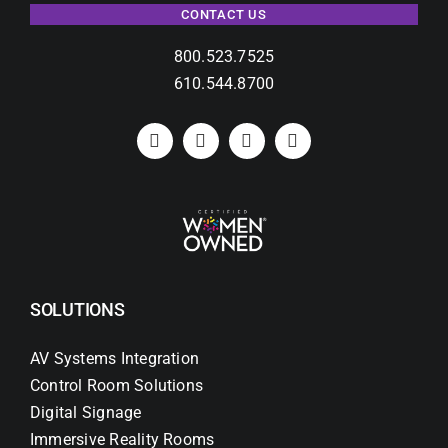
CONTACT US
800.523.7525
610.544.8700
SOLUTIONS
AV Systems Integration
Control Room Solutions
Digital Signage
Immersive Reality Rooms