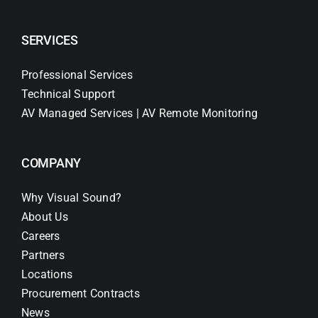
SERVICES
Professional Services
Technical Support
AV Managed Services | AV Remote Monitoring
COMPANY
Why Visual Sound?
About Us
Careers
Partners
Locations
Procurement Contracts
News