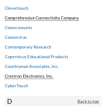
Clevertouch
Comprehensive Connectivity Company
Conen mounts
Connectrac
Contemporary Research
Copernicus Educational Products
Countryman Associates, Inc.
Crestron Electronics, Inc.
CyberTouch
D
Back to top