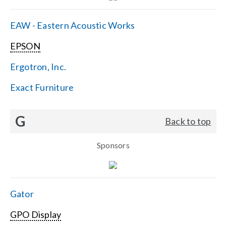
EAW - Eastern Acoustic Works
EPSON
Ergotron, Inc.
Exact Furniture
G
Back to top
Sponsors
Gator
GPO Display