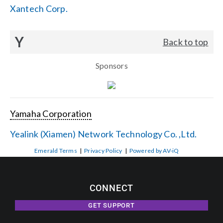
Xantech Corp.
Y
Back to top
Sponsors
Yamaha Corporation
Yealink (Xiamen) Network Technology Co. ,Ltd.
Emerald Terms
|
Privacy Policy
|
Powered by AV-iQ
CONNECT
GET SUPPORT