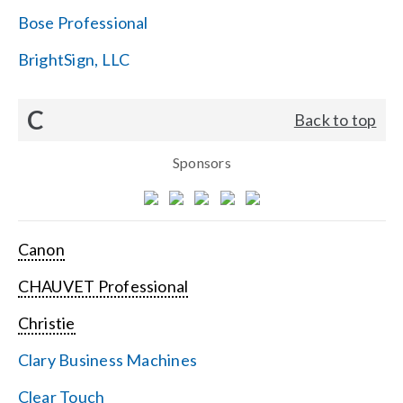
Bose Professional
BrightSign, LLC
C
Back to top
Sponsors
Canon
CHAUVET Professional
Christie
Clary Business Machines
Clear Touch