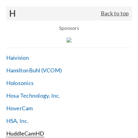
H
Back to top
Sponsors
Haivision
HamiltonBuhl (VCOM)
Holosonics
Hosa Technology, Inc.
HoverCam
HSA, Inc.
HuddleCamHD