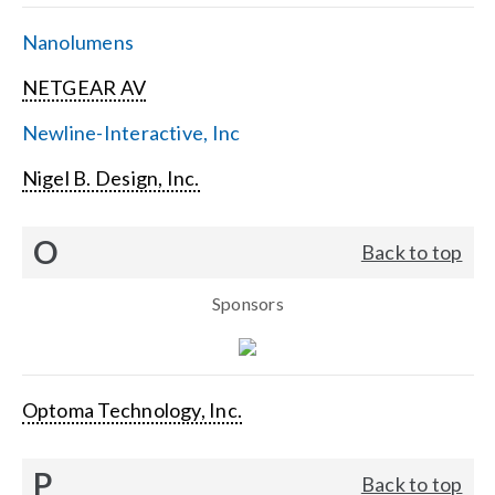
Nanolumens
NETGEAR AV
Newline-Interactive, Inc
Nigel B. Design, Inc.
O
Back to top
Sponsors
Optoma Technology, Inc.
P
Back to top