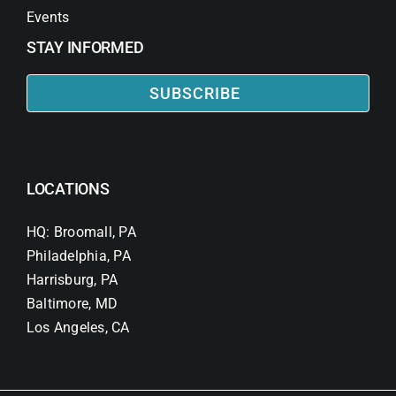
Events
STAY INFORMED
SUBSCRIBE
LOCATIONS
HQ: Broomall, PA
Philadelphia, PA
Harrisburg, PA
Baltimore, MD
Los Angeles, CA