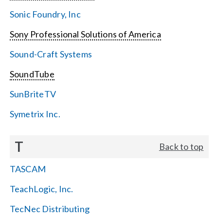
Sonic Foundry, Inc
Sony Professional Solutions of America
Sound-Craft Systems
SoundTube
SunBriteTV
Symetrix Inc.
T
Back to top
TASCAM
TeachLogic, Inc.
TecNec Distributing