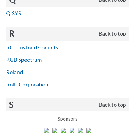
Q-SYS
R
Back to top
RCI Custom Products
RGB Spectrum
Roland
Rolls Corporation
S
Back to top
Sponsors