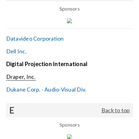
Sponsors
Datavideo Corporation
Dell Inc.
Digital Projection International
Draper, Inc.
Dukane Corp. - Audio-Visual Div.
E
Back to top
Sponsors