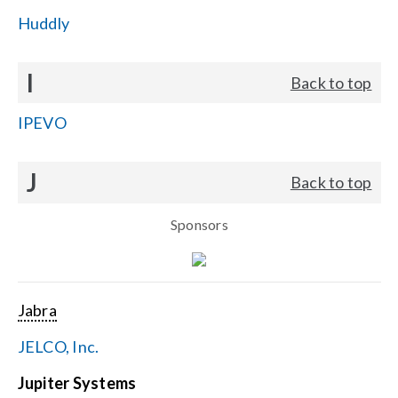
Huddly
I
Back to top
IPEVO
J
Back to top
Sponsors
Jabra
JELCO, Inc.
Jupiter Systems