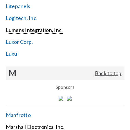
Litepanels
Logitech, Inc.
Lumens Integration, Inc.
Luxor Corp.
Luxul
M
Back to top
Sponsors
Manfrotto
Marshall Electronics, Inc.