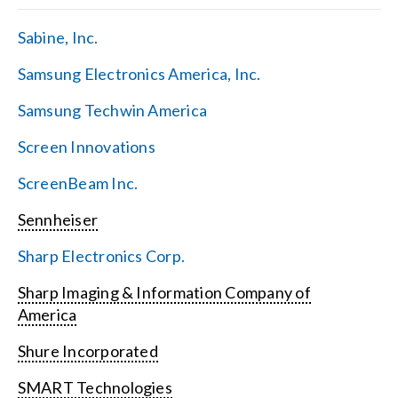
Sabine, Inc.
Samsung Electronics America, Inc.
Samsung Techwin America
Screen Innovations
ScreenBeam Inc.
Sennheiser
Sharp Electronics Corp.
Sharp Imaging & Information Company of
America
Shure Incorporated
SMART Technologies