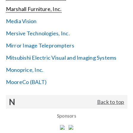
Marshall Furniture, Inc.
Media Vision
Mersive Technologies, Inc.
Mirror Image Teleprompters
Mitsubishi Electric Visual and Imaging Systems
Monoprice, Inc.
MooreCo (BALT)
N
Back to top
Sponsors