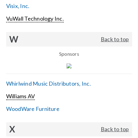
Visix, Inc.
VuWall Technology Inc.
W
Back to top
Sponsors
Whirlwind Music Distributors, Inc.
Williams AV
WoodWare Furniture
X
Back to top