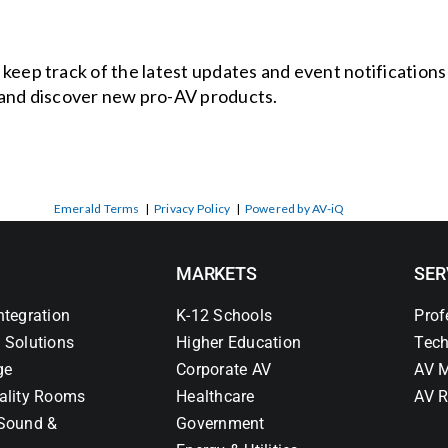
o keep track of the latest updates and event notification
and discover new pro-AV products.
Emerald Terms
|
Privacy Policy
|
Powered by AV-iQ
MARKETS
SER
ntegration
K-12 Schools
Prof
 Solutions
Higher Education
Tech
ge
Corporate AV
AV M
ality Rooms
Healthcare
AV R
Sound &
Government