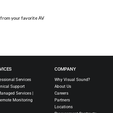
s from your favorite AV
VICES
COMPANY
essional Services
Why Visual Sound?
nical Support
About Us
anaged Services |
Careers
emote Monitoring
Partners
Locations