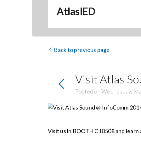
AtlasIED
Back to previous page
Visit Atlas 
Posted on Wednesday, Ma
Visit us in BOOTH C10508 and learn ab