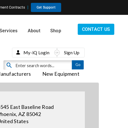
ment Contracts
Get Support
CONTACT US
Services
About
Shop
My-iQ Login
Sign Up
anufacturers
New Equipment
545 East Baseline Road
hoenix, AZ 85042
nited States