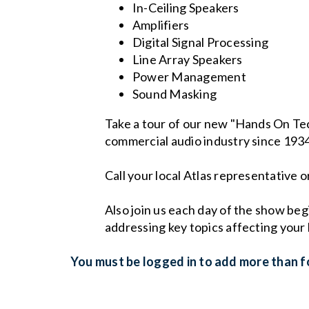
In-Ceiling Speakers
Amplifiers
Digital Signal Processing
Line Array Speakers
Power Management
Sound Masking
Take a tour of our new "Hands On Te
commercial audio industry since 193
Call your local Atlas representative
Also join us each day of the show be
addressing key topics affecting your 
You must be logged in to add more than fo