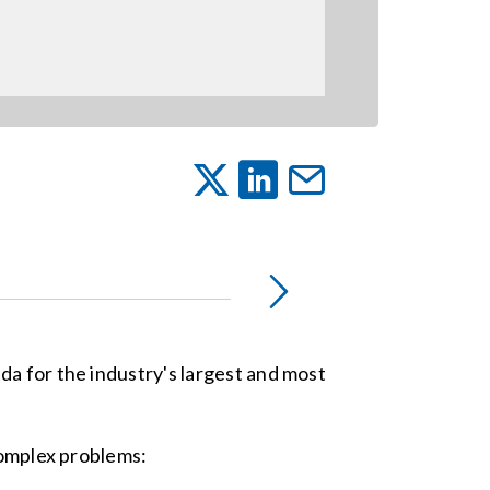
da for the industry's largest and most
complex problems: