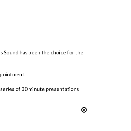
s Sound has been the choice for the
ppointment.
 series of 30 minute presentations