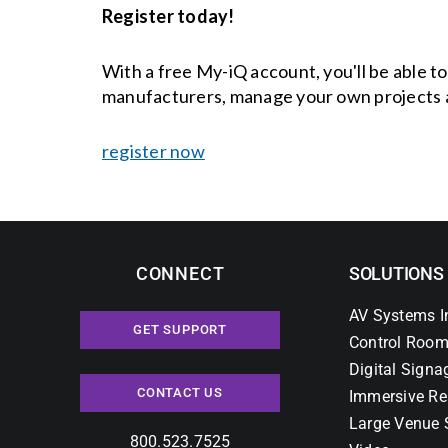
Register today!
With a free My-iQ account, you'll be able t
manufacturers, manage your own projects 
register now
CONNECT
SOLUTIONS
AV Systems I
GET SUPPORT
Control Room
Digital Signa
CONTACT US
Immersive Re
Large Venue 
800.523.7525