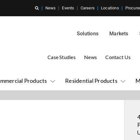
News
Events
Careers
Locations
Procure
Solutions
Markets
Case Studies
News
Contact Us
mmercial Products
Residential Products
M
4
P
U