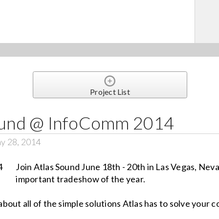
Project List
Sound @ InfoComm 2014
y 28, 2014
Join Atlas Sound June 18th - 20th in Las Vegas, Neva
important tradeshow of the year.
out all of the simple solutions Atlas has to solve your 