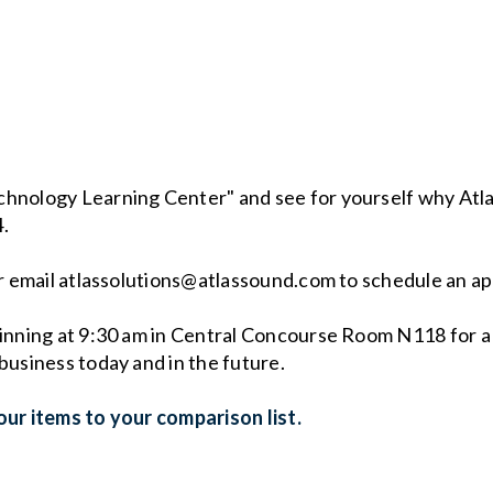
chnology Learning Center" and see for yourself why Atla
4.
 or email atlassolutions@atlassound.com to schedule an a
ginning at 9:30 am in Central Concourse Room N118 for a
business today and in the future.
ur items to your comparison list.