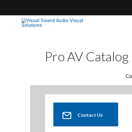
Skip
to
content
Pro AV Catalog
Co
Contact Us