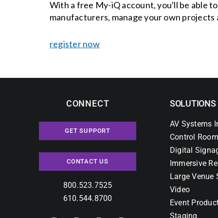
With a free My-iQ account, you'll be able t
manufacturers, manage your own projects 
register now
CONNECT
SOLUTIONS
AV Systems I
GET SUPPORT
Control Room
Digital Signa
CONTACT US
Immersive Re
Large Venue 
800.523.7525
Video
610.544.8700
Event Produc
Staging