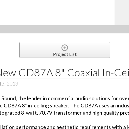
Project List
New GD87A 8" Coaxial In-Cei
13, 2013
s Sound, the leader in commercial audio solutions for ove
he GD87A 8" in-ceiling speaker. The GD87A uses an indus
tegrated 8-watt, 70.7V transformer and high quality press
lation performance and aesthetic requirements with a lo