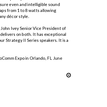
sure even and intelligible sound
aps from 1 to 8 watts allowing
 any décor style.
John Ivey Senior Vice President of
elivers on both. It has exceptional
ur Strategy II Series speakers. It is a
nfoComm Expo in Orlando, FL June