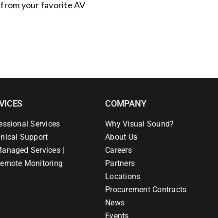
s from your favorite AV
VICES
COMPANY
essional Services
Why Visual Sound?
nical Support
About Us
anaged Services |
Careers
emote Monitoring
Partners
Locations
Procurement Contracts
News
Events