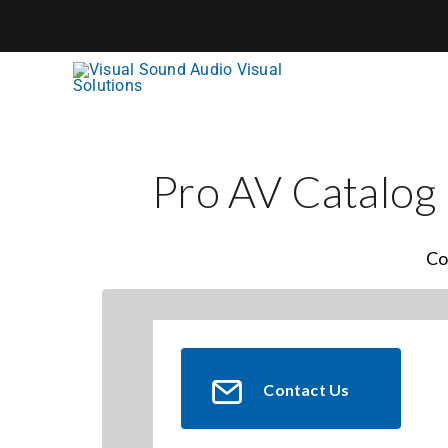
Skip
to
content
Pro AV Catalog
Co
Contact Us