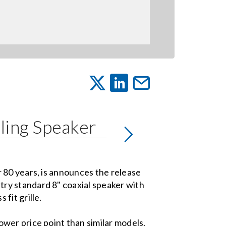
ling Speaker
r 80 years, is announces the release
try standard 8" coaxial speaker with
 fit grille.
wer price point than similar models.