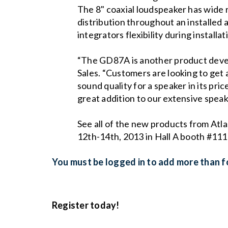
The 8" coaxial loudspeaker has wide 
distribution throughout an installed
integrators flexibility during installa
“The GD87A is another product devel
Sales. “Customers are looking to get
sound quality for a speaker in its price
great addition to our extensive speak
See all of the new products from At
12th-14th, 2013 in Hall A booth #111
You must be logged in to add more than fo
Register today!