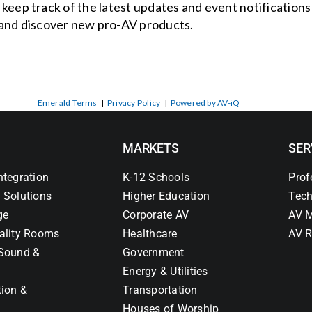
o keep track of the latest updates and event notification
and discover new pro-AV products.
Emerald Terms
|
Privacy Policy
|
Powered by AV-iQ
MARKETS
SER
ntegration
K-12 Schools
Prof
 Solutions
Higher Education
Tech
ge
Corporate AV
AV M
ality Rooms
Healthcare
AV R
Sound &
Government
Energy & Utilities
tion &
Transportation
Houses of Worship