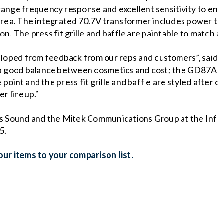
range frequency response and excellent sensitivity to en
 area. The integrated 70.7V transformer includes power t
tion. The press fit grille and baffle are paintable to match
oped from feedback from our reps and customers”, said 
 a good balance between cosmetics and cost; the GD87A d
 point and the press fit grille and baffle are styled after o
er lineup.”
las Sound and the Mitek Communications Group at the I
5.
ur items to your comparison list.