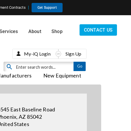
ment Contracts
Get Support
CONTACT US
Services
About
Shop
My-iQ Login
Sign Up
anufacturers
New Equipment
545 East Baseline Road
hoenix, AZ 85042
nited States