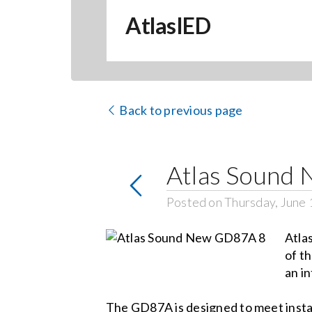
AtlasIED
Back to previous page
Atlas Sound 
Posted on Thursday, June 
Atla
of t
an in
The GD87A is designed to meet instal