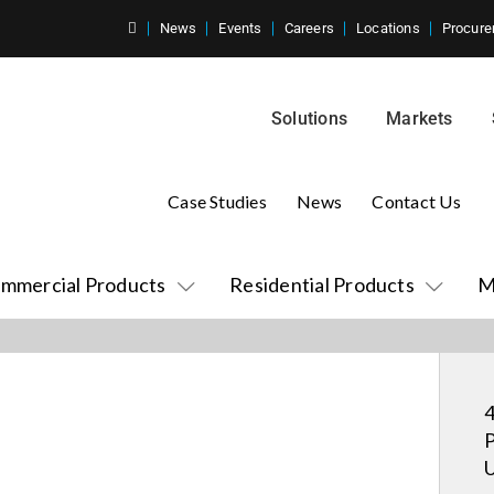
News
Events
Careers
Locations
Procure
Solutions
Markets
Case Studies
News
Contact Us
mmercial Products
Residential Products
M
4
P
U