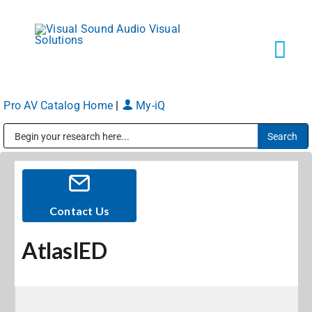
Skip
to
content
Tog
Navi
Pro AV Catalog Home
|
My-iQ
Solutions
Public Address (PA), Paging & Background Music Systems
Markets
Services
Contact Us
AtlasIED
About
Shop Products