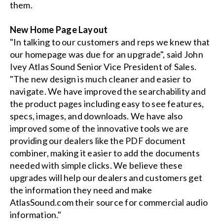
them.
New Home Page Layout
"In talking to our customers and reps we knew that
our homepage was due for an upgrade", said John
Ivey Atlas Sound Senior Vice President of Sales.
"The new design is much cleaner and easier to
navigate. We have improved the searchability and
the product pages including easy to see features,
specs, images, and downloads. We have also
improved some of the innovative tools we are
providing our dealers like the PDF document
combiner, making it easier to add the documents
needed with simple clicks. We believe these
upgrades will help our dealers and customers get
the information they need and make
AtlasSound.com their source for commercial audio
information."