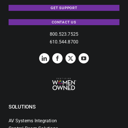
GET SUPPORT
CONTACT US
800.523.7525
610.544.8700
SOLUTIONS
AV Systems Integration