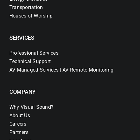
Transportation
Houses of Worship
SERVICES
Professional Services
Technical Support
AV Managed Services | AV Remote Monitoring
COMPANY
Why Visual Sound?
About Us
Careers
Partners