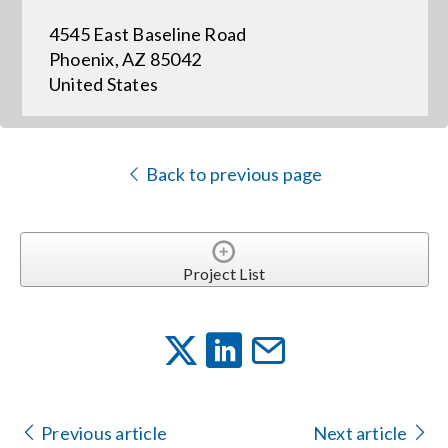
4545 East Baseline Road
Events
Phoenix, AZ 85042
United States
News
Back to previous page
Careers
Locations
Project List
Procurement Contracts
Get Support
Previous article
Next article
Contact Us