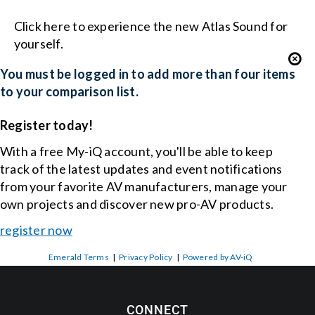
Click here to experience the new Atlas Sound for
yourself.
You must be logged in to add more than four items
to your comparison list.
Register today!
With a free My-iQ account, you'll be able to keep
track of the latest updates and event notifications
from your favorite AV manufacturers, manage your
own projects and discover new pro-AV products.
register now
Emerald Terms
|
Privacy Policy
|
Powered by AV-iQ
CONNECT