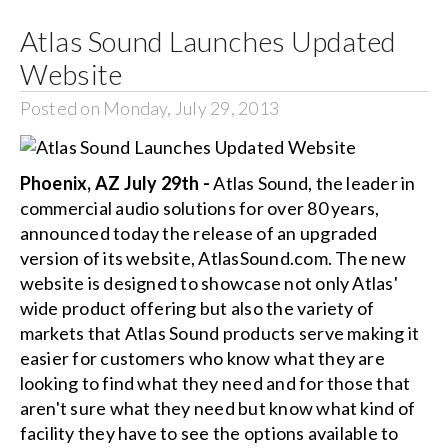
Atlas Sound Launches Updated
Search
Website
for:
Posted on Monday, July 29, 2013
Phoenix, AZ July 29th -
Atlas Sound, the leader in
commercial audio solutions for over 80 years,
announced today the release of an upgraded
version of its website, AtlasSound.com. The new
website is designed to showcase not only Atlas'
wide product offering but also the variety of
markets that Atlas Sound products serve making it
easier for customers who know what they are
looking to find what they need and for those that
aren't sure what they need but know what kind of
facility they have to see the options available to