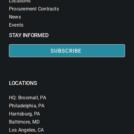
Locations
Procurement Contracts
News
Events
STAY INFORMED
SUBSCRIBE
LOCATIONS
HQ: Broomall, PA
Philadelphia, PA
Harrisburg, PA
Baltimore, MD
Los Angeles, CA