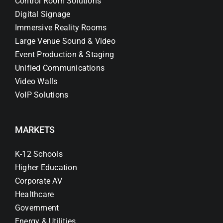
Control Room Solutions
Digital Signage
Immersive Reality Rooms
Large Venue Sound & Video
Event Production & Staging
Unified Communications
Video Walls
VoIP Solutions
MARKETS
K-12 Schools
Higher Education
Corporate AV
Healthcare
Government
Energy & Utilities