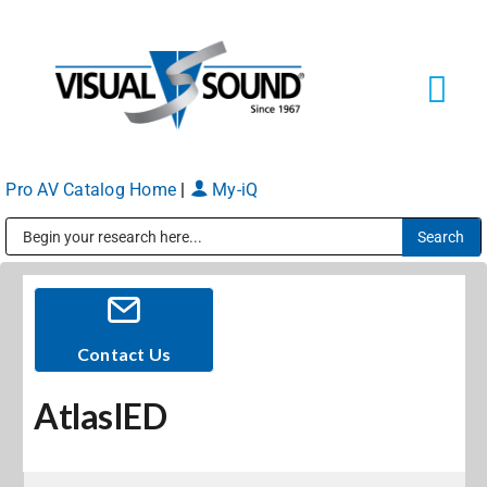
Skip
to
content
Tog
Navi
Pro AV Catalog Home
|
My-iQ
Solutions
Markets
Public Address (PA), Paging & Background Music Systems
Services
Contact Us
AtlasIED
About
Shop Products