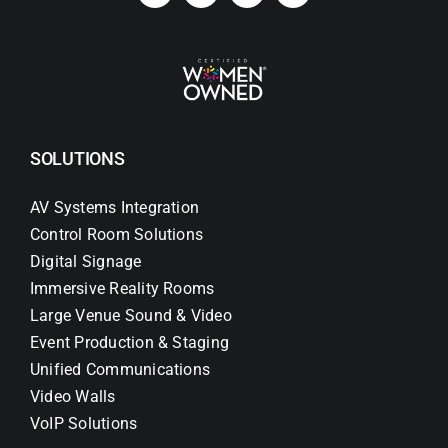
SOLUTIONS
AV Systems Integration
Control Room Solutions
Digital Signage
Immersive Reality Rooms
Large Venue Sound & Video
Event Production & Staging
Unified Communications
Video Walls
VoIP Solutions