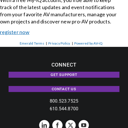
With a free My-iQ account, you'll be able to keep
track of the latest updates and event notifications
from your favorite AV manufacturers, manage your
own projects and discover new pro-AV products.
register now
Emerald Terms
|
Privacy Policy
|
Powered by AV-iQ
CONNECT
GET SUPPORT
CONTACT US
800.523.7525
610.544.8700