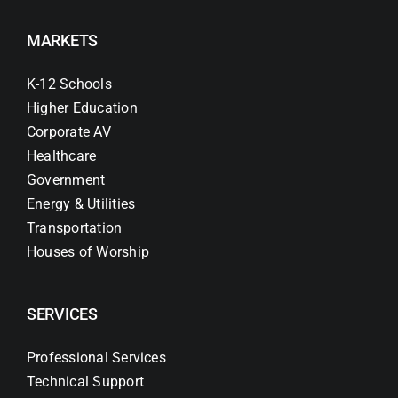
MARKETS
K-12 Schools
Higher Education
Corporate AV
Healthcare
Government
Energy & Utilities
Transportation
Houses of Worship
SERVICES
Professional Services
Technical Support