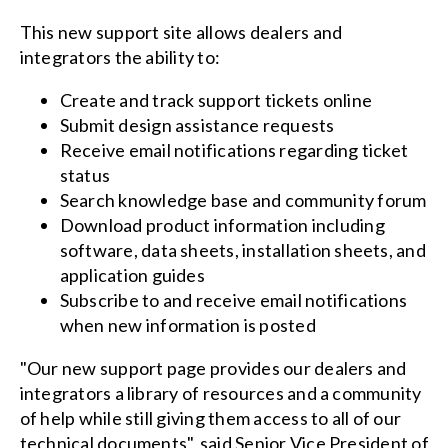
This new support site allows dealers and
integrators the ability to:
Create and track support tickets online
Submit design assistance requests
Receive email notifications regarding ticket
status
Search knowledge base and community forum
Download product information including
software, data sheets, installation sheets, and
application guides
Subscribe to and receive email notifications
when new information is posted
"Our new support page provides our dealers and
integrators a library of resources and a community
of help while still giving them access to all of our
technical documents", said Senior Vice President of