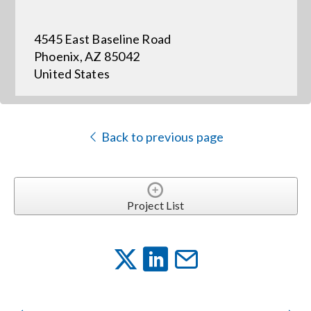
4545 East Baseline Road
Events
Phoenix, AZ 85042
United States
News
Careers
Back to previous page
Locations
Project List
Procurement Contracts
Get Support