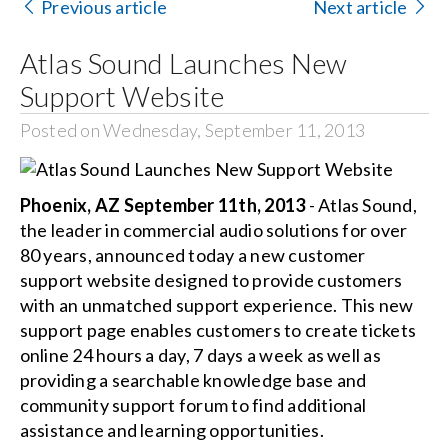
Contact Us
Previous article
Next article
Atlas Sound Launches New
Search
for:
Support Website
Posted on Wednesday, September 11, 2013
Phoenix, AZ September 11th, 2013
- Atlas Sound,
the leader in commercial audio solutions for over
80 years, announced today a new customer
support website designed to provide customers
with an unmatched support experience. This new
support page enables customers to create tickets
online 24 hours a day, 7 days a week as well as
providing a searchable knowledge base and
community support forum to find additional
assistance and learning opportunities.