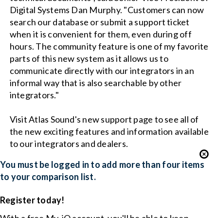
Digital Systems Dan Murphy. "Customers can now
search our database or submit a support ticket
when it is convenient for them, even during off
hours. The community feature is one of my favorite
parts of this new system as it allows us to
communicate directly with our integrators in an
informal way that is also searchable by other
integrators."
Visit Atlas Sound's new support page to see all of
the new exciting features and information available
to our integrators and dealers.
You must be logged in to add more than four items
to your comparison list.
Register today!