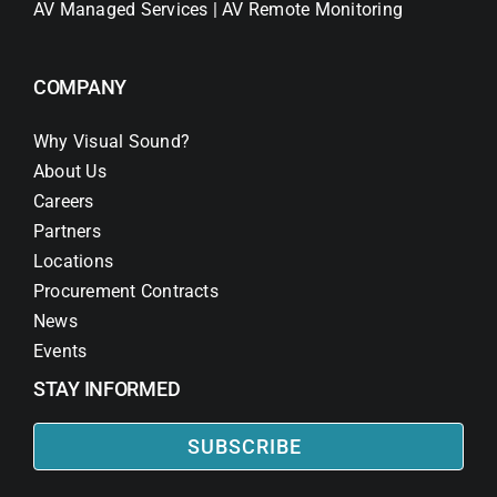
AV Managed Services | AV Remote Monitoring
COMPANY
Why Visual Sound?
About Us
Careers
Partners
Locations
Procurement Contracts
News
Events
STAY INFORMED
SUBSCRIBE