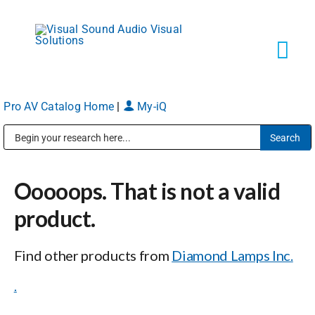
Skip
to
content
Tog
Navi
Pro AV Catalog Home
|
My-iQ
Solutions
Public Address (PA), Paging & Background Music Systems
Markets
Ooooops. That is not a valid
Services
product.
Find other products from
Diamond Lamps Inc.
About
.
Shop Products