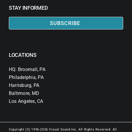
STAY INFORMED
SUBSCRIBE
LOCATIONS
HQ: Broomall, PA
Philadelphia, PA
Harrisburg, PA
Baltimore, MD
Los Angeles, CA
Copyright (C) 1996-2026 Visual Sound Inc. All Rights Reserved. All