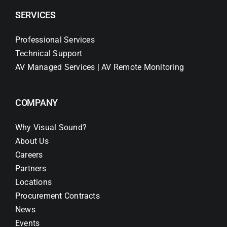
SERVICES
Professional Services
Technical Support
AV Managed Services | AV Remote Monitoring
COMPANY
Why Visual Sound?
About Us
Careers
Partners
Locations
Procurement Contracts
News
Events