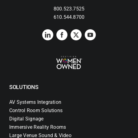
800.523.7525
Search
610.544.8700
for:
SOLUTIONS
AV Systems Integration
Control Room Solutions
Digital Signage
Immersive Reality Rooms
Large Venue Sound & Video