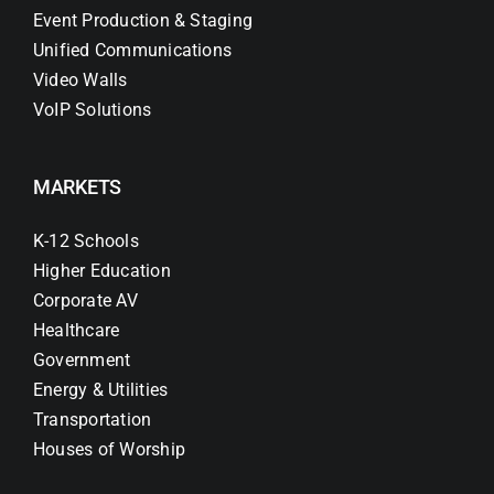
Event Production & Staging
Unified Communications
Video Walls
VoIP Solutions
MARKETS
K-12 Schools
Higher Education
Corporate AV
Healthcare
Government
Energy & Utilities
Transportation
Houses of Worship