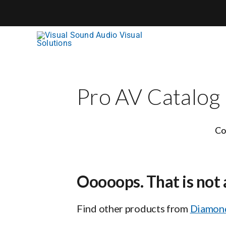
Skip
to
content
Pro AV Catalog
Co
Ooooops. That is not 
Find other products from
Diamond