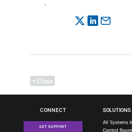
.
×
Close
CONNECT
SOLUTIONS
AV Systems I
GET SUPPORT
Control Room