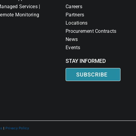
anaged Services |
Careers
emote Monitoring
Partners
Locations
Procurement Contracts
News
Events
STAY INFORMED
SUBSCRIBE
ns
|
Privacy Policy