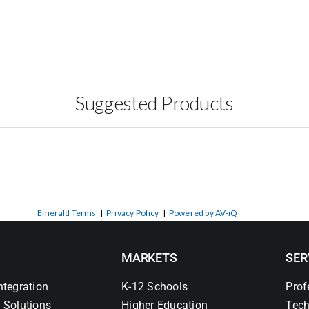
Suggested Products
Emerald Terms
|
Privacy Policy
|
Powered by AV-iQ
MARKETS
SER
ntegration
K-12 Schools
Prof
 Solutions
Higher Education
Tech