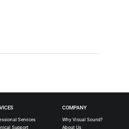
VICES
COMPANY
essional Services
Why Visual Sound?
nical Support
About Us