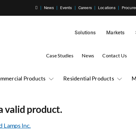
News
Events
Careers
Locations
Procure
Solutions
Markets
Case Studies
News
Contact Us
mmercial Products
Residential Products
M
a valid product.
 Lamps Inc.