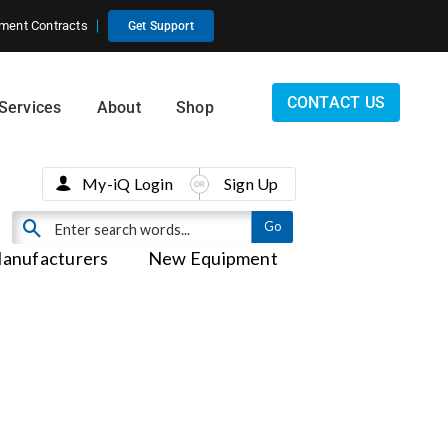
ment Contracts
Get Support
CONTACT US
Services
About
Shop
My-iQ Login
Sign Up
anufacturers
New Equipment