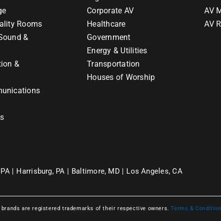
ge
Corporate AV
AV M
ality Rooms
Healthcare
AV R
Sound &
Government
Energy & Utilities
tion &
Transportation
Houses of Worship
unications
ns
 PA |
Harrisburg, PA |
Baltimore, MD |
Los Angeles, CA
l brands are registered trademarks of their respective owners.
Terms & Conditio