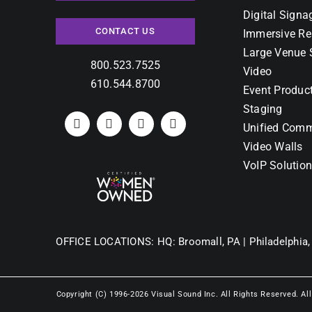
Digital Signa
CONTACT US
Immersive Re
Large Venue 
800.523.7525
Video
610.544.8700
Event Produc
Staging
Unified Comm
Video Walls
VoIP Solutio
OFFICE LOCATIONS:
HQ: Broomall, PA |
Philadelphia,
Copyright (C) 1996-2026 Visual Sound Inc. All Rights Reserved. Al