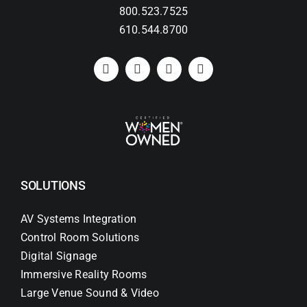
800.523.7525
610.544.8700
Search
for:
SOLUTIONS
AV Systems Integration
Control Room Solutions
Digital Signage
Immersive Reality Rooms
Large Venue Sound & Video