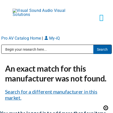
Skip
to
content
Tog
Navi
Pro AV Catalog Home
|
My-iQ
Solutions
Public Address (PA), Paging & Background Music Systems
Markets
An exact match for this
Services
manufacturer was not found.
Search for a different manufacturer in this
About
market.
Shop Products