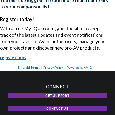
You must be logged in to add more than four items
to your comparison list.
Events
Register today!
With a free My-iQ account, you'll be able to keep
News
track of the latest updates and event notifications
from your favorite AV manufacturers, manage your
Careers
own projects and discover new pro-AV products.
register now
Locations
Emerald Terms
|
Privacy Policy
|
Powered by AV-iQ
Procurement Contracts
CONNECT
Get Support
GET SUPPORT
CONTACT US
Contact Us