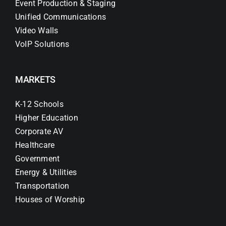
Event Production & Staging
Unified Communications
Video Walls
VoIP Solutions
MARKETS
K-12 Schools
Higher Education
Corporate AV
Healthcare
Government
Energy & Utilities
Transportation
Houses of Worship