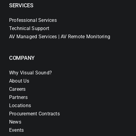
SERVICES
Professional Services
Technical Support
AV Managed Services | AV Remote Monitoring
COMPANY
Why Visual Sound?
About Us
Careers
Partners
Locations
Procurement Contracts
News
Events