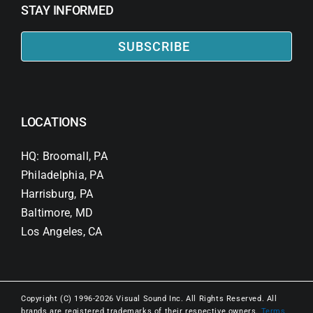
STAY INFORMED
SUBSCRIBE
LOCATIONS
HQ: Broomall, PA
Philadelphia, PA
Harrisburg, PA
Baltimore, MD
Los Angeles, CA
Copyright (C) 1996-2026 Visual Sound Inc. All Rights Reserved. All
brands are registered trademarks of their respective owners.
Terms