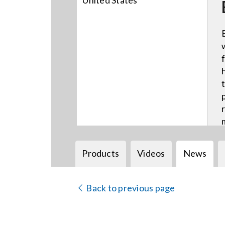
United States
Products
Videos
News
Back to previous page