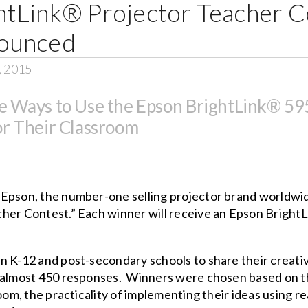
tLink® Projector Teacher C
ounced
, 2015
e Ways to Use the Epson BrightLink® 595
or Their Classroom
–
Epson, the number-one selling projector brand worldwi
her Contest.” Each winner will receive an
Epson Bright
 K-12 and post-secondary schools to share their creative
 almost 450 responses. Winners were chosen based on the
oom, the practicality of implementing their ideas using re