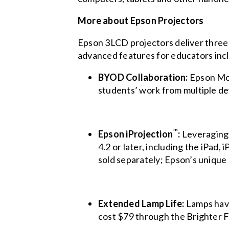
More about Epson Projectors
Epson 3LCD projectors deliver three 
advanced features for educators inc
BYOD Collaboration:
Epson Mod
students’ work from multiple de
™
Epson iProjection
:
Leveraging
4.2 or later, including the iPad
sold separately; Epson’s uniqu
Extended Lamp Life:
Lamps have
cost $79 through the Brighter F