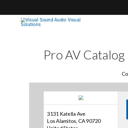
Skip
to
content
Pro AV Catalog
Co
3131 Katella Ave
Los Alamitos, CA 90720