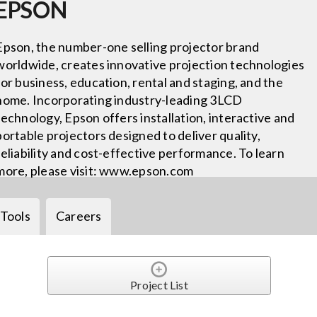
EPSON
Epson, the number-one selling projector brand
worldwide, creates innovative projection technologies
for business, education, rental and staging, and the
home. Incorporating industry-leading 3LCD
technology, Epson offers installation, interactive and
portable projectors designed to deliver quality,
reliability and cost-effective performance. To learn
more, please visit: www.epson.com
Tools
Careers
Project List