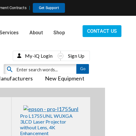
ment Contracts
Get Support
CONTACT US
Services
About
Shop
My-iQ Login
Sign Up
anufacturers
New Equipment
Pro L1755UNL WUXGA
3LCD Laser Projector
without Lens, 4K
Enhancement