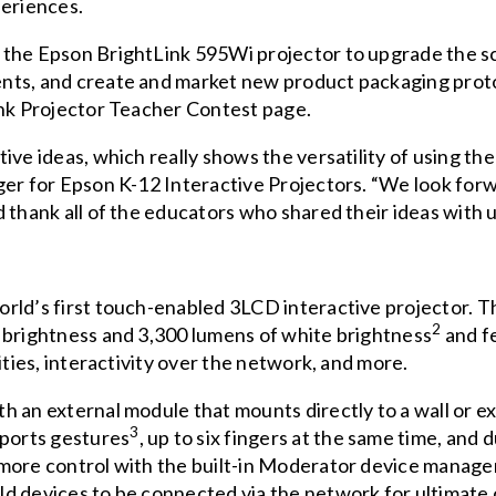
periences.
 the Epson BrightLink 595Wi projector to upgrade the s
nts, and create and market new product packaging prot
nk Projector Teacher Contest page
.
ive ideas, which really shows the versatility of using t
ger for Epson K-12 Interactive Projectors. “We look forw
 thank all of the educators who shared their ideas with u
rld’s first touch-enabled 3LCD interactive projector. T
2
 brightness and 3,300 lumens of white brightness
and f
ities, interactivity over the network, and more.
h an external module that mounts directly to a wall or e
3
pports gestures
, up to six fingers at the same time, and
 more control with the built-in Moderator device manage
d devices to be connected via the network for ultimate 