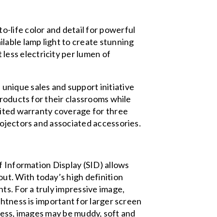
o-life color and detail for powerful
lable lamp light to create stunning
less electricity per lumen of
unique sales and support initiative
products for their classrooms while
mited warranty coverage for three
rojectors and associated accessories.
f Information Display (SID)
allows
t. With today’s high definition
ts. For a truly impressive image,
htness is important for larger screen
htness, images may be muddy, soft and