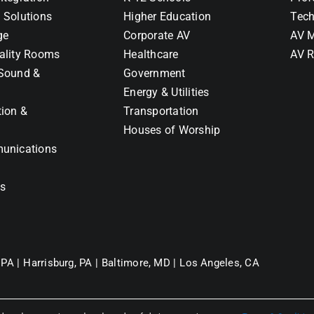
 Solutions
Higher Education
Tech
ge
Corporate AV
AV M
ality Rooms
Healthcare
AV R
Sound &
Government
Energy & Utilities
tion &
Transportation
Houses of Worship
unications
ns
 PA |
Harrisburg, PA |
Baltimore, MD |
Los Angeles, CA