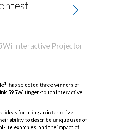
ontest
Wi Interactive Projector
1
de
, has selected three winners of
Link 595Wi
finger-touch interactive
 ideas for using an interactive
ir ability to describe unique uses of
al-life examples, and the impact of