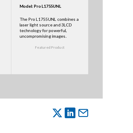
Model: Pro L1755UNL
The Pro L1755UNL combines a
laser light source and 3LCD
technology for powerful,
uncompromising images.
Featured Product