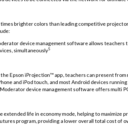
times brighter colors than leading competitive projecto
lude:
erator device management software allows teachers to
5
vices, simultaneously
 the Epson
iProjection
™ app, teachers can present from 
, iPhone and iPod touch, and most Android devices running
e Moderator device management software offers multi P
 extended life in economy mode, helping to maximize p
utures program, providing a lower overall total cost of 