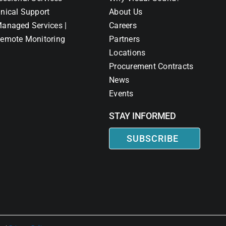
nical Support
About Us
anaged Services |
Careers
emote Monitoring
Partners
Locations
Procurement Contracts
News
Events
STAY INFORMED
SUBSCRIBE