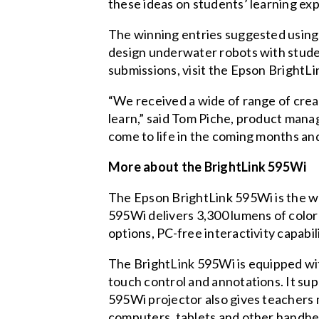
these ideas on students’ learning ex
The winning entries suggested using
design underwater robots with stude
submissions, visit the
Epson BrightLi
“We received a wide of range of creat
learn,” said Tom Piche, product mana
come to life in the coming months and
More about the BrightLink 595Wi
The Epson BrightLink 595Wi is the wo
595Wi delivers 3,300 lumens of color
options, PC-free interactivity capabil
The BrightLink 595Wi is equipped wit
touch control and annotations. It su
595Wi projector also gives teachers
computers, tablets and other handhel