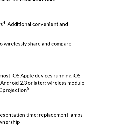
4
rs
. Additional convenient and
 wirelessly share and compare
most iOS Apple devices running iOS
 Android 2.3 or later; wireless module
5
C projection
resentation time; replacement lamps
ownership