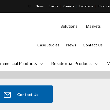
News
Events
Careers
Locations
Procure
Solutions
Markets
Case Studies
News
Contact Us
mmercial Products
Residential Products
M
Contact Us