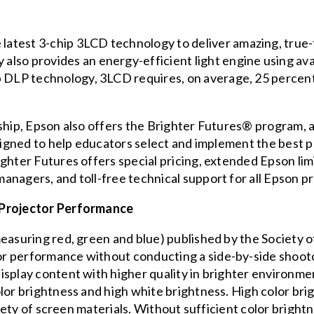
 latest 3-chip 3LCD technology to deliver amazing, true-t
lso provides an energy-efficient light engine using avai
p DLP technology, 3LCD requires, on average, 25 percent 
ship, Epson also offers the
Brighter Futures®
program, a 
esigned to help educators select and implement the best 
ighter Futures offers special pricing, extended Epson li
anagers, and toll-free technical support for all Epson p
 Projector Performance
measuring red, green and blue) published by the
Society o
r performance without conducting a side-by-side shootou
splay content with higher quality in brighter environmen
lor brightness and high white brightness. High color brig
ariety of screen materials. Without sufficient color brig