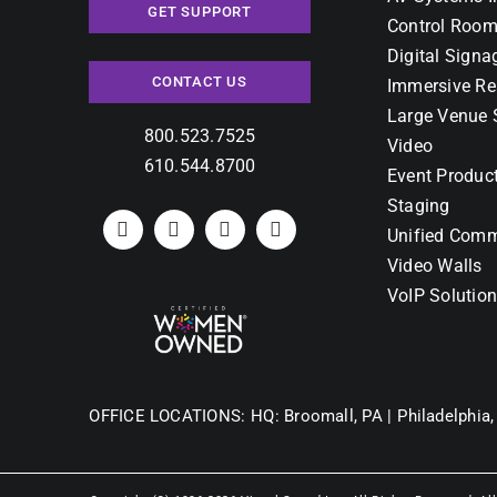
GET SUPPORT
Control Room
Digital Signa
CONTACT US
Immersive Re
Large Venue 
800.523.7525
Video
610.544.8700
Event Produc
Staging
Unified Comm
Video Walls
VoIP Solutio
OFFICE LOCATIONS:
HQ: Broomall, PA |
Philadelphia,