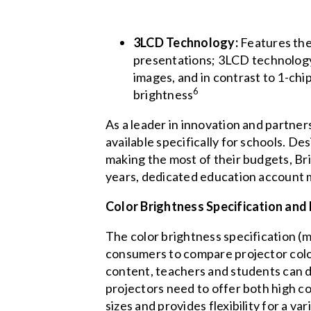
3LCD Technology:
Features the
presentations; 3LCD technology a
images, and in contrast to 1-chi
6
brightness
As a leader in innovation and partner
available specifically for schools. D
making the most of their budgets, Br
years, dedicated education account m
Color Brightness Specification and
The color brightness specification (
consumers to compare projector colo
content, teachers and students can di
projectors need to offer both high co
sizes and provides flexibility for a v