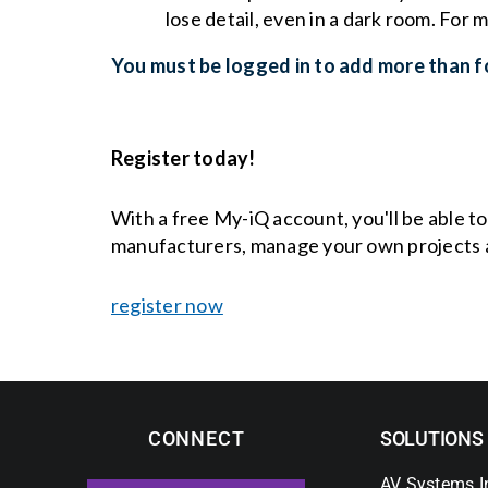
lose detail, even in a dark room. For 
You must be logged in to add more than fo
Register today!
With a free My-iQ account, you'll be able t
manufacturers, manage your own projects 
register now
CONNECT
SOLUTIONS
AV Systems I