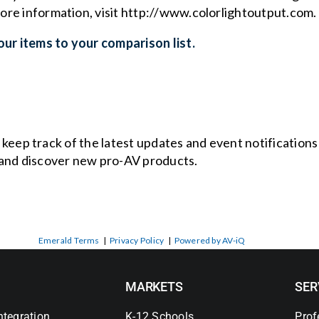
more information, visit
http://www.colorlightoutput.com
.
ur items to your comparison list.
o keep track of the latest updates and event notification
and discover new pro-AV products.
Emerald Terms
|
Privacy Policy
|
Powered by AV-iQ
MARKETS
SER
ntegration
K-12 Schools
Prof