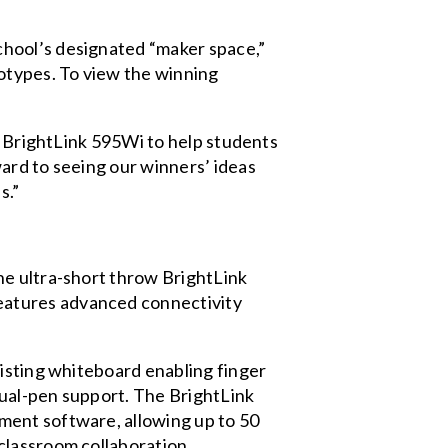
chool’s designated “maker space,”
otypes. To view the winning
he BrightLink 595Wi to help students
ard to seeing our winners’ ideas
s.”
he ultra-short throw BrightLink
eatures advanced connectivity
xisting whiteboard enabling finger
 dual-pen support. The BrightLink
ment software, allowing up to 50
classroom collaboration.