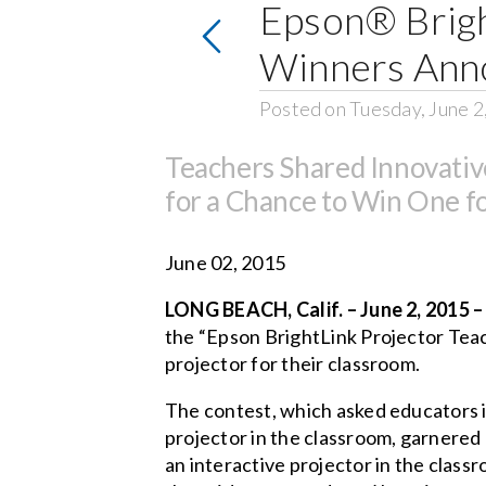
Epson® Brigh
Winners Ann
Posted on Tuesday, June 2
Teachers Shared Innovativ
for a Chance to Win One f
June 02, 2015
LONG BEACH, Calif. – June 2, 2015 
the “Epson BrightLink Projector Teac
projector for their classroom.
The contest, which asked educators in
projector in the classroom, garnered
an interactive projector in the classr