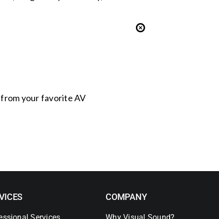
s from your favorite AV
VICES
COMPANY
essional Services
Why Visual Sound?