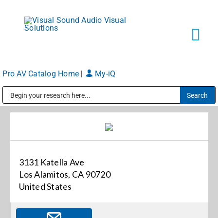
Skip
to
content
Tog
Navi
Pro AV Catalog Home
|
My-iQ
Solutions
Public Address (PA), Paging & Background Music Systems
Markets
Services
3131 Katella Ave
Los Alamitos, CA 90720
About
United States
Shop Products