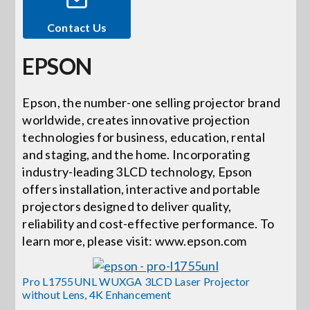
Contact Us
Events
EPSON
News
Epson, the number-one selling projector brand
worldwide, creates innovative projection
Careers
technologies for business, education, rental
and staging, and the home. Incorporating
Locations
industry-leading 3LCD technology, Epson
offers installation, interactive and portable
projectors designed to deliver quality,
Procurement Contracts
reliability and cost-effective performance. To
learn more, please visit: www.epson.com
Get Support
Pro L1755UNL WUXGA 3LCD Laser Projector
without Lens, 4K Enhancement
Contact Us