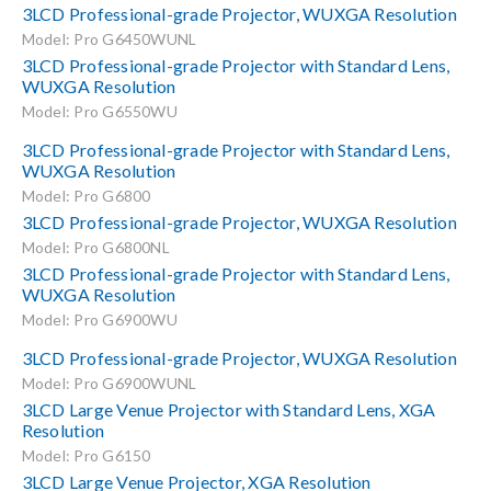
3LCD Professional-grade Projector, WUXGA Resolution
Model: Pro G6450WUNL
3LCD Professional-grade Projector with Standard Lens,
WUXGA Resolution
Model: Pro G6550WU
3LCD Professional-grade Projector with Standard Lens,
WUXGA Resolution
Model: Pro G6800
3LCD Professional-grade Projector, WUXGA Resolution
Model: Pro G6800NL
3LCD Professional-grade Projector with Standard Lens,
WUXGA Resolution
Model: Pro G6900WU
3LCD Professional-grade Projector, WUXGA Resolution
Model: Pro G6900WUNL
3LCD Large Venue Projector with Standard Lens, XGA
Resolution
Model: Pro G6150
3LCD Large Venue Projector, XGA Resolution