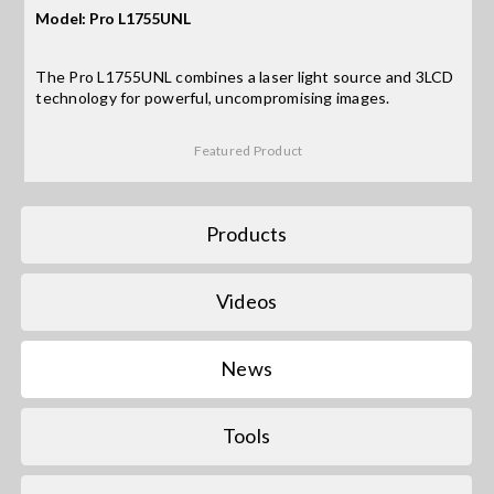
Model: Pro L1755UNL
Search
The Pro L1755UNL combines a laser light source and 3LCD
for:
technology for powerful, uncompromising images.
Featured Product
Products
Videos
News
Tools