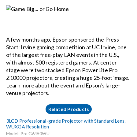
A few months ago, Epson sponsored the Press
Start: Irvine gaming competition at UC Irvine, one
of the largest free-play LAN events in the U.S.,
with almost 500 registered gamers. At center
stage were two stacked Epson PowerLite Pro
Z10000 projectors, creating a huge 25-foot image.
Learn more about the event and Epson's large-
venue projectors.
Related Products
3LCD Professional-grade Projector with Standard Lens,
WUXGA Resolution
Model: Pro G6450WU