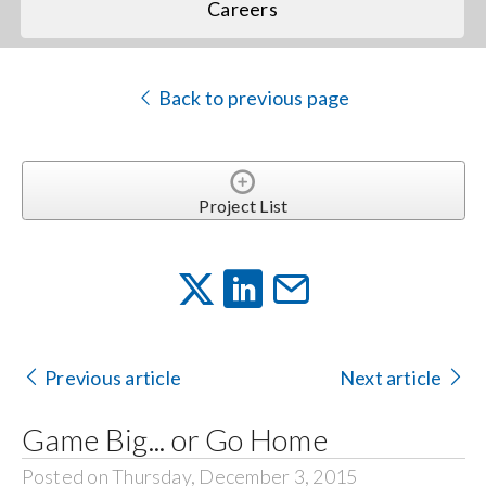
Careers
Back to previous page
Project List
Previous article
Next article
Game Big... or Go Home
Posted on Thursday, December 3, 2015