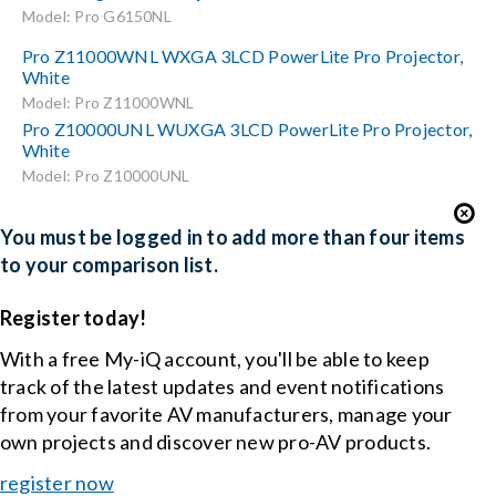
Model: Pro G6150NL
Pro Z11000WNL WXGA 3LCD PowerLite Pro Projector,
White
Model: Pro Z11000WNL
Pro Z10000UNL WUXGA 3LCD PowerLite Pro Projector,
White
Model: Pro Z10000UNL
You must be logged in to add more than four items
to your comparison list.
Register today!
With a free My-iQ account, you'll be able to keep
track of the latest updates and event notifications
from your favorite AV manufacturers, manage your
own projects and discover new pro-AV products.
register now