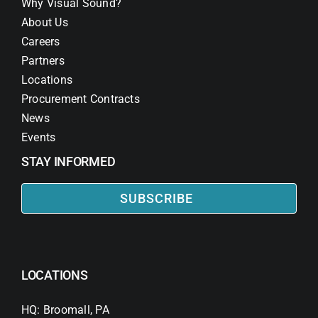
Why Visual Sound?
About Us
Careers
Partners
Locations
Procurement Contracts
News
Events
STAY INFORMED
SUBSCRIBE
LOCATIONS
HQ: Broomall, PA