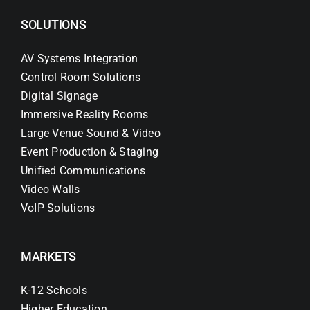
SOLUTIONS
AV Systems Integration
Control Room Solutions
Digital Signage
Immersive Reality Rooms
Large Venue Sound & Video
Event Production & Staging
Unified Communications
Video Walls
VoIP Solutions
MARKETS
K-12 Schools
Higher Education