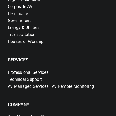
Corporate AV
Healthcare
Government
Energy & Utilities
Transportation
Houses of Worship
SERVICES
Professional Services
Technical Support
AV Managed Services | AV Remote Monitoring
COMPANY