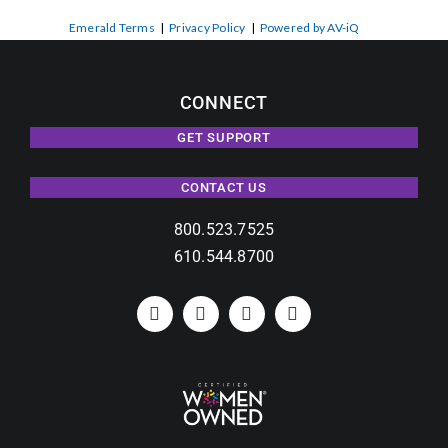
Emerald Terms
|
Privacy Policy
|
Powered by AV-iQ
CONNECT
GET SUPPORT
CONTACT US
800.523.7525
610.544.8700