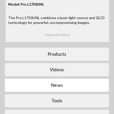
Model: Pro L1750UNL
Search
The Pro L1750UNL combines a laser light source and 3LCD
for:
technology for powerful, uncompromising images.
Featured Product
Products
Videos
News
Tools