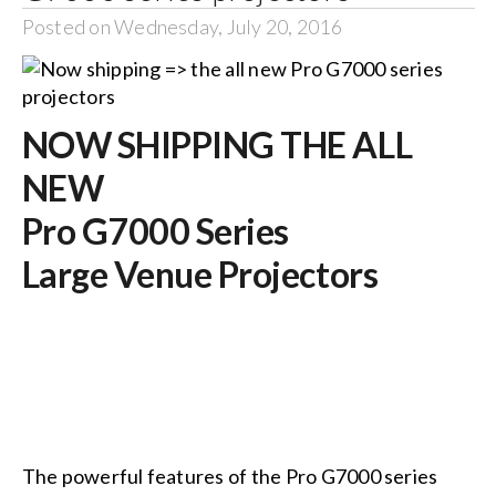
Posted on Wednesday, July 20, 2016
NOW SHIPPING THE ALL
NEW
Pro G7000 Series
Large Venue Projectors
The powerful features of the Pro G7000 series