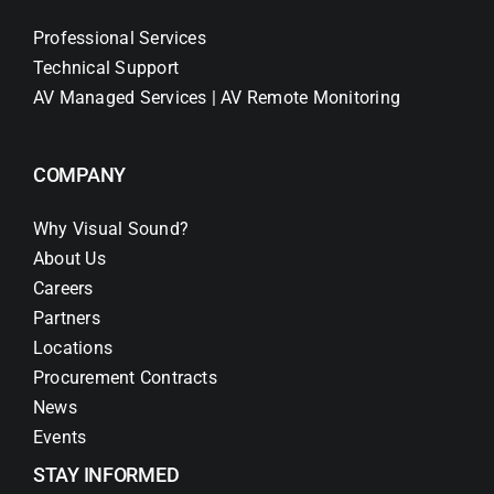
Professional Services
Technical Support
AV Managed Services | AV Remote Monitoring
COMPANY
Why Visual Sound?
About Us
Careers
Partners
Locations
Procurement Contracts
News
Events
STAY INFORMED