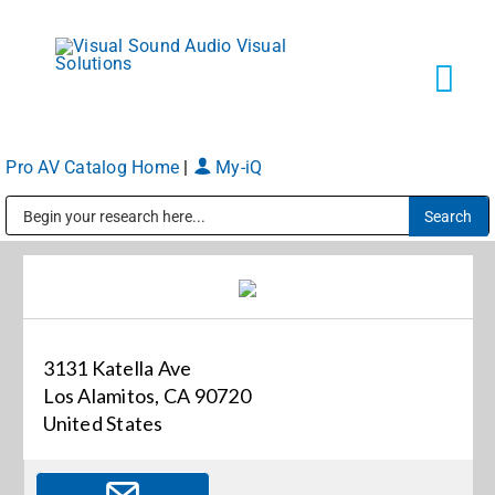
Skip
to
content
Tog
Navi
Pro AV Catalog Home
|
My-iQ
Solutions
Public Address (PA), Paging & Background Music Systems
Markets
Services
3131 Katella Ave
Los Alamitos, CA 90720
About
United States
Shop Products