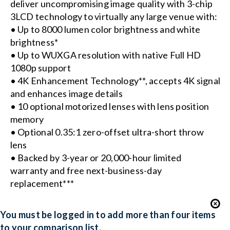
deliver uncompromising image quality with 3-chip
3LCD technology to virtually any large venue with:
• Up to 8000 lumen color brightness and white
brightness*
• Up to WUXGA resolution with native Full HD
1080p support
• 4K Enhancement Technology**, accepts 4K signal
and enhances image details
• 10 optional motorized lenses with lens position
memory
• Optional 0.35:1 zero-offset ultra-short throw
lens
• Backed by 3-year or 20,000-hour limited
warranty and free next-business-day
replacement***
You must be logged in to add more than four items
to your comparison list.