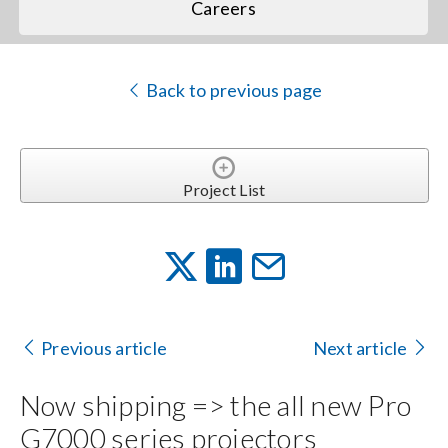
Careers
Back to previous page
Project List
Previous article
Next article
Now shipping => the all new Pro
G7000 series projectors