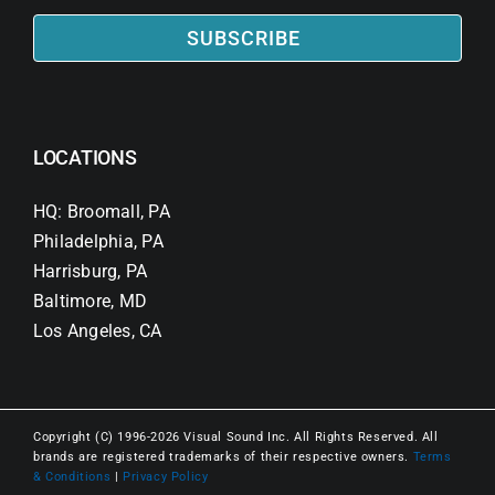
SUBSCRIBE
LOCATIONS
HQ: Broomall, PA
Philadelphia, PA
Harrisburg, PA
Baltimore, MD
Los Angeles, CA
Copyright (C) 1996-2026 Visual Sound Inc. All Rights Reserved. All
brands are registered trademarks of their respective owners.
Terms
& Conditions
|
Privacy Policy