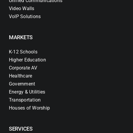
Unified Communications
Video Walls
VoIP Solutions
MARKETS
K-12 Schools
Higher Education
Corporate AV
Healthcare
Government
Energy & Utilities
Transportation
Houses of Worship
SERVICES