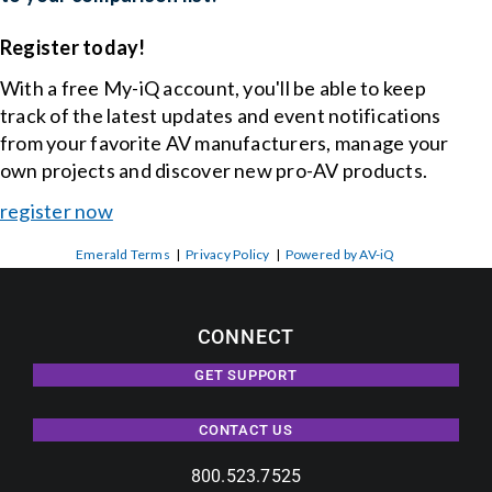
Register today!
With a free My-iQ account, you'll be able to keep
track of the latest updates and event notifications
from your favorite AV manufacturers, manage your
own projects and discover new pro-AV products.
register now
Emerald Terms
|
Privacy Policy
|
Powered by AV-iQ
CONNECT
GET SUPPORT
CONTACT US
800.523.7525