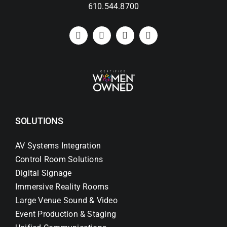
610.544.8700
SOLUTIONS
AV Systems Integration
Control Room Solutions
Digital Signage
Immersive Reality Rooms
Large Venue Sound & Video
Event Production & Staging