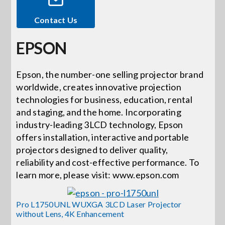
Contact Us
Events
EPSON
News
Epson, the number-one selling projector brand
worldwide, creates innovative projection
Careers
technologies for business, education, rental
and staging, and the home. Incorporating
Locations
industry-leading 3LCD technology, Epson
offers installation, interactive and portable
projectors designed to deliver quality,
Procurement Contracts
reliability and cost-effective performance. To
learn more, please visit: www.epson.com
Get Support
Pro L1750UNL WUXGA 3LCD Laser Projector
without Lens, 4K Enhancement
Contact Us