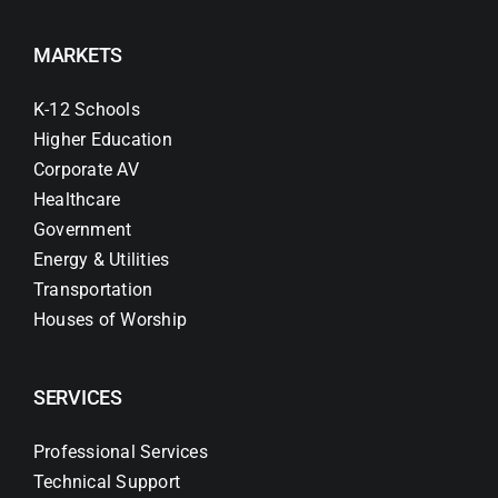
MARKETS
K-12 Schools
Higher Education
Corporate AV
Healthcare
Government
Energy & Utilities
Transportation
Houses of Worship
SERVICES
Professional Services
Technical Support