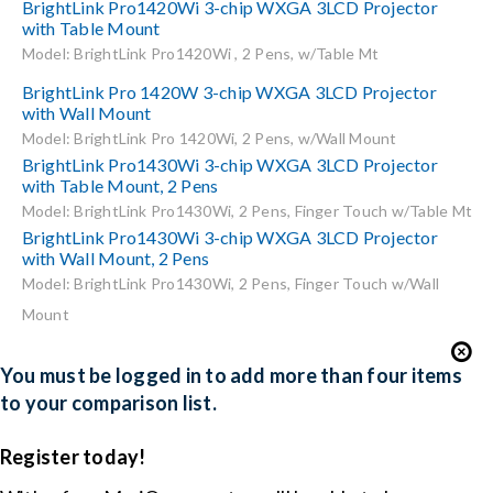
BrightLink Pro1420Wi 3-chip WXGA 3LCD Projector
with Table Mount
Model: BrightLink Pro1420Wi , 2 Pens, w/Table Mt
BrightLink Pro 1420W 3-chip WXGA 3LCD Projector
with Wall Mount
Model: BrightLink Pro 1420Wi, 2 Pens, w/Wall Mount
BrightLink Pro1430Wi 3-chip WXGA 3LCD Projector
with Table Mount, 2 Pens
Model: BrightLink Pro1430Wi, 2 Pens, Finger Touch w/Table Mt
BrightLink Pro1430Wi 3-chip WXGA 3LCD Projector
with Wall Mount, 2 Pens
Model: BrightLink Pro1430Wi, 2 Pens, Finger Touch w/Wall
Mount
You must be logged in to add more than four items
to your comparison list.
Register today!