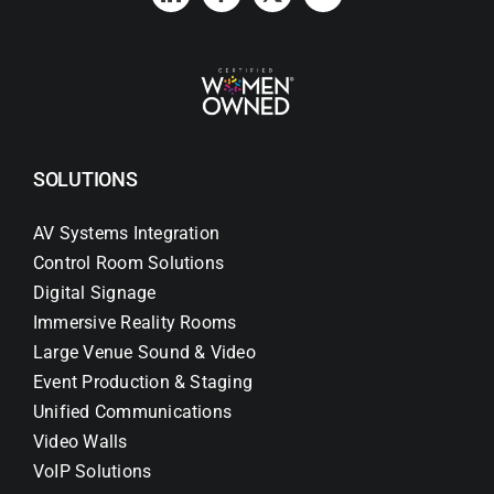
SOLUTIONS
AV Systems Integration
Control Room Solutions
Digital Signage
Immersive Reality Rooms
Large Venue Sound & Video
Event Production & Staging
Unified Communications
Video Walls
VoIP Solutions