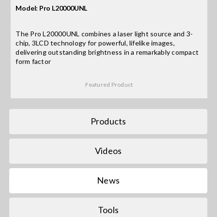
Model: Pro L20000UNL
Search
The Pro L20000UNL combines a laser light source and 3-
for:
chip, 3LCD technology for powerful, lifelike images,
delivering outstanding brightness in a remarkably compact
form factor
Featured Product
Products
Videos
News
Tools