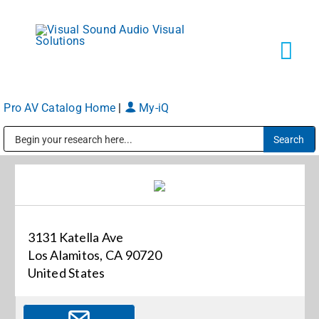
Skip
to
content
Tog
Navi
Pro AV Catalog Home
|
My-iQ
Solutions
Public Address (PA), Paging & Background Music Systems
Markets
Services
3131 Katella Ave
Los Alamitos, CA 90720
About
United States
Shop Products