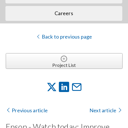
Careers
Back to previous page
Project List
Previous article
Next article
Epson - Watch today: Improve