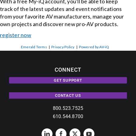
With a free My-iQ account, you'll be able to keep
track of the latest updates and event notifications
from your favorite AV manufacturers, manage your
own projects and discover new pro-AV products.
register now
Emerald Terms
|
Privacy Policy
|
Powered by AV-iQ
CONNECT
GET SUPPORT
CONTACT US
800.523.7525
610.544.8700