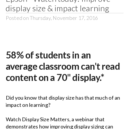
display size & impact learning
Posted on Thursday, November 17, 2016
58% of students in an
average classroom can't read
content on a 70" display.*
Did you know that display size has that much of an
impact on learning?
Watch Display Size Matters
, a webinar that
demonstrates how improving display sizing can