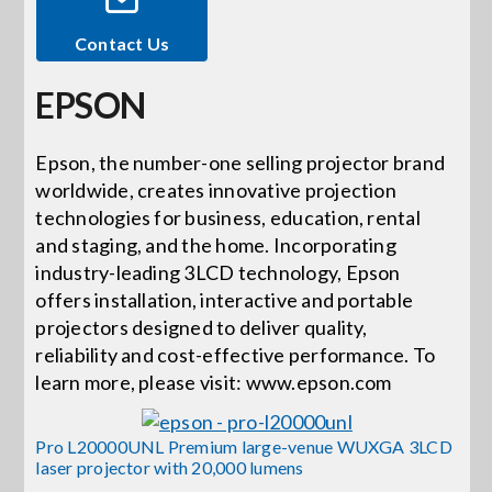
Contact Us
Events
EPSON
News
Epson, the number-one selling projector brand
worldwide, creates innovative projection
Careers
technologies for business, education, rental
and staging, and the home. Incorporating
Locations
industry-leading 3LCD technology, Epson
offers installation, interactive and portable
projectors designed to deliver quality,
Procurement Contracts
reliability and cost-effective performance. To
learn more, please visit: www.epson.com
Get Support
Pro L20000UNL Premium large-venue WUXGA 3LCD
laser projector with 20,000 lumens
Contact Us