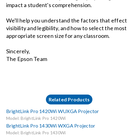
impact a student's comprehension.
We'll help you understand the factors that effect
visibility and legibility, and how to select the most
appropriate screen size for any classroom.
Sincerely,
The Epson Team
Related Products
BrightLink Pro 1420Wi WUXGA Projector
Model: BrightLink Pro 1420Wi
BrightLink Pro 1430Wi WXGA Projector
Model: BrightLink Pro 1430Wi