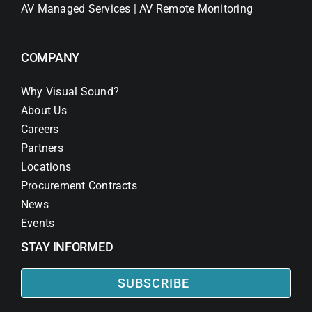
AV Managed Services | AV Remote Monitoring
COMPANY
Why Visual Sound?
About Us
Careers
Partners
Locations
Procurement Contracts
News
Events
STAY INFORMED
SUBSCRIBE