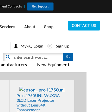
ment Contracts
Get Support
CONTACT US
Services
About
Shop
My-iQ Login
Sign Up
anufacturers
New Equipment
Pro L1750UNL WUXGA
3LCD Laser Projector
without Lens, 4K
Enhancement