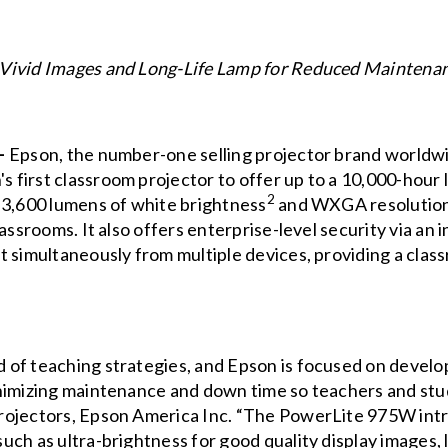
 Vivid Images and Long-Life Lamp for Reduced Mainten
 –
Epson, the number-one selling projector brand worldw
s first classroom projector to offer up to a 10,000-hour 
2
 3,600 lumens of white brightness
and WXGA resolution, 
assrooms. It also offers enterprise-level security via an
t simultaneously from multiple devices, providing a clas
of teaching strategies, and Epson is focused on develo
nimizing maintenance and down time so teachers and stud
rojectors, Epson America Inc. “The PowerLite 975W int
ch as ultra-brightness for good quality display images, l