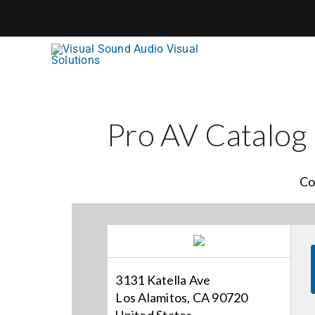
Skip
to
content
Pro AV Catalog
Co
3131 Katella Ave
Los Alamitos, CA 90720