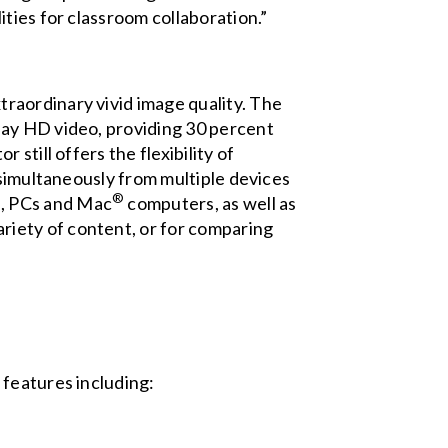
ties for classroom collaboration.”
xtraordinary vivid image quality. The
lay HD video, providing 30 percent
still offers the flexibility of
 simultaneously from multiple devices
™
®
, PCs and Mac
computers, as well as
ariety of content, or for comparing
 features including: