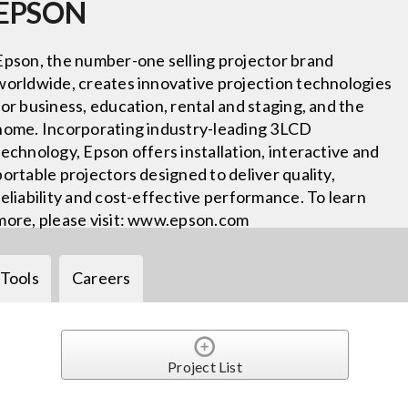
EPSON
Epson, the number-one selling projector brand
worldwide, creates innovative projection technologies
for business, education, rental and staging, and the
home. Incorporating industry-leading 3LCD
technology, Epson offers installation, interactive and
portable projectors designed to deliver quality,
reliability and cost-effective performance. To learn
more, please visit: www.epson.com
Tools
Careers
Project List