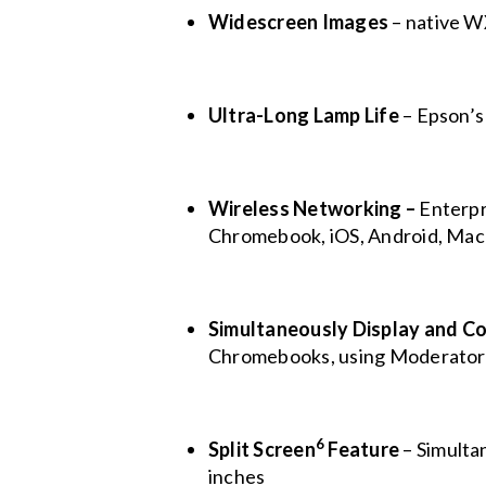
Widescreen Images
– native W
Ultra-Long Lamp Life
– Epson’s
Wireless Networking –
Enterpr
Chromebook, iOS, Android, Mac
Simultaneously
Display and Co
Chromebooks, using Moderator
6
Split Screen
Feature
– Simultan
inches