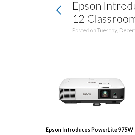
Epson Introdu
12 Classroo
Posted on Tuesday, Decem
Epson Introduces PowerLite 975W P