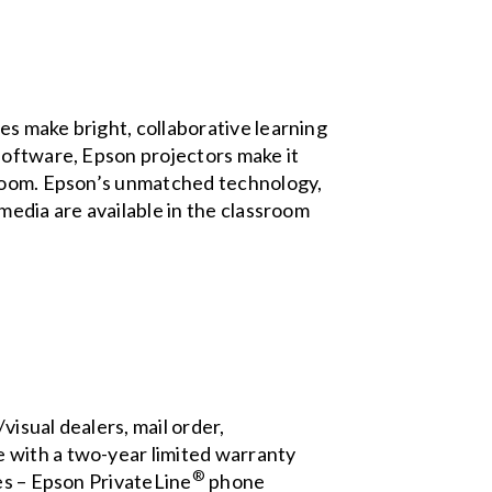
s make bright, collaborative learning
software, Epson projectors make it
sroom. Epson’s unmatched technology,
media are available in the classroom
isual dealers, mail order,
 with a two-year limited warranty
®
es – Epson PrivateLine
phone