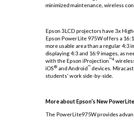
minimized maintenance, wireless conne
Epson 3LCD projectors have 3x High
Epson PowerLite 975W offers a 16:10 
more usable area than a regular 4:3 im
displaying 4:3 and 16:9 images, as ne
™4
with the Epson iProjection
wireles
®
™
iOS
and Android
devices. Miracast®
students’ work side-by-side.
More about Epson’s New PowerLite
The PowerLite975W provides advanced 