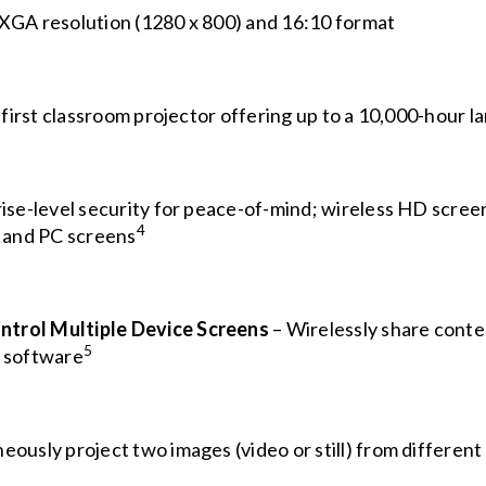
XGA resolution (1280 x 800) and 16:10 format
 first classroom projector offering up to a 10,000-hour l
ise-level security for peace-of-mind; wireless HD screen
4
 and PC screens
ntrol Multiple Device Screens
– Wirelessly share conten
5
 software
eously project two images (video or still) from different