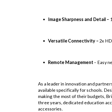
Image Sharpness and Detail –
1
Versatile Connectivity –
2x H
Remote Management
– Easy n
As a leader in innovation and partner
available specifically for schools. D
making the most of their budgets, Bri
three years, dedicated education acc
accessories.