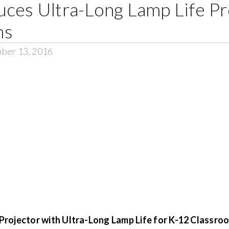
ces Ultra-Long Lamp Life Pr
ms
ber 13, 2016
rojector with Ultra-Long Lamp Life for K-12 Classro