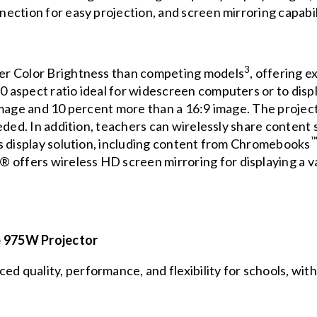
ction for easy projection, and screen mirroring capabili
3
er Color Brightness than competing models
, offering e
aspect ratio ideal for widescreen computers or to disp
age and 10 percent more than a 16:9 image. The projector 
eded. In addition, teachers can wirelessly share content
s display solution, including content from Chromebooks
 offers wireless HD screen mirroring for displaying a v
 975W Projector
quality, performance, and flexibility for schools, with