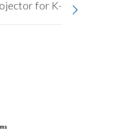
ojector for K-
oms