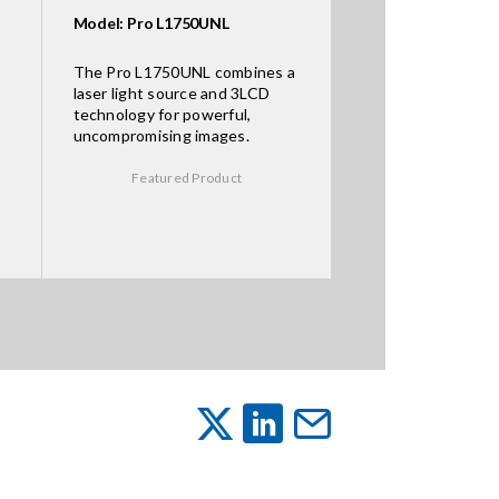
Model: Pro L1750UNL
The Pro L1750UNL combines a
laser light source and 3LCD
technology for powerful,
uncompromising images.
Featured Product