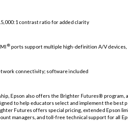
5,000:1 contrast ratio for added clarity
®
DMI
ports support multiple high-definition A/V devices
etwork connectivity; software included
ship, Epson also offers the
Brighter Futures®
program, a 
esigned to help educators select and implement the best 
ghter Futures offers special pricing, extended Epson lim
ount managers, and toll-free technical support for all E