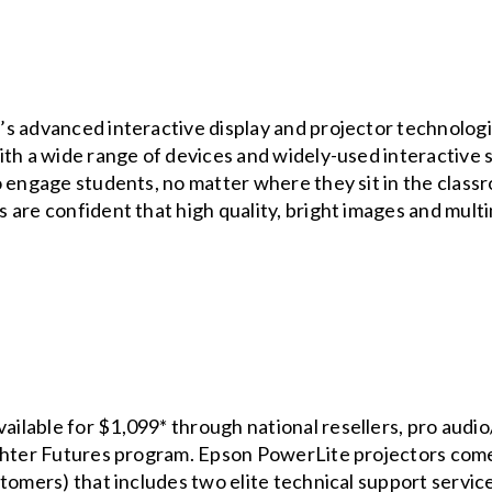
s advanced interactive display and projector technologie
ith a wide range of devices and widely-used interactive 
o engage students, no matter where they sit in the clas
are confident that high quality, bright images and multi
able for $1,099* through national resellers, pro audio/v
ighter Futures program. Epson PowerLite projectors come
tomers) that includes two elite technical support servic