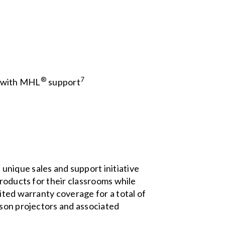
®
7
, with MHL
support
unique sales and support initiative
products for their classrooms while
ited warranty coverage for a total of
pson projectors and associated