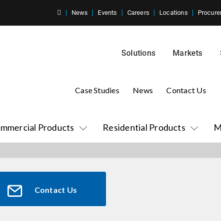
News
Events
Careers
Locations
Procure
Solutions
Markets
Case Studies
News
Contact Us
mmercial Products
Residential Products
M
Contact Us