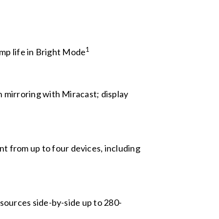
1
amp life in Bright Mode
 mirroring with Miracast; display
t from up to four devices, including
 sources side-by-side up to 280-