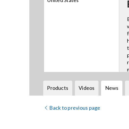
United States
Products
Videos
News
Back to previous page