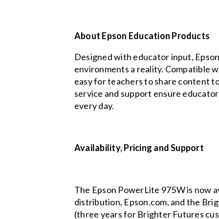
About Epson Education Products
Designed with educator input, Epson’
environments a reality. Compatible w
easy for teachers to share content t
service and support ensure educators 
every day.
Availability, Pricing and Support
The Epson PowerLite 975W is now avail
distribution, Epson.com, and the Br
(three years for Brighter Futures cus