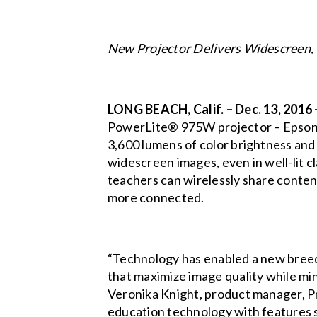
New Projector Delivers Widescreen,
LONG BEACH, Calif. – Dec. 13, 2016
PowerLite® 975W
projector – Epson'
3,600 lumens of color brightness and
widescreen images, even in well-lit cl
teachers can wirelessly share conten
more connected.
“Technology has enabled a new breed 
that maximize image quality while mi
Veronika Knight, product manager, P
education technology with features su