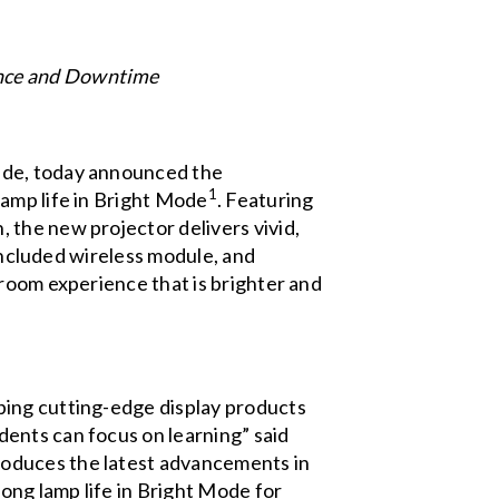
ance and Downtime
ide, today announced the
1
lamp life in Bright Mode
. Featuring
the new projector delivers vivid,
 included wireless module, and
sroom experience that is brighter and
ping cutting-edge display products
ents can focus on learning” said
roduces the latest advancements in
ong lamp life in Bright Mode for