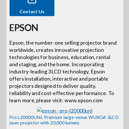
Contact Us
Events
EPSON
News
Epson, the number-one selling projector brand
worldwide, creates innovative projection
Careers
technologies for business, education, rental
and staging, and the home. Incorporating
Locations
industry-leading 3LCD technology, Epson
offers installation, interactive and portable
projectors designed to deliver quality,
Procurement Contracts
reliability and cost-effective performance. To
learn more, please visit: www.epson.com
Get Support
Pro L20000UNL Premium large-venue WUXGA 3LCD
laser projector with 20,000 lumens
Contact Us