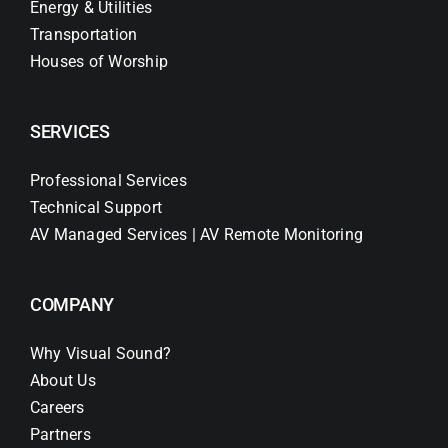
Energy & Utilities
Transportation
Houses of Worship
SERVICES
Professional Services
Technical Support
AV Managed Services | AV Remote Monitoring
COMPANY
Why Visual Sound?
About Us
Careers
Partners