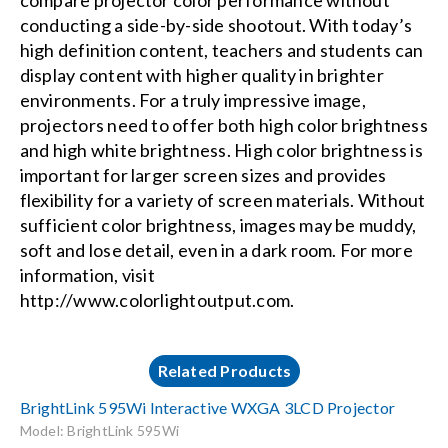
compare projector color performance without
conducting a side-by-side shootout. With today’s
high definition content, teachers and students can
display content with higher quality in brighter
environments. For a truly impressive image,
projectors need to offer both high color brightness
and high white brightness. High color brightness is
important for larger screen sizes and provides
flexibility for a variety of screen materials. Without
sufficient color brightness, images may be muddy,
soft and lose detail, even in a dark room. For more
information, visit
http://www.colorlightoutput.com
.
Related Products
BrightLink 595Wi Interactive WXGA 3LCD Projector
Model: BrightLink 595Wi