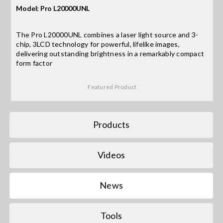
Model: Pro L20000UNL
Search
The Pro L20000UNL combines a laser light source and 3-
for:
chip, 3LCD technology for powerful, lifelike images,
delivering outstanding brightness in a remarkably compact
form factor
Featured Product
Products
Videos
News
Tools