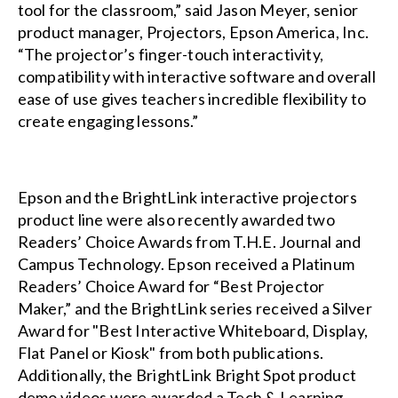
tool for the classroom,” said Jason Meyer, senior
product manager, Projectors, Epson America, Inc.
“The projector’s finger-touch interactivity,
compatibility with interactive software and overall
ease of use gives teachers incredible flexibility to
create engaging lessons.”
Epson and the
BrightLink interactive projectors
product line were also recently awarded two
Readers’ Choice Awards from
T.H.E. Journal
and
Campus Technology
. Epson received a Platinum
Readers’ Choice Award for “Best Projector
Maker,” and the BrightLink series received a Silver
Award for "Best Interactive Whiteboard, Display,
Flat Panel or Kiosk" from both publications.
Additionally, the
BrightLink Bright Spot
product
demo videos were awarded a
Tech & Learning