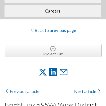
Careers
Back to previous page
Project List
Previous article
Next article
BrightLink 595Wi Wins District