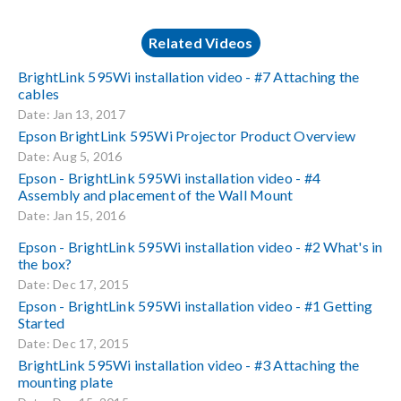
Related Videos
BrightLink 595Wi installation video - #7 Attaching the
cables
Date: Jan 13, 2017
Epson BrightLink 595Wi Projector Product Overview
Date: Aug 5, 2016
Epson - BrightLink 595Wi installation video - #4
Assembly and placement of the Wall Mount
Date: Jan 15, 2016
Epson - BrightLink 595Wi installation video - #2 What's in
the box?
Date: Dec 17, 2015
Epson - BrightLink 595Wi installation video - #1 Getting
Started
Date: Dec 17, 2015
BrightLink 595Wi installation video - #3 Attaching the
mounting plate