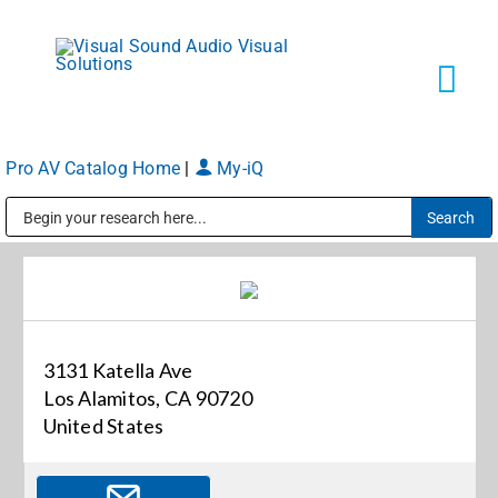
Skip
to
content
Tog
Navi
Pro AV Catalog Home
|
My-iQ
Solutions
Public Address (PA), Paging & Background Music Systems
Markets
Services
3131 Katella Ave
Los Alamitos, CA 90720
About
United States
Shop Products