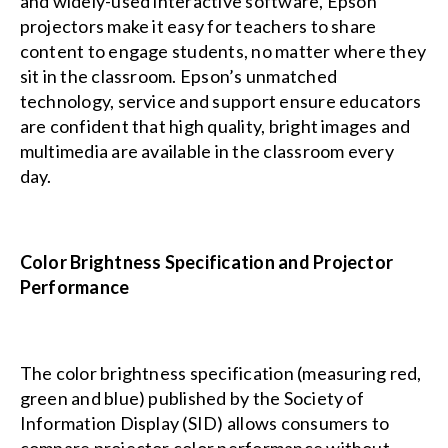
and widely-used interactive software, Epson
projectors make it easy for teachers to share
content to engage students, no matter where they
sit in the classroom. Epson’s unmatched
technology, service and support ensure educators
are confident that high quality, bright images and
multimedia are available in the classroom every
day.
Color Brightness Specification and Projector
Performance
The color brightness specification (measuring red,
green and blue) published by the
Society of
Information Display (SID)
allows consumers to