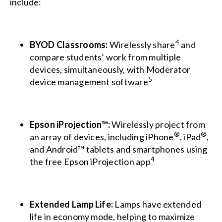
include:
4
BYOD Classrooms:
Wirelessly share
and
compare students’ work from multiple
devices, simultaneously, with Moderator
5
device management software
Epson iProjection™:
Wirelessly project from
®
®
an array of devices, including iPhone
, iPad
,
and Android™ tablets and smartphones using
4
the free Epson iProjection app
Extended Lamp Life:
Lamps have extended
life in economy mode, helping to maximize