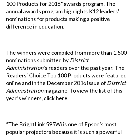
100 Products for 2016” awards program. The
annual awards program highlights K12 leaders’
nominations for products making a positive
difference in education.
The winners were compiled from more than 1,500
nominations submitted by
District
Administration
’s readers over the past year. The
Readers’ Choice Top 100 Products were featured
online and in the December 2016 issue of
District
Administration
magazine. To view the list of this
year’s winners, click
here
.
“The BrightLink 595Wi is one of Epson’s most
popular projectors because it is such a powerful