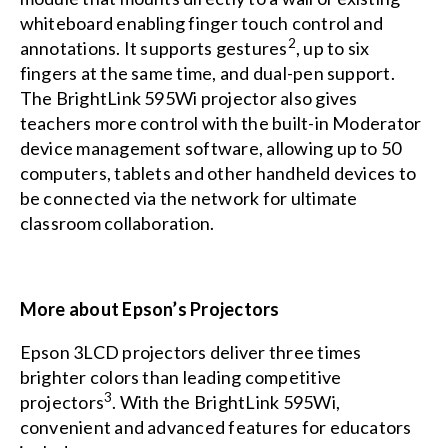
whiteboard enabling finger touch control and
2
annotations. It supports gestures
, up to six
fingers at the same time, and dual-pen support.
The BrightLink 595Wi projector also gives
teachers more control with the built-in Moderator
device management software, allowing up to 50
computers, tablets and other handheld devices to
be connected via the network for ultimate
classroom collaboration.
More about Epson’s Projectors
Epson 3LCD projectors deliver three times
brighter colors than leading competitive
3
projectors
. With the BrightLink 595Wi,
convenient and advanced features for educators