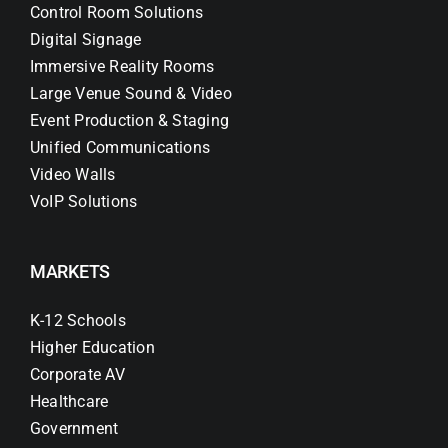
Control Room Solutions
Digital Signage
Immersive Reality Rooms
Large Venue Sound & Video
Event Production & Staging
Unified Communications
Video Walls
VoIP Solutions
MARKETS
K-12 Schools
Higher Education
Corporate AV
Healthcare
Government