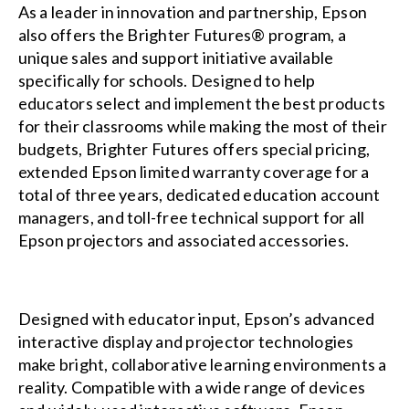
As a leader in innovation and partnership, Epson
also offers the
Brighter Futures®
program, a
unique sales and support initiative available
specifically for schools. Designed to help
educators select and implement the best products
for their classrooms while making the most of their
budgets, Brighter Futures offers special pricing,
extended Epson limited warranty coverage for a
total of three years, dedicated education account
managers, and toll-free technical support for all
Epson projectors and associated accessories.
Designed with educator input, Epson’s advanced
interactive display and projector technologies
make bright, collaborative learning environments a
reality. Compatible with a wide range of devices