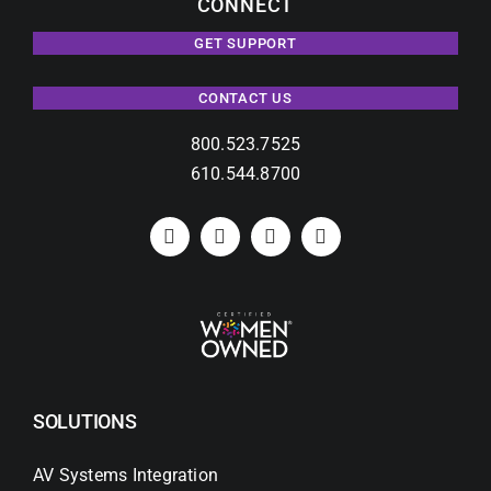
CONNECT
GET SUPPORT
CONTACT US
800.523.7525
610.544.8700
SOLUTIONS
AV Systems Integration