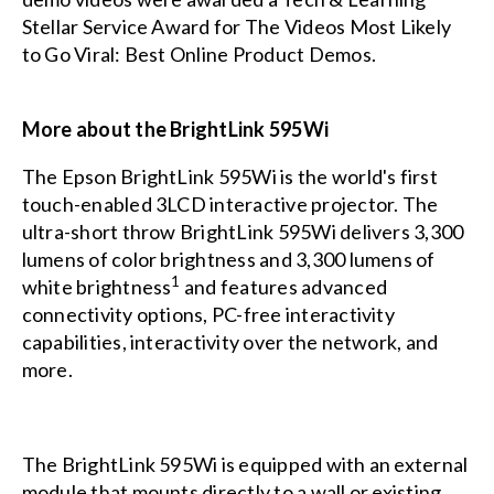
Stellar Service Award
for The Videos Most Likely
to Go Viral: Best Online Product Demos.
More about the BrightLink 595Wi
The Epson BrightLink 595Wi is the world's first
touch-enabled 3LCD interactive projector. The
ultra-short throw BrightLink 595Wi delivers 3,300
lumens of color brightness and 3,300 lumens of
1
white brightness
and features advanced
connectivity options, PC-free interactivity
capabilities, interactivity over the network, and
more.
The BrightLink 595Wi is equipped with an external
module that mounts directly to a wall or existing