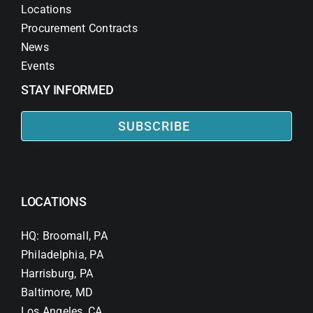
Locations
Procurement Contracts
News
Events
STAY INFORMED
SUBSCRIBE
LOCATIONS
HQ: Broomall, PA
Philadelphia, PA
Harrisburg, PA
Baltimore, MD
Los Angeles, CA