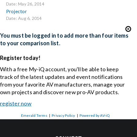
Date: May 26, 2014
Projector
Date: Aug 6, 2014
You must be logged in to add more than four items
to your comparison list.
Register today!
With a free My-iQ account, you'll be able to keep
track of the latest updates and event notifications
from your favorite AV manufacturers, manage your
own projects and discover new pro-AV products.
register now
Emerald Terms
|
Privacy Policy
|
Powered by AV-iQ