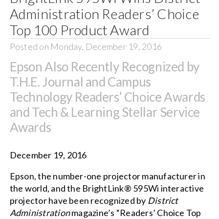
Administration Readers’ Choice
Top 100 Product Award
Posted on Monday, December 19, 2016
Epson Also Recently Recognized by
T.H.E. Journal and Campus
Technology Readers’ Choice Awards
and Tech & Learning Stellar Service
Awards
December 19, 2016
Epson, the number-one projector manufacturer in
the world, and the
BrightLink® 595Wi
interactive
projector have been recognized by
District
Administration
magazine’s “Readers’ Choice Top