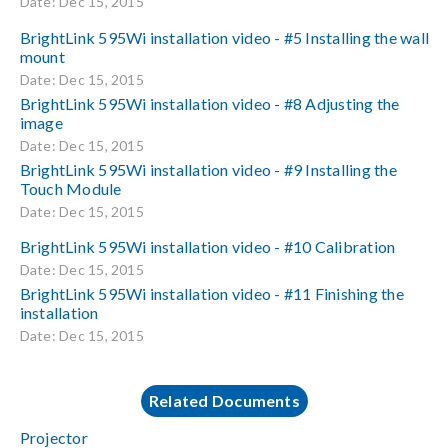
Date: Dec 15, 2015
BrightLink 595Wi installation video - #5 Installing the wall
mount
Date: Dec 15, 2015
BrightLink 595Wi installation video - #8 Adjusting the
image
Date: Dec 15, 2015
BrightLink 595Wi installation video - #9 Installing the
Touch Module
Date: Dec 15, 2015
BrightLink 595Wi installation video - #10 Calibration
Date: Dec 15, 2015
BrightLink 595Wi installation video - #11 Finishing the
installation
Date: Dec 15, 2015
Related Documents
Projector