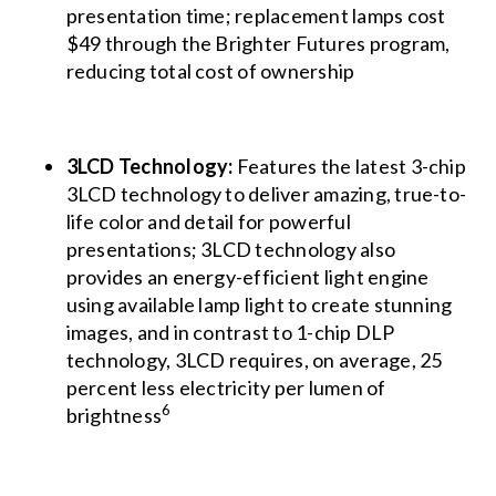
presentation time; replacement lamps cost
$49 through the Brighter Futures program,
reducing total cost of ownership
3LCD Technology:
Features the latest 3-chip
3LCD technology to deliver amazing, true-to-
life color and detail for powerful
presentations; 3LCD technology also
provides an energy-efficient light engine
using available lamp light to create stunning
images, and in contrast to 1-chip DLP
technology, 3LCD requires, on average, 25
percent less electricity per lumen of
6
brightness