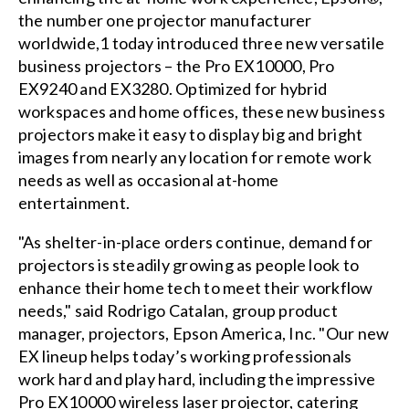
the number one projector manufacturer
worldwide,1 today introduced three new versatile
business projectors – the Pro EX10000, Pro
EX9240 and EX3280. Optimized for hybrid
workspaces and home offices, these new business
projectors make it easy to display big and bright
images from nearly any location for remote work
needs as well as occasional at-home
entertainment.
"As shelter-in-place orders continue, demand for
projectors is steadily growing as people look to
enhance their home tech to meet their workflow
needs," said Rodrigo Catalan, group product
manager, projectors, Epson America, Inc. "Our new
EX lineup helps today’s working professionals
work hard and play hard, including the impressive
Pro EX10000 wireless laser projector, catering