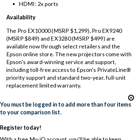
HDMI: 2x ports
Availability
The Pro EX10000 (MSRP $1,299), Pro EX9240
(MSRP $849) and EX3280 (MSRP $499) are
available now through select retailers and the
Epson online store. The new projectors come with
Epson’s award-winning service and support,
including toll-free access to Epson’s PrivateLine®
priority support and standard two-year, full-unit
replacement limited warranty.
You must be logged in to add more than four items
to your comparison list.
Register today!
With a free My-iQ account, you'll be able to keep