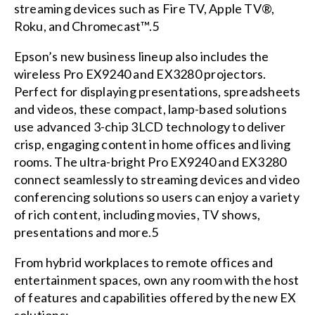
streaming devices such as Fire TV, Apple TV®,
Roku, and Chromecast™.5
Epson’s new business lineup also includes the
wireless Pro EX9240 and EX3280 projectors.
Perfect for displaying presentations, spreadsheets
and videos, these compact, lamp-based solutions
use advanced 3-chip 3LCD technology to deliver
crisp, engaging content in home offices and living
rooms. The ultra-bright Pro EX9240 and EX3280
connect seamlessly to streaming devices and video
conferencing solutions so users can enjoy a variety
of rich content, including movies, TV shows,
presentations and more.5
From hybrid workplaces to remote offices and
entertainment spaces, own any room with the host
of features and capabilities offered by the new EX