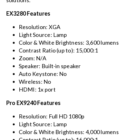
solutions:
EX3280 Features
Resolution: XGA
Light Source: Lamp
Color & White Brightness: 3,600 lumens
Contrast Ratio (up to): 15,000:1
Zoom: N/A
Speaker: Built-in speaker
Auto Keystone: No
Wireless: No
HDMI: 1x port
Pro EX9240 Features
Resolution: Full HD 1080p
Light Source: Lamp
Color & White Brightness: 4,000 lumens
Contrast Ratio (up to): 16,000:1