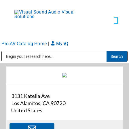
Skip
to
content
Tog
Navi
Pro AV Catalog Home
|
My-iQ
Solutions
Public Address (PA), Paging & Background Music Systems
Markets
Services
3131 Katella Ave
Los Alamitos, CA 90720
About
United States
Shop Products