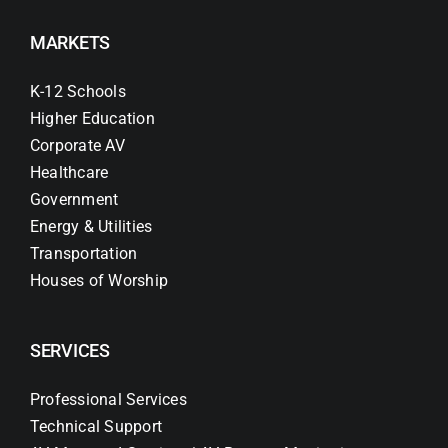
MARKETS
K-12 Schools
Higher Education
Corporate AV
Healthcare
Government
Energy & Utilities
Transportation
Houses of Worship
SERVICES
Professional Services
Technical Support