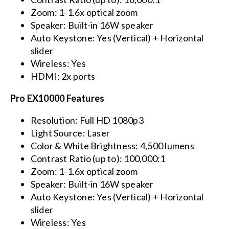
Zoom: 1-1.6x optical zoom
Speaker: Built-in 16W speaker
Auto Keystone: Yes (Vertical) + Horizontal
slider
Wireless: Yes
HDMI: 2x ports
Pro EX10000 Features
Resolution: Full HD 1080p3
Light Source: Laser
Color & White Brightness: 4,500 lumens
Contrast Ratio (up to): 100,000:1
Zoom: 1-1.6x optical zoom
Speaker: Built-in 16W speaker
Auto Keystone: Yes (Vertical) + Horizontal
slider
Wireless: Yes