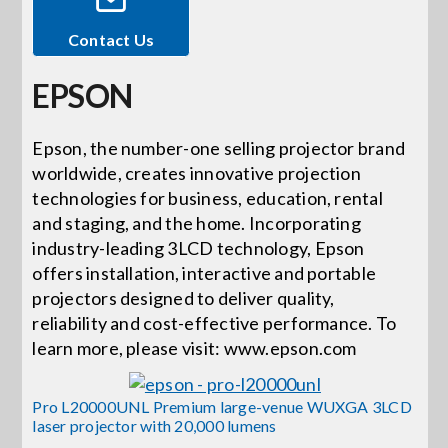
Contact Us
Events
EPSON
News
Epson, the number-one selling projector brand
worldwide, creates innovative projection
Careers
technologies for business, education, rental
and staging, and the home. Incorporating
Locations
industry-leading 3LCD technology, Epson
offers installation, interactive and portable
projectors designed to deliver quality,
Procurement Contracts
reliability and cost-effective performance. To
learn more, please visit: www.epson.com
Get Support
Pro L20000UNL Premium large-venue WUXGA 3LCD
laser projector with 20,000 lumens
Contact Us