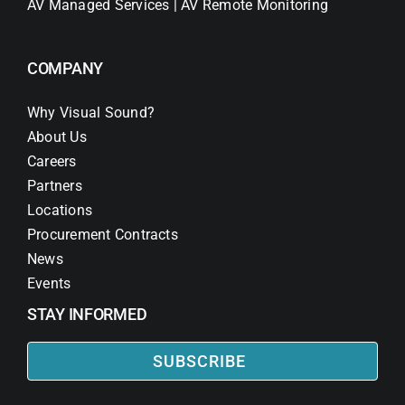
AV Managed Services | AV Remote Monitoring
COMPANY
Why Visual Sound?
About Us
Careers
Partners
Locations
Procurement Contracts
News
Events
STAY INFORMED
SUBSCRIBE