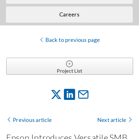
Careers
Back to previous page
Project List
Previous article
Next article
Epson Introduces Versatile SMB