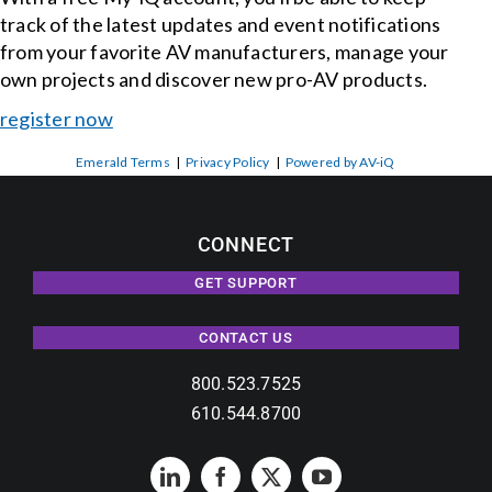
track of the latest updates and event notifications
from your favorite AV manufacturers, manage your
own projects and discover new pro-AV products.
register now
Emerald Terms
|
Privacy Policy
|
Powered by AV-iQ
CONNECT
GET SUPPORT
CONTACT US
800.523.7525
610.544.8700