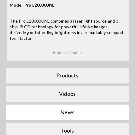
Model: Pro L20000UNL
Search
The Pro L20000UNL combines a laser light source and 3-
for:
chip, 3LCD technology for powerful, lifelike images,
delivering outstanding brightness in a remarkably compact
form factor
Featured Product
Products
Videos
News
Tools