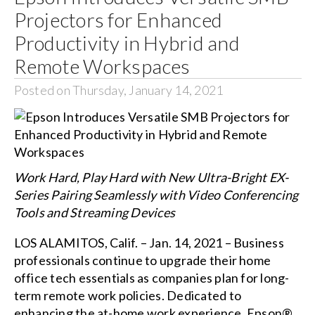
Projectors for Enhanced
Productivity in Hybrid and
Remote Workspaces
Posted on Thursday, January 14, 2021
Work Hard, Play Hard with New Ultra-Bright EX-
Series Pairing Seamlessly with Video Conferencing
Tools and Streaming Devices
LOS ALAMITOS, Calif. – Jan. 14, 2021 – Business
professionals continue to upgrade their home
office tech essentials as companies plan for long-
term remote work policies. Dedicated to
enhancing the at-home work experience, Epson®,