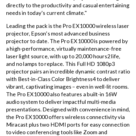
directly to the productivity and casual entertaining
needs in today’s current climate."
Leading the pack is the Pro EX10000 wireless laser
projector, Epson’s most advanced business
projector to date. The Pro EX10000 is powered by
a high-performance, virtually maintenance-free
laser light source, with up to 20,000 hours2 life,
and no lamps to replace. This Full HD 1080p3
projector pairs an incredible dynamic contrast ratio
with Best-in-Class Color Brightness4 to deliver
vibrant, captivating images – even in well-lit rooms.
The Pro EX10000 also features a built-in 16W
audio system to deliver impactful multi-media
presentations. Designed with convenience in mind,
the Pro EX10000 offers wireless connectivity via
Miracast plus two HDMI ports for easy connection
to video conferencing tools like Zoom and