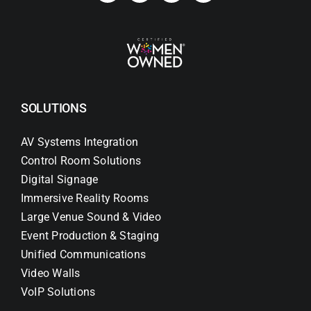
SOLUTIONS
AV Systems Integration
Control Room Solutions
Digital Signage
Immersive Reality Rooms
Large Venue Sound & Video
Event Production & Staging
Unified Communications
Video Walls
VoIP Solutions