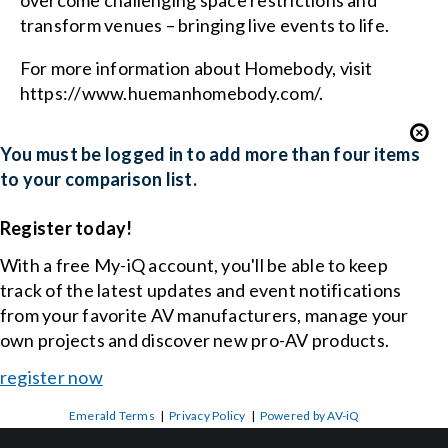
overcome challenging space restrictions and
transform venues – bringing live events to life.
For more information about Homebody, visit
https://www.huemanhomebody.com/.
You must be logged in to add more than four items
to your comparison list.
Register today!
With a free My-iQ account, you'll be able to keep
track of the latest updates and event notifications
from your favorite AV manufacturers, manage your
own projects and discover new pro-AV products.
register now
Emerald Terms
|
Privacy Policy
|
Powered by AV-iQ