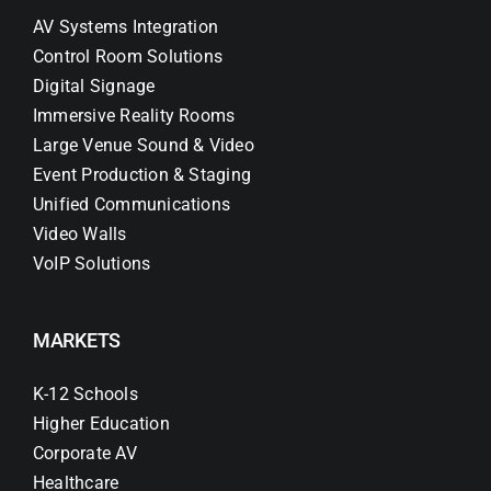
AV Systems Integration
Control Room Solutions
Digital Signage
Immersive Reality Rooms
Large Venue Sound & Video
Event Production & Staging
Unified Communications
Video Walls
VoIP Solutions
MARKETS
K-12 Schools
Higher Education
Corporate AV
Healthcare