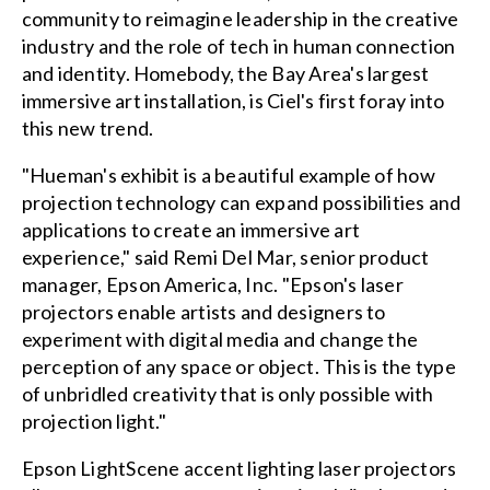
community to reimagine leadership in the creative
industry and the role of tech in human connection
and identity. Homebody, the Bay Area's largest
immersive art installation, is Ciel's first foray into
this new trend.
"Hueman's exhibit is a beautiful example of how
projection technology can expand possibilities and
applications to create an immersive art
experience," said Remi Del Mar, senior product
manager, Epson America, Inc. "Epson's laser
projectors enable artists and designers to
experiment with digital media and change the
perception of any space or object. This is the type
of unbridled creativity that is only possible with
projection light."
Epson LightScene accent lighting laser projectors