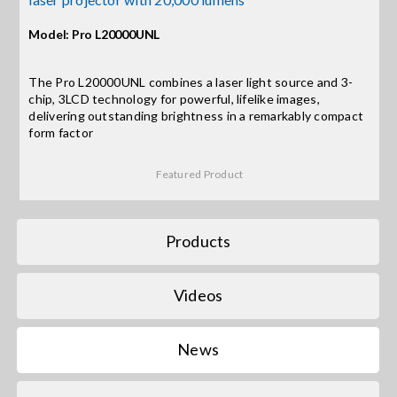
Contact Us
Model: Pro L20000UNL
Search
for:
The Pro L20000UNL combines a laser light source and 3-
chip, 3LCD technology for powerful, lifelike images,
delivering outstanding brightness in a remarkably compact
form factor
Featured Product
Products
Videos
News