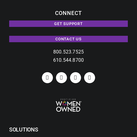
CONNECT
GET SUPPORT
CONTACT US
800.523.7525
610.544.8700
SOLUTIONS