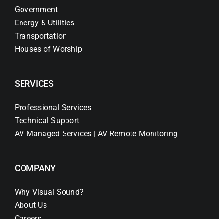
Government
Energy & Utilities
Transportation
Houses of Worship
SERVICES
Professional Services
Technical Support
AV Managed Services | AV Remote Monitoring
COMPANY
Why Visual Sound?
About Us
Careers