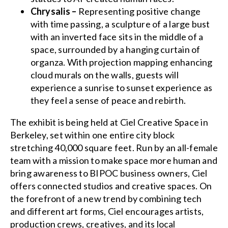
Chrysalis –
Representing positive change
with time passing, a sculpture of a large bust
with an inverted face sits in the middle of a
space, surrounded by a hanging curtain of
organza. With projection mapping enhancing
cloud murals on the walls, guests will
experience a sunrise to sunset experience as
they feel a sense of peace and rebirth.
The exhibit is being held at Ciel Creative Space in
Berkeley, set within one entire city block
stretching 40,000 square feet. Run by an all-female
team with a mission to make space more human and
bring awareness to BIPOC business owners, Ciel
offers connected studios and creative spaces. On
the forefront of a new trend by combining tech
and different art forms, Ciel encourages artists,
production crews, creatives, and its local