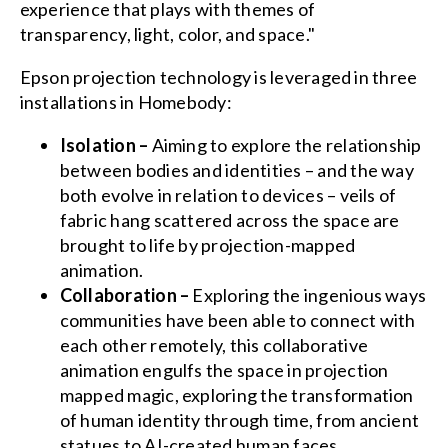
experience that plays with themes of
transparency, light, color, and space."
Epson projection technology is leveraged in three
installations in Homebody:
Isolation –
Aiming to explore the relationship
between bodies and identities – and the way
both evolve in relation to devices – veils of
fabric hang scattered across the space are
brought to life by projection-mapped
animation.
Collaboration –
Exploring the ingenious ways
communities have been able to connect with
each other remotely, this collaborative
animation engulfs the space in projection
mapped magic, exploring the transformation
of human identity through time, from ancient
statues to AI-created human faces.