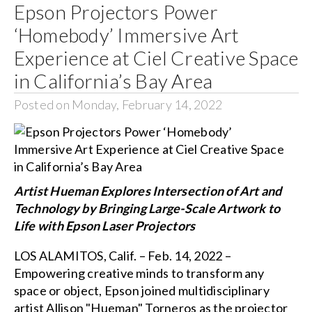
Epson Projectors Power
‘Homebody’ Immersive Art
Experience at Ciel Creative Space
in California’s Bay Area
Posted on Monday, February 14, 2022
Artist Hueman Explores Intersection of Art and
Technology by Bringing Large-Scale Artwork to
Life with Epson Laser Projectors
LOS ALAMITOS, Calif. – Feb. 14, 2022 –
Empowering creative minds to transform any
space or object, Epson joined multidisciplinary
artist Allison "Hueman" Torneros as the projector