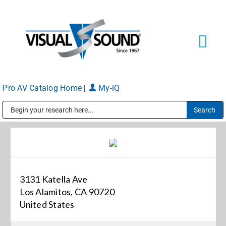
Skip
to
content
Tog
Navi
Pro AV Catalog Home
|
My-iQ
Solutions
Markets
Public Address (PA), Paging & Background Music Systems
Services
3131 Katella Ave
About
Los Alamitos, CA 90720
United States
Shop Products