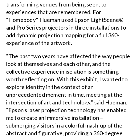
transforming venues from being seen, to
experiences that are remembered. For
"Homebody," Hueman used Epson LightScene®
and Pro Series projectors in three installations to
add dynamic projection mapping for a full 360-
experience of the artwork.
"The past two years have affected the way people
look at themselves and each other, and the
collective experience in isolation is something
worth reflecting on. With this exhibit, I wanted to
explore identity in the context of an
unprecedented moment in time, meeting at the
intersection of art and technology," said Hueman.
"Epson's laser projection technology has enabled
me to create an immersive installation –
submerging visitors in a colorful mash-up of the
abstract and figurative, providing a 360-degree