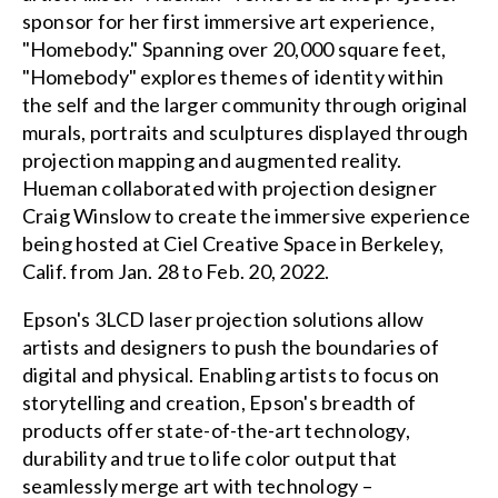
sponsor for her first immersive art experience,
"Homebody." Spanning over 20,000 square feet,
"Homebody" explores themes of identity within
the self and the larger community through original
murals, portraits and sculptures displayed through
projection mapping and augmented reality.
Hueman collaborated with projection designer
Craig Winslow to create the immersive experience
being hosted at Ciel Creative Space in Berkeley,
Calif. from Jan. 28 to Feb. 20, 2022.
Epson's 3LCD laser projection solutions allow
artists and designers to push the boundaries of
digital and physical. Enabling artists to focus on
storytelling and creation, Epson's breadth of
products offer state-of-the-art technology,
durability and true to life color output that
seamlessly merge art with technology –