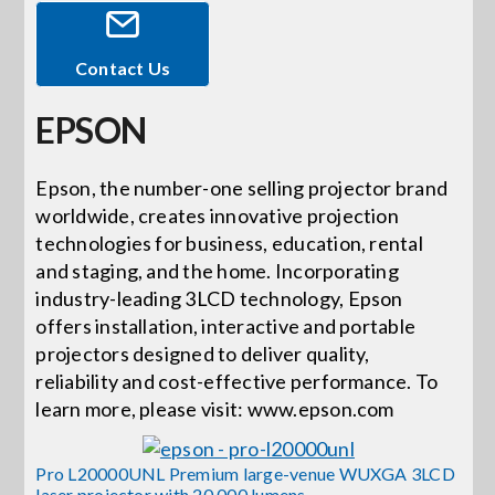
Events
Contact Us
EPSON
News
Epson, the number-one selling projector brand
Careers
worldwide, creates innovative projection
technologies for business, education, rental
and staging, and the home. Incorporating
Locations
industry-leading 3LCD technology, Epson
offers installation, interactive and portable
Procurement Contracts
projectors designed to deliver quality,
reliability and cost-effective performance. To
learn more, please visit: www.epson.com
Get Support
Pro L20000UNL Premium large-venue WUXGA 3LCD
laser projector with 20,000 lumens