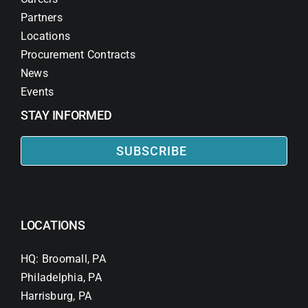
Partners
Locations
Procurement Contracts
News
Events
STAY INFORMED
SUBSCRIBE
LOCATIONS
HQ: Broomall, PA
Philadelphia, PA
Harrisburg, PA