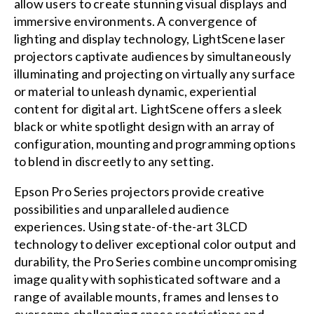
allow users to create stunning visual displays and
immersive environments. A convergence of
lighting and display technology, LightScene laser
projectors captivate audiences by simultaneously
illuminating and projecting on virtually any surface
or material to unleash dynamic, experiential
content for digital art. LightScene offers a sleek
black or white spotlight design with an array of
configuration, mounting and programming options
to blend in discreetly to any setting.
Epson Pro Series projectors provide creative
possibilities and unparalleled audience
experiences. Using state-of-the-art 3LCD
technology to deliver exceptional color output and
durability, the Pro Series combine uncompromising
image quality with sophisticated software and a
range of available mounts, frames and lenses to