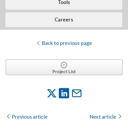
Tools
Careers
Back to previous page
Project List
Previous article
Next article