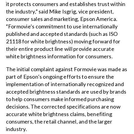
it protects consumers and establishes trust within
the industry,” said Mike Isgrig, vice president,
consumer sales and marketing, Epson America.
“Formovie’s commitment to use internationally
published and accepted standards (such as ISO
21118 for white brightness) moving forward for
their entire product line will provide accurate
white brightness information for consumers.
The initial complaint against Formovie was made as
part of Epson’s ongoing efforts to ensure the
implementation of internationally recognized and
accepted brightness standards are used by brands
to help consumers make informed purchasing
decisions. The corrected specifications are now
accurate white brightness claims, benefiting
consumers, the retail channel, and the larger
industry.