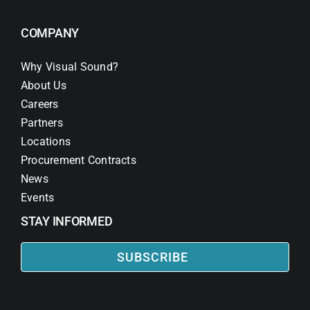
COMPANY
Why Visual Sound?
About Us
Careers
Partners
Locations
Procurement Contracts
News
Events
STAY INFORMED
SUBSCRIBE