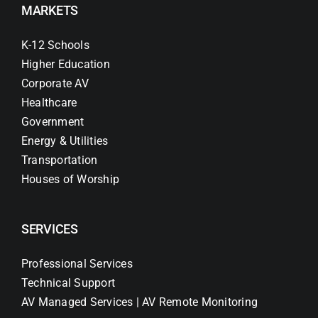
MARKETS
K-12 Schools
Higher Education
Corporate AV
Healthcare
Government
Energy & Utilities
Transportation
Houses of Worship
SERVICES
Professional Services
Technical Support
AV Managed Services | AV Remote Monitoring