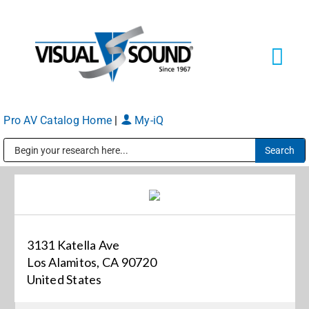
Skip
to
content
Tog
Navi
Pro AV Catalog Home
|
My-iQ
Solutions
Markets
Public Address (PA), Paging & Background Music Systems
Services
3131 Katella Ave
About
Los Alamitos, CA 90720
United States
Shop Products