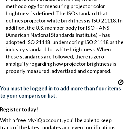
methodology for measuring projector color
brightness is defined. The ISO standard that
defines projector white brightness is ISO 21118. In
addition, the U.S. member body for ISO – ANSI
(American National Standards Institute) – has
adopted ISO 21118, underscoring ISO 21118 as the
industry standard for white brightness. When
these standards are followed, there is zero
ambiguity regarding how projector brightness is
properly measured, advertised and compared.
You must be logged in to add more than four items
to your comparison list.
Register today!
With a free My-iQ account, you'll be able to keep
track of the latest updates and event notifications