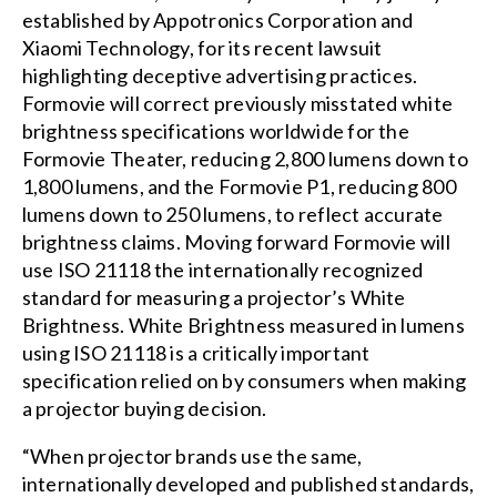
established by Appotronics Corporation and
Xiaomi Technology, for its recent lawsuit
highlighting deceptive advertising practices.
Formovie will correct previously misstated white
brightness specifications worldwide for the
Formovie Theater, reducing 2,800 lumens down to
1,800 lumens, and the Formovie P1, reducing 800
lumens down to 250 lumens, to reflect accurate
brightness claims. Moving forward Formovie will
use ISO 21118 the internationally recognized
standard for measuring a projector’s White
Brightness. White Brightness measured in lumens
using ISO 21118 is a critically important
specification relied on by consumers when making
a projector buying decision.
“When projector brands use the same,
internationally developed and published standards,