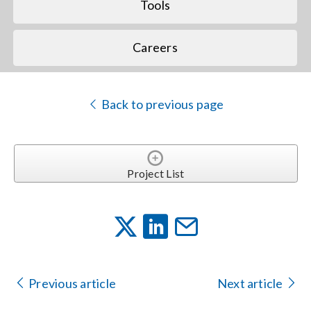
Tools
Careers
Back to previous page
Project List
Previous article
Next article