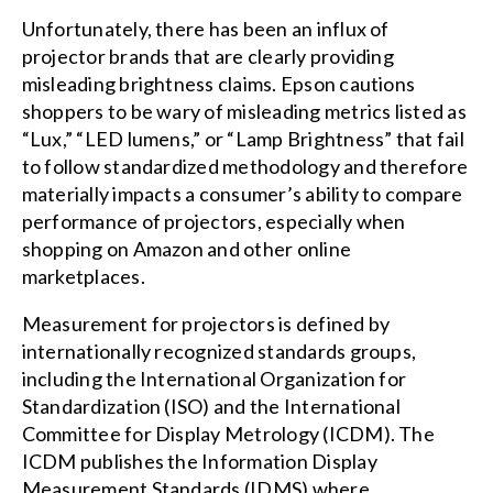
Unfortunately, there has been an influx of
projector brands that are clearly providing
misleading brightness claims. Epson cautions
shoppers to be wary of misleading metrics listed as
“Lux,” “LED lumens,” or “Lamp Brightness” that fail
to follow standardized methodology and therefore
materially impacts a consumer’s ability to compare
performance of projectors, especially when
shopping on Amazon and other online
marketplaces.
Measurement for projectors is defined by
internationally recognized standards groups,
including the International Organization for
Standardization (ISO) and the International
Committee for Display Metrology (ICDM). The
ICDM publishes the Information Display
Measurement Standards (IDMS) where