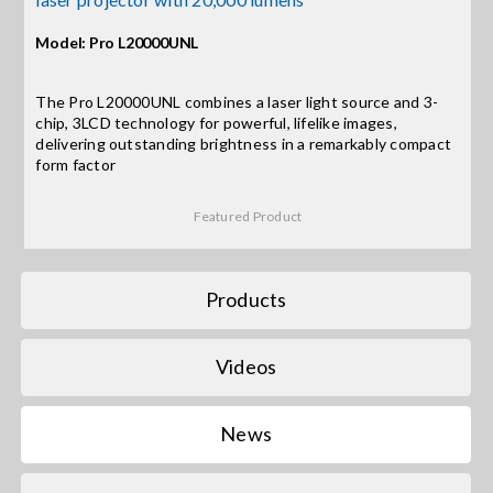
Contact Us
Model: Pro L20000UNL
Search
for:
The Pro L20000UNL combines a laser light source and 3-
chip, 3LCD technology for powerful, lifelike images,
delivering outstanding brightness in a remarkably compact
form factor
Featured Product
Products
Videos
News