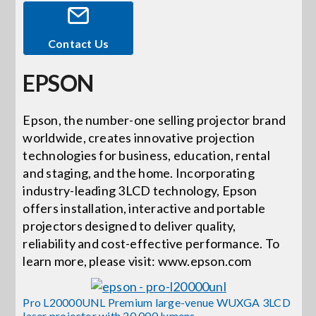
Events
Contact Us
EPSON
News
Epson, the number-one selling projector brand
Careers
worldwide, creates innovative projection
technologies for business, education, rental
and staging, and the home. Incorporating
Locations
industry-leading 3LCD technology, Epson
offers installation, interactive and portable
Procurement Contracts
projectors designed to deliver quality,
reliability and cost-effective performance. To
learn more, please visit: www.epson.com
Get Support
Pro L20000UNL Premium large-venue WUXGA 3LCD
laser projector with 20,000 lumens