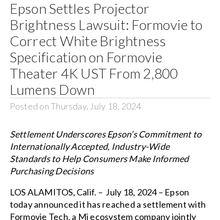
Epson Settles Projector
Brightness Lawsuit: Formovie to
Correct White Brightness
Specification on Formovie
Theater 4K UST From 2,800
Lumens Down
Posted on Thursday, July 18, 2024
Settlement Underscores Epson’s Commitment to
Internationally Accepted, Industry-Wide
Standards to Help Consumers Make Informed
Purchasing Decisions
LOS ALAMITOS, Calif. – July 18, 2024 – Epson
today announced it has reached a settlement with
Formovie Tech, a Mi ecosystem company jointly