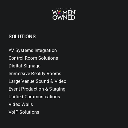
SOLUTIONS
AV Systems Integration
Control Room Solutions
Digital Signage
Immersive Reality Rooms
Large Venue Sound & Video
Event Production & Staging
Unified Communications
Video Walls
VoIP Solutions