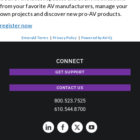
from your favorite AV manufacturers, manage your
own projects and discover new pro-AV products.
register now
Emerald Terms
|
Privacy Policy
|
Powered by AV-iQ
CONNECT
GET SUPPORT
CONTACT US
800.523.7525
610.544.8700