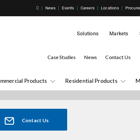
News
Events
Careers
Locations
Procure
Solutions
Markets
Case Studies
News
Contact Us
mmercial Products
Residential Products
M
Contact Us