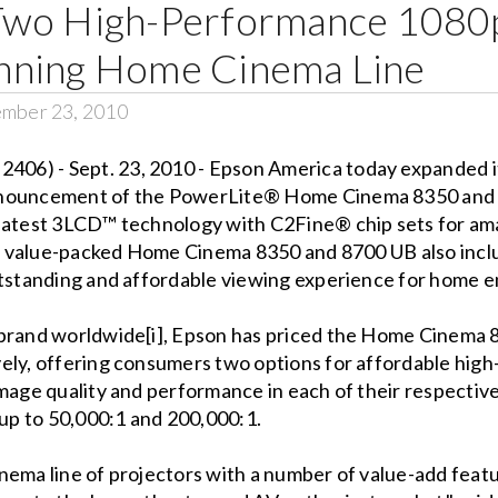
Two High-Performance 1080p
nning Home Cinema Line
ember 23, 2010
06) - Sept. 23, 2010 - Epson America today expanded i
nnouncement of the PowerLite® Home Cinema 8350 and 
latest 3LCD™ technology with C2Fine® chip sets for amaz
 The value-packed Home Cinema 8350 and 8700 UB also in
utstanding and affordable viewing experience for home 
 brand worldwide[i], Epson has priced the Home Cinema 
ely, offering consumers two options for affordable hig
image quality and performance in each of their respectiv
 up to 50,000:1 and 200,000:1.
nema line of projectors with a number of value-add featu