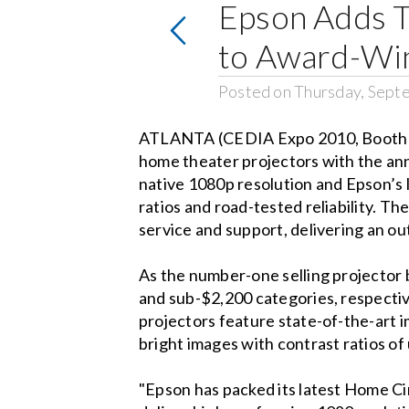
Epson Adds 
to Award-Wi
Posted on Thursday, Sept
ATLANTA (CEDIA Expo 2010, Booth 24
home theater projectors with the a
native 1080p resolution and Epson’s 
ratios and road-tested reliability.
service and support, delivering an o
As the number-one selling projector
and sub-$2,200 categories, respectiv
projectors feature state-of-the-art 
bright images with contrast ratios of
"Epson has packed its latest Home Ci