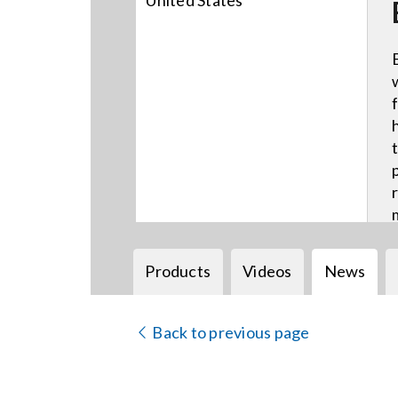
United States
Products
Videos
News
Back to previous page