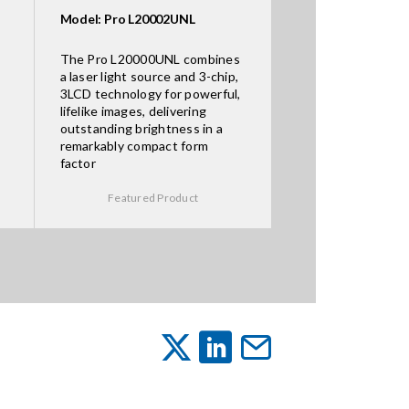
Model: Pro L20002UNL
The Pro L20000UNL combines
a laser light source and 3-chip,
3LCD technology for powerful,
lifelike images, delivering
outstanding brightness in a
remarkably compact form
factor
Featured Product