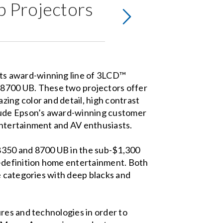
 Projectors
ts award-winning line of 3LCD™
8700 UB. These two projectors offer
ing color and detail, high contrast
clude Epson’s award-winning customer
entertainment and AV enthusiasts.
8350 and 8700 UB in the sub-$1,300
h-definition home entertainment. Both
e categories with deep blacks and
res and technologies in order to