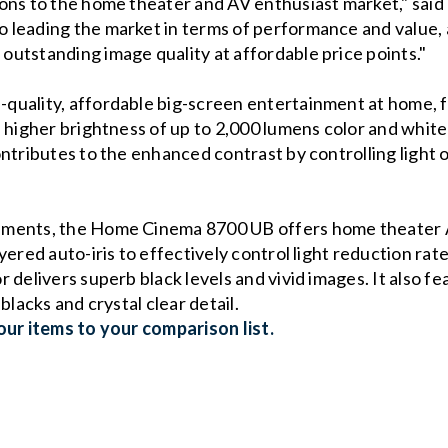
ions to the home theater and AV enthusiast market," sai
 leading the market in terms of performance and value, 
utstanding image quality at affordable price points."
uality, affordable big-screen entertainment at home, f
higher brightness of up to 2,000 lumens color and white li
ntributes to the enhanced contrast by controlling light 
ements, the Home Cinema 8700 UB offers home theater A
ered auto-iris to effectively control light reduction rate
 delivers superb black levels and vivid images. It also f
blacks and crystal clear detail.
ur items to your comparison list.