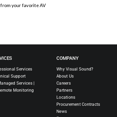
s from your favorite AV
VICES
COMPANY
essional Services
Why Visual Sound?
nical Support
About Us
anaged Services |
Careers
emote Monitoring
Partners
Locations
Procurement Contracts
News