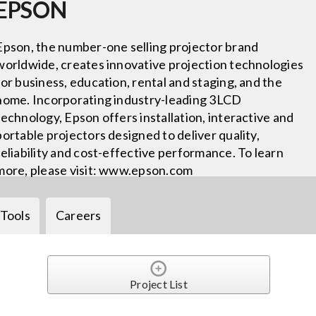
EPSON
Epson, the number-one selling projector brand
worldwide, creates innovative projection technologies
for business, education, rental and staging, and the
home. Incorporating industry-leading 3LCD
technology, Epson offers installation, interactive and
portable projectors designed to deliver quality,
reliability and cost-effective performance. To learn
more, please visit: www.epson.com
Tools
Careers
Project List