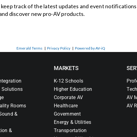
o keep track of the latest updates and event notification
and discover new pro-AV products.
Emerald Terms
|
Privacy Policy
|
Powered by AV-iQ
MARKETS
SER
ntegration
K-12 Schools
Prof
 Solutions
Higher Education
Tech
ge
Corporate AV
AV M
ality Rooms
Healthcare
AV R
Sound &
Government
Energy & Utilities
tion &
Transportation