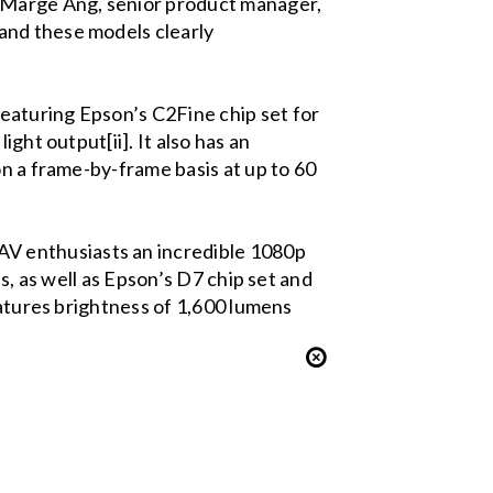
d Marge Ang, senior product manager,
and these models clearly
eaturing Epson’s C2Fine chip set for
ght output[ii]. It also has an
on a frame-by-frame basis at up to 60
V enthusiasts an incredible 1080p
s, as well as Epson’s D7 chip set and
eatures brightness of 1,600 lumens