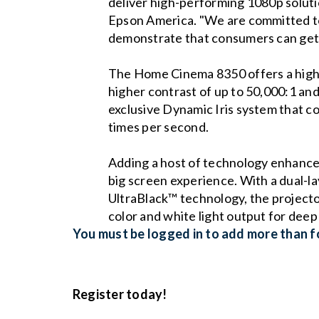
deliver high-performing 1080p solut
Epson America. "We are committed to
demonstrate that consumers can get o
The Home Cinema 8350 offers a high-q
higher contrast of up to 50,000:1 and 
exclusive Dynamic Iris system that co
times per second.
Adding a host of technology enhanc
big screen experience. With a dual-lay
UltraBlack™ technology, the projector
color and white light output for deep 
You must be logged in to add more than fo
Register today!