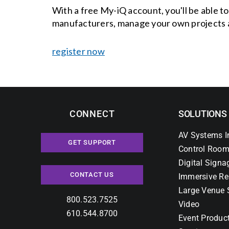
With a free My-iQ account, you'll be able t
manufacturers, manage your own projects 
register now
CONNECT
SOLUTIONS
AV Systems I
GET SUPPORT
Control Room
Digital Signa
CONTACT US
Immersive Re
Large Venue 
800.523.7525
Video
610.544.8700
Event Produc