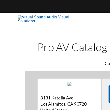
Skip
to
content
Pro AV Catalog
Co
3131 Katella Ave
Los Alamitos, CA 90720