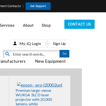
ment Contracts
Get Support
CONTACT US
Services
About
Shop
My-iQ Login
Sign Up
anufacturers
New Equipment
Premium large-venue
WUXGA 3LCD laser
projector with 20,000
lumens, white