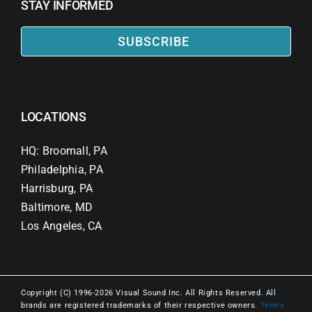
STAY INFORMED
SUBSCRIBE
LOCATIONS
HQ: Broomall, PA
Philadelphia, PA
Harrisburg, PA
Baltimore, MD
Los Angeles, CA
Copyright (C) 1996-2026 Visual Sound Inc. All Rights Reserved. All
brands are registered trademarks of their respective owners.
Terms