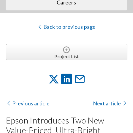
Careers
Back to previous page
Project List
Previous article
Next article
Epson Introduces Two New
Value-Priced, Ultra-Bright