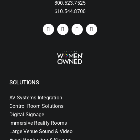
800.523.7525
610.544.8700
SOLUTIONS
AV Systems Integration
Control Room Solutions
Digital Signage
Immersive Reality Rooms
Large Venue Sound & Video
Event Production & Staging