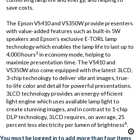
save costs.
The Epson VS410 and VS350W provide presenters
with value-added features such as built-in 5W
speakers and Epson’s exclusive E-TORL lamp
technology which enables the lamp life to last up to
3
4,000 hours
in economy mode, helping to
maximize presentation time. The VS410 and
VS350W also come equipped with the latest 3LCD,
3-chip technology to deliver vibrant images, true-
to-life color and detail for powerful presentations.
3LCD technology provides an energy-efficient
light engine which uses available lamp light to
create stunning images, and in contrast to 1-chip
DLP technology, 3LCD requires, on average, 25
4
percent less electricity per lumen of brightness
.
You must be logged in to add more than four items