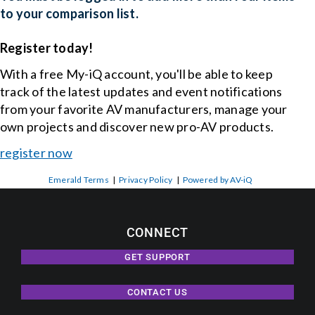
to your comparison list.
Register today!
With a free My-iQ account, you'll be able to keep
track of the latest updates and event notifications
from your favorite AV manufacturers, manage your
own projects and discover new pro-AV products.
register now
Emerald Terms
|
Privacy Policy
|
Powered by AV-iQ
CONNECT
GET SUPPORT
CONTACT US