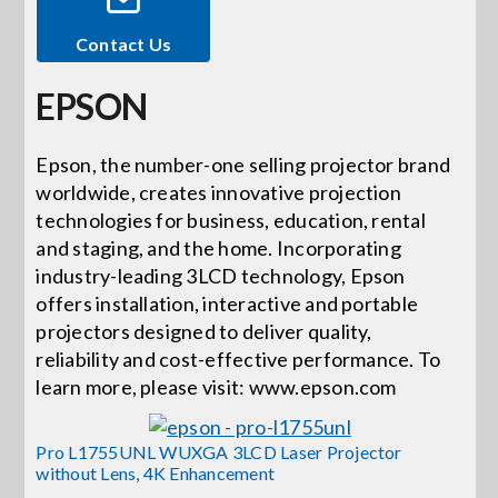
Contact Us
Events
EPSON
News
Epson, the number-one selling projector brand
worldwide, creates innovative projection
Careers
technologies for business, education, rental
and staging, and the home. Incorporating
Locations
industry-leading 3LCD technology, Epson
offers installation, interactive and portable
projectors designed to deliver quality,
Procurement Contracts
reliability and cost-effective performance. To
learn more, please visit: www.epson.com
Get Support
Pro L1755UNL WUXGA 3LCD Laser Projector
without Lens, 4K Enhancement
Contact Us