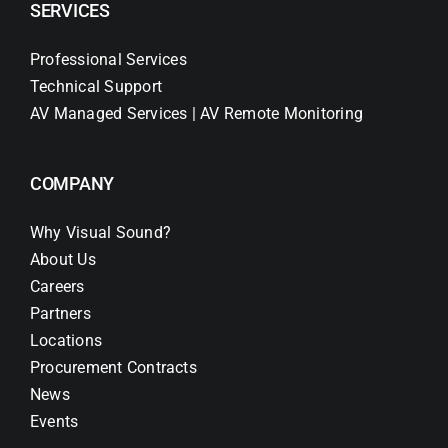
SERVICES
Professional Services
Technical Support
AV Managed Services | AV Remote Monitoring
COMPANY
Why Visual Sound?
About Us
Careers
Partners
Locations
Procurement Contracts
News
Events