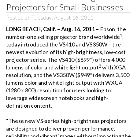
Projectors for Small Businesses
Posted on Tuesday, August 16, 2011
LONG BEACH, Calif. – Aug. 16, 2011 –
Epson, the
1
number-one selling projector brand worldwide
,
today introduced the VS410 and VS350W – the
newest evolution of its high-brightness, low-cost
projector series. The VS410 ($899*) offers 4,000
2
lumens of color and white light output
with XGA
resolution, and the VS350W ($949*) delivers 3,500
lumens color and white light output with WXGA
(1280 x 800) resolution for users looking to
leverage widescreen notebooks and high-
definition content.
“These new VS-series high-brightness projectors
are designed to deliver proven performance,
reliability and vibrant images without impacting the