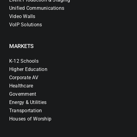
Unified Communications
Video Walls
VoIP Solutions
MARKETS
K-12 Schools
Higher Education
Corporate AV
Healthcare
Government
Energy & Utilities
Transportation
Houses of Worship