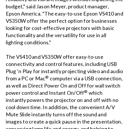
budget,” said Jason Meyer, product manager,
Epson America. “The easy-to-use Epson VS410 and
VS350W offer the perfect option for businesses
looking for cost-effective projectors with basic
functionality and the versatility for use in all
lighting conditions.”
The VS410 and VS350W offer easy-to-use
connectivity and control features, including USB
Plug ‘n Play for instantly projecting video and audio
®
from a PC or Mac
computer via a USB connection,
as well as Direct Power On and Off for wall switch
®
power control and Instant On/Off
which
instantly powers the projector on and off with no
cool down time. In addition, the convenient A/V
Mute Slide instantly turns off the sound and
images to create a quick pause in the presentation,
conserving lamp life and energy, and helping to