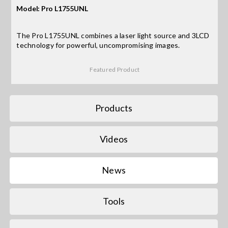
Model: Pro L1755UNL
Search
The Pro L1755UNL combines a laser light source and 3LCD
for:
technology for powerful, uncompromising images.
Featured Product
Products
Videos
News
Tools