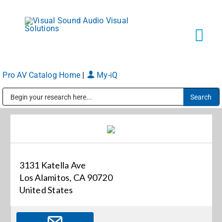
Skip
to
content
Tog
Navi
Pro AV Catalog Home
|
My-iQ
Solutions
Public Address (PA), Paging & Background Music Systems
Markets
Services
3131 Katella Ave
Los Alamitos, CA 90720
About
United States
Shop Products