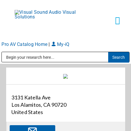
Skip
to
content
Tog
Navi
Pro AV Catalog Home
|
My-iQ
Solutions
Public Address (PA), Paging & Background Music Systems
Markets
Services
3131 Katella Ave
Los Alamitos, CA 90720
About
United States
Shop Products