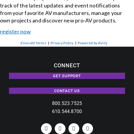
track of the latest updates and event notifications
from your favorite AV manufacturers, manage your
own projects and discover new pro-AV products.
register now
Emerald Terms
|
Privacy Policy
|
Powered by AV-iQ
CONNECT
GET SUPPORT
CONTACT US
800.523.7525
610.544.8700