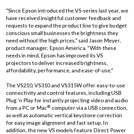
“Since Epson introduced the VS-series last year, we
have received insightful customer feedback and
requests to expand the product line to give budget
conscious small businesses the brightness they
need without the high prices,” said Jason Meyer,
product manager, Epson America. “With these
needs in mind, Epson has improved its VS
projectors to deliver increased brightness,
affordability, performance, and ease-of-use.”
The VS210, VS310 and VS315W offer easy-to-use
connectivity and control features, including USB
Plug ‘n Play for instantly projecting video and audio
®
from a PC or Mac
computer via a USB connection,
as well as automatic vertical keystone correction
for easy image alignment and fast setup. In
addition, the new VS models feature Direct Power