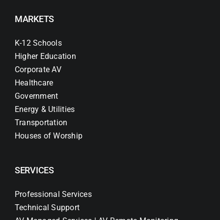
MARKETS
K-12 Schools
Higher Education
Corporate AV
Healthcare
Government
Energy & Utilities
Transportation
Houses of Worship
SERVICES
Professional Services
Technical Support