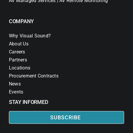
AV Managed Services | AV Remote Monitoring
COMPANY
Why Visual Sound?
About Us
Careers
Partners
Locations
Procurement Contracts
News
Events
STAY INFORMED
SUBSCRIBE