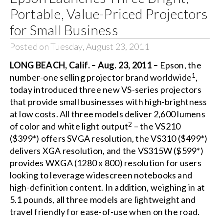
Portable, Value-Priced Projectors
for Small Business
Posted on Tuesday, August 23, 2011
LONG BEACH, Calif. – Aug. 23, 2011 –
Epson, the
1
number-one selling projector brand worldwide
,
today introduced three new VS-series projectors
that provide small businesses with high-brightness
at low costs. All three models deliver 2,600 lumens
2
of color and white light output
– the VS210
($399*) offers SVGA resolution, the VS310 ($499*)
delivers XGA resolution, and the VS315W ($599*)
provides WXGA (1280 x 800) resolution for users
looking to leverage widescreen notebooks and
high-definition content. In addition, weighing in at
5.1 pounds, all three models are lightweight and
travel friendly for ease-of-use when on the road.