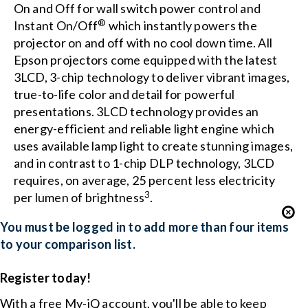
On and Off for wall switch power control and
®
Instant On/Off
which instantly powers the
projector on and off with no cool down time. All
Epson projectors come equipped with the latest
3LCD, 3-chip technology to deliver vibrant images,
true-to-life color and detail for powerful
presentations. 3LCD technology provides an
energy-efficient and reliable light engine which
uses available lamp light to create stunning images,
and in contrast to 1-chip DLP technology, 3LCD
requires, on average, 25 percent less electricity
3
per lumen of brightness
.
You must be logged in to add more than four items
to your comparison list.
Register today!
With a free My-iQ account, you'll be able to keep