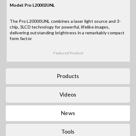
Model: Pro L20002UNL
Search
The Pro L20000UNL combines a laser light source and 3-
for:
chip, 3LCD technology for powerful, lifelike images,
delivering outstanding brightness in a remarkably compact
form factor
Featured Product
Products
Videos
News
Tools