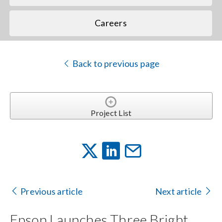
Careers
Back to previous page
Project List
Previous article
Next article
Epson Launches Three Bright,