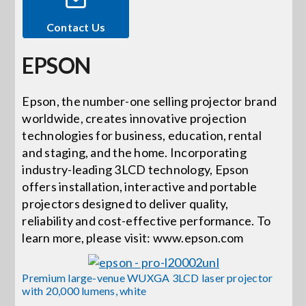
Contact Us
Events
EPSON
News
Epson, the number-one selling projector brand
worldwide, creates innovative projection
Careers
technologies for business, education, rental
and staging, and the home. Incorporating
Locations
industry-leading 3LCD technology, Epson
offers installation, interactive and portable
projectors designed to deliver quality,
Procurement Contracts
reliability and cost-effective performance. To
learn more, please visit: www.epson.com
Get Support
Premium large-venue WUXGA 3LCD laser projector
with 20,000 lumens, white
Contact Us