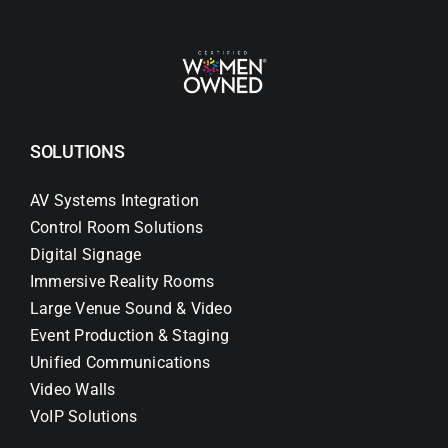
SOLUTIONS
AV Systems Integration
Control Room Solutions
Digital Signage
Immersive Reality Rooms
Large Venue Sound & Video
Event Production & Staging
Unified Communications
Video Walls
VoIP Solutions