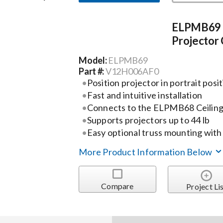
ELPMB69 P
Projector 
Model:
ELPMB69
Part #:
V12H006AF0
Position projector in portrait posi
Fast and intuitive installation
Connects to the ELPMB68 Ceilin
Supports projectors up to 44 lb
Easy optional truss mounting wi
More Product Information Below
Compare
Project Li