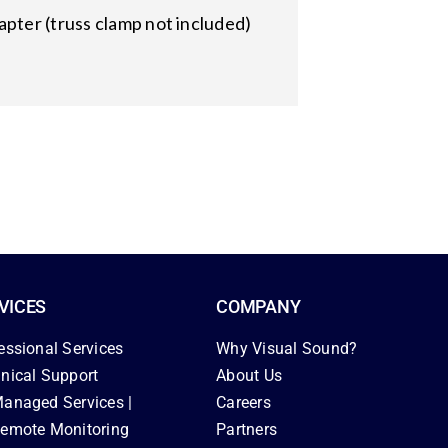
apter (truss clamp not included)
VICES
COMPANY
essional Services
Why Visual Sound?
nical Support
About Us
anaged Services |
Careers
emote Monitoring
Partners