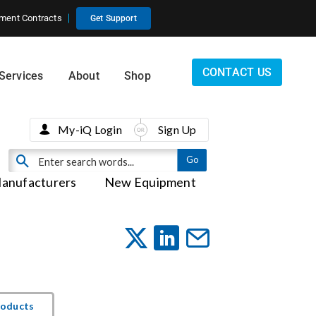
ment Contracts
Get Support
CONTACT US
Services
About
Shop
My-iQ Login
Sign Up
anufacturers
New Equipment
roducts