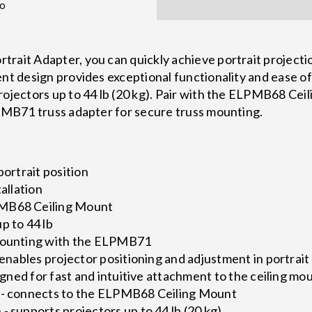
fo
rait Adapter, you can quickly achieve portrait projecti
ent design provides exceptional functionality and ease of
rojectors up to 44 lb (20 kg). Pair with the ELPMB68 Cei
LPMB71 truss adapter for secure truss mounting.
portrait position
tallation
PMB68 Ceiling Mount
p to 44 lb
 mounting with the ELPMB71
- enables projector positioning and adjustment in portrait
signed for fast and intuitive attachment to the ceiling mo
 - connects to the ELPMB68 Ceiling Mount
- supports projectors up to 44 lb (20 kg)