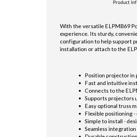
Product In
With the versatile ELPMB69 Port
experience. Its sturdy, conveni
configuration to help support p
installation or attach to the E
Position projector in 
Fast and intuitive ins
Connects to the EL
Supports projectors u
Easy optional truss
Flexible positioning 
Simple to install - de
Seamless integration
Durable construction 