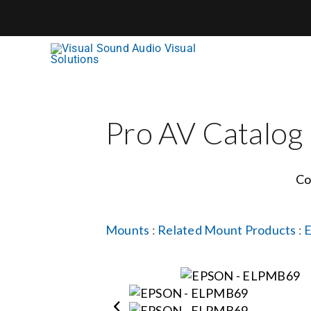
Skip
to
content
Pro AV Catalog
Co
Mounts
:
Related Mount Products
: