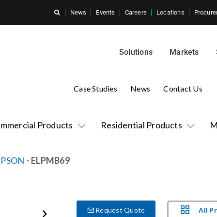
News
Events
Careers
Locations
Procure
Solutions
Markets
Case Studies
News
Contact Us
mmercial Products
Residential Products
M
EPSON
- ELPMB69
All P
Request Quote