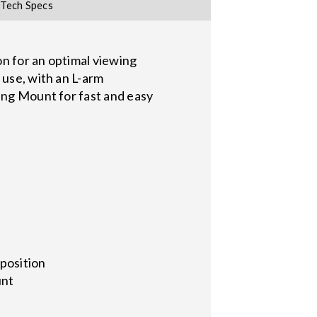
Tech Specs
on for an optimal viewing
 use, with an L-arm
ling Mount for fast and easy
 position
unt