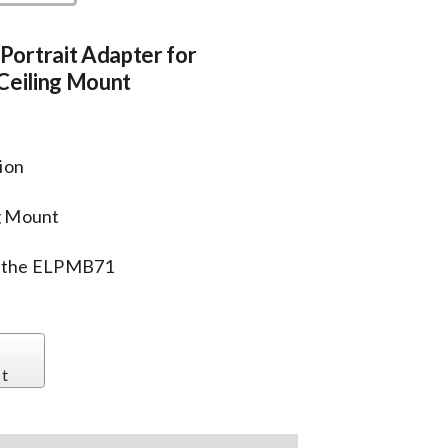
ortrait Adapter for
Ceiling Mount
tion
g Mount
th the ELPMB71
st