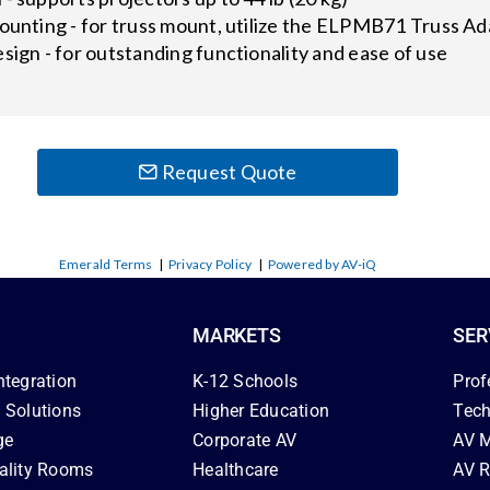
ounting - for truss mount, utilize the ELPMB71 Truss Ad
sign - for outstanding functionality and ease of use
Request Quote
Emerald Terms
|
Privacy Policy
|
Powered by AV-iQ
MARKETS
SER
ntegration
K-12 Schools
Prof
 Solutions
Higher Education
Tech
ge
Corporate AV
AV M
ality Rooms
Healthcare
AV R