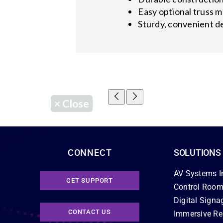
Easy optional truss m
Sturdy, convenient de
×
Close
CONNECT
SOLUTIONS
AV Systems I
GET SUPPORT
Control Room
Digital Signa
CONTACT US
Immersive Re