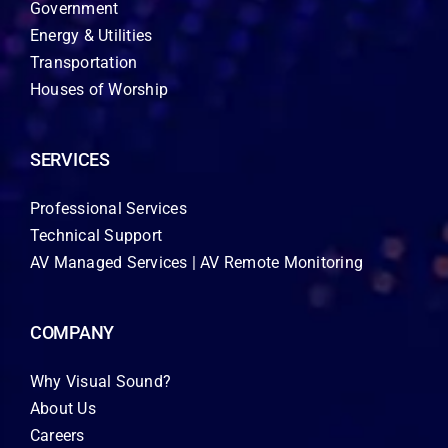
Government
Energy & Utilities
Transportation
Houses of Worship
SERVICES
Professional Services
Technical Support
AV Managed Services | AV Remote Monitoring
COMPANY
Why Visual Sound?
About Us
Careers