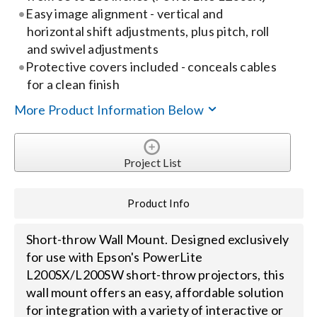
Easy image alignment - vertical and
horizontal shift adjustments, plus pitch, roll
Search
and swivel adjustments
for:
Protective covers included - conceals cables
for a clean finish
More Product Information Below
Project List
Product Info
Short-throw Wall Mount. Designed exclusively
for use with Epson's PowerLite
L200SX/L200SW short-throw projectors, this
wall mount offers an easy, affordable solution
for integration with a variety of interactive or