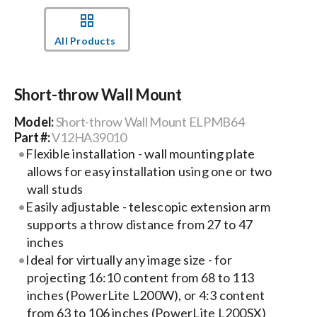
Events
All Products
News
Short-throw Wall Mount
Model:
Short-throw Wall Mount ELPMB64
Careers
Part #:
V12HA39010
Flexible installation - wall mounting plate
allows for easy installation using one or two
Locations
wall studs
Easily adjustable - telescopic extension arm
Procurement Contracts
supports a throw distance from 27 to 47
inches
Ideal for virtually any image size - for
Get Support
projecting 16:10 content from 68 to 113
inches (PowerLite L200W), or 4:3 content
Contact Us
from 63 to 106 inches (PowerLite L200SX)