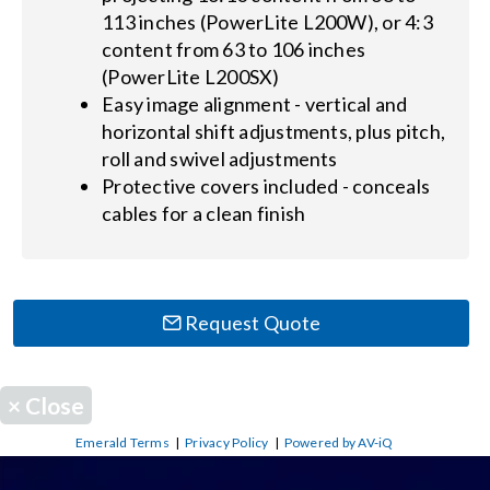
113 inches (PowerLite L200W), or 4:3
content from 63 to 106 inches
(PowerLite L200SX)
Easy image alignment - vertical and
horizontal shift adjustments, plus pitch,
roll and swivel adjustments
Protective covers included - conceals
cables for a clean finish
Request Quote
×
Close
Emerald Terms
|
Privacy Policy
|
Powered by AV-iQ