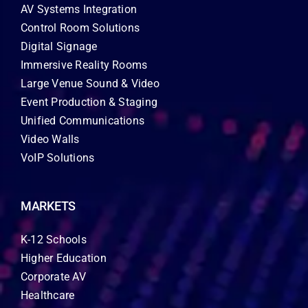
AV Systems Integration
Control Room Solutions
Digital Signage
Immersive Reality Rooms
Large Venue Sound & Video
Event Production & Staging
Unified Communications
Video Walls
VoIP Solutions
MARKETS
K-12 Schools
Higher Education
Corporate AV
Healthcare