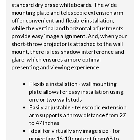
standard dry erase whiteboards. The wide
mounting plate and telescopic extension arm
offer convenient and flexible installation,
while the vertical and horizontal adjustments
provide easy image alignment. And, when your
short-throw projector is attached to the wall
mount, there is less shadow interference and
glare, which ensures a more optimal
presenting and viewing experience.
Flexible installation - wall mounting
plate allows for easy installation using
one or two wall studs
Easily adjustable - telescopic extension
arm supports a throw distance from 27
to 47 inches
Ideal for virtually any image size - for
projecting 16:10 content from 68 to