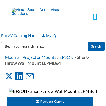
Skip
to
content
Tog
Navi
Pro AV Catalog Home
|
My-iQ
Solutions
Public Address (PA), Paging & Background Music Systems
Markets
Mounts
:
Projector Mounts
:
EPSON
- Short-
throw Wall Mount ELPMB64
Services
About
Request Quote
Shop Products