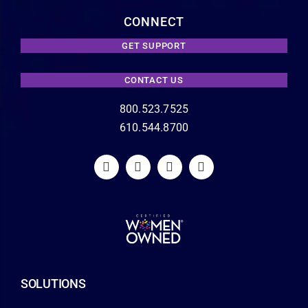
CONNECT
GET SUPPORT
CONTACT US
800.523.7525
610.544.8700
SOLUTIONS