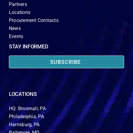
Partners
Locations
Procurement Contracts
News
Events
STAY INFORMED
SUBSCRIBE
LOCATIONS
HQ: Broomall, PA
Philadelphia, PA
Harrisburg, PA
Baltimore, MD