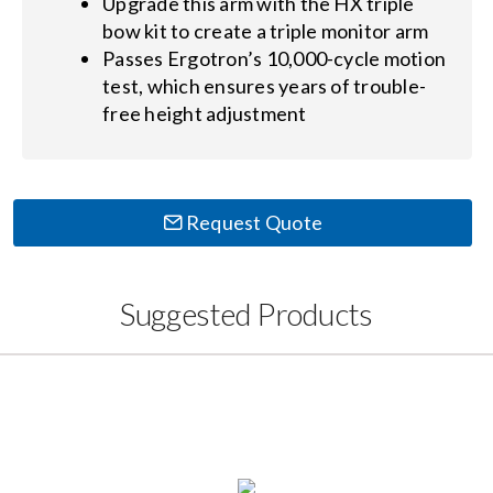
Upgrade this arm with the HX triple
bow kit to create a triple monitor arm
Passes Ergotron’s 10,000-cycle motion
test, which ensures years of trouble-
free height adjustment
Request Quote
Suggested Products