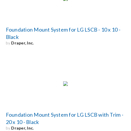
Foundation Mount System for LG LSCB - 10 x 10 -
Black
by
Draper, Inc.
Foundation Mount System for LG LSCB with Trim -
20 x 10 - Black
by
Draper, Inc.