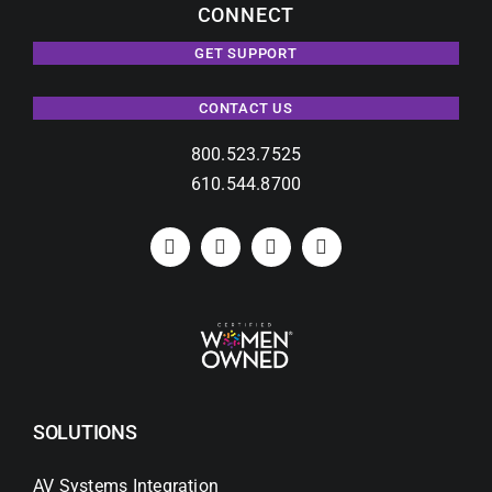
CONNECT
GET SUPPORT
CONTACT US
800.523.7525
610.544.8700
SOLUTIONS
AV Systems Integration