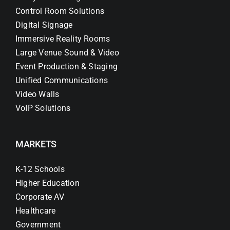
Control Room Solutions
Digital Signage
Immersive Reality Rooms
Large Venue Sound & Video
Event Production & Staging
Unified Communications
Video Walls
VoIP Solutions
MARKETS
K-12 Schools
Higher Education
Corporate AV
Healthcare
Government