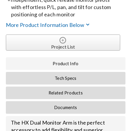
with effortless P/L, pan, and tilt for custom
Search
positioning of each monitor
for:
More Product Information Below
Project List
Product Info
Tech Specs
Related Products
Documents
The HX Dual Monitor Arm is the perfect
accessory to add flexibility and superior