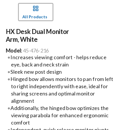
Events
All Products
HX Desk Dual Monitor
News
Arm, White
Model:
45-476-216
Careers
Increases viewing comfort - helps reduce
eye, back and neck strain
Locations
Sleek new post design
Hinged bow allows monitors to pan from left
to right independently with ease, ideal for
Procurement Contracts
sharing screens and optimal monitor
alignment
Additionally, the hinged bow optimizes the
Get Support
viewing parabola for enhanced ergonomic
comfort
Contact Us
Independent, quick release monitor pivots