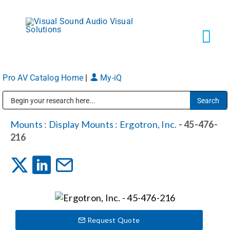
Skip
to
content
Tog
Navi
Pro AV Catalog Home
|
My-iQ
Solutions
Public Address (PA), Paging & Background Music Systems
Markets
Mounts
:
Display Mounts
:
Ergotron, Inc.
- 45-476-
216
Services
About
Request Quote
Shop Products