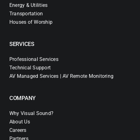
Energy & Utilities
Transportation
Houses of Worship
SERVICES
Professional Services
Technical Support
AV Managed Services | AV Remote Monitoring
COMPANY
Why Visual Sound?
About Us
Careers
Partners