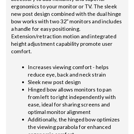
ergonomics to your monitor or TV. The sleek
new post design combined with the dual hinge
bow works with two 32" monitors and includes
a handle for easy positioning.
Extension/retraction motion and integrated
height adjustment capability promote user
comfort.
Increases viewing comfort - helps
reduce eye, back and neck strain
Sleek new post design
Hinged bow allows monitors to pan
from left to right independently with
ease, ideal for sharing screens and
optimal monitor alignment
Additionally, the hinged bow optimizes
the viewing parabola for enhanced