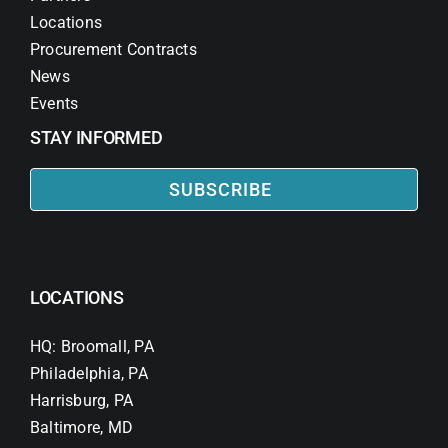
Locations
Procurement Contracts
News
Events
STAY INFORMED
SUBSCRIBE
LOCATIONS
HQ: Broomall, PA
Philadelphia, PA
Harrisburg, PA
Baltimore, MD