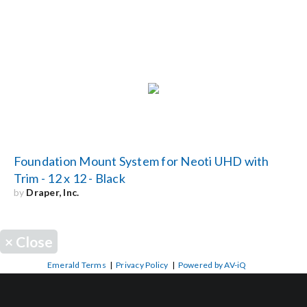
Foundation Mount System for Neoti UHD with
Trim - 12 x 12 - Black
by
Draper, Inc.
×
Close
Emerald Terms
|
Privacy Policy
|
Powered by AV-iQ