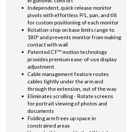
ergonomic comfort
Independent, quick release monitor
pivots with effortless P/L, pan, and tilt
for custom positioning of each monitor
Rotation-stop on base limits range to
180° and prevents monitor from making
contact with wall
Patented CF™ motion technology
provides premium ease-of-use display
adjustment
Cable management feature routes
cables tightly under the arm and
through the extension, out of the way
Eliminates scrolling - Rotate screens
for portrait viewing of photos and
documents
Folding arm frees up space in
constrained areas