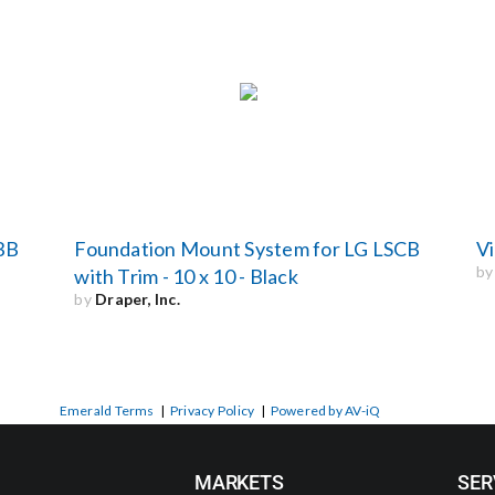
BB
Foundation Mount System for LG LSCB
Vi
b
with Trim - 10 x 10 - Black
by
Draper, Inc.
Emerald Terms
|
Privacy Policy
|
Powered by AV-iQ
MARKETS
SER