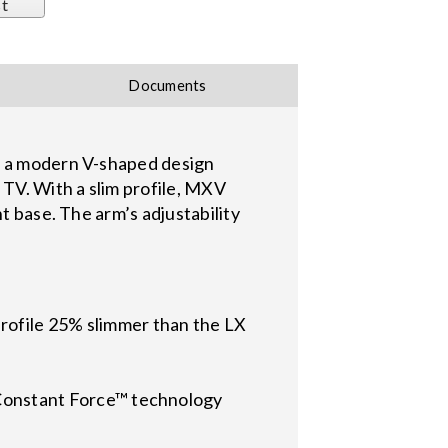
st
Documents
es a modern V-shaped design
 TV. With a slim profile, MXV
t base. The arm’s adjustability
rofile 25% slimmer than the LX
d Constant Force™ technology