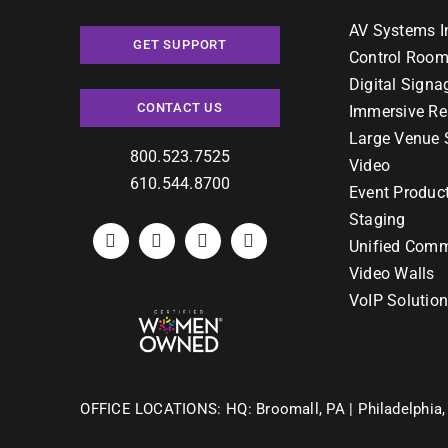
AV Systems I
GET SUPPORT
Control Room
Digital Signa
CONTACT US
Immersive Re
Large Venue 
800.523.7525
Video
610.544.8700
Event Produc
Staging
Unified Comm
Video Walls
VoIP Solutio
OFFICE LOCATIONS:
HQ: Broomall, PA |
Philadelphia,