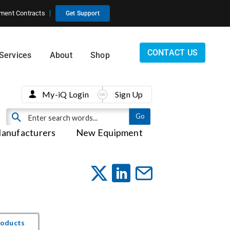
ment Contracts
Get Support
CONTACT US
Services
About
Shop
My-iQ Login
Sign Up
anufacturers
New Equipment
roducts