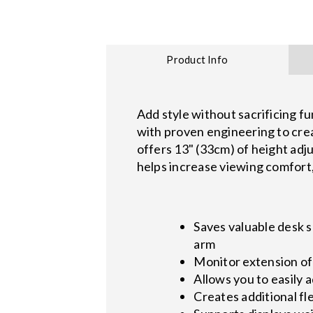
Product Info
Add style without sacrificing 
with proven engineering to crea
offers 13" (33cm) of height adju
helps increase viewing comfort, 
Saves valuable desk 
arm
Monitor extension of 
Allows you to easily 
Creates additional flex