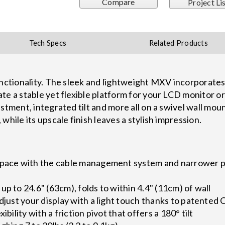
Compare
Project Li
Tech Specs
Related Products
functionality. The sleek and lightweight MXV incorporat
te a stable yet flexible platform for your LCD monitor or
stment, integrated tilt and more all on a swivel wall moun
while its upscale finish leaves a stylish impression.
space with the cable management system and narrower p
up to 24.6" (63cm), folds to within 4.4" (11cm) of wall
adjust your display with a light touch thanks to patente
ibility with a friction pivot that offers a 180° tilt