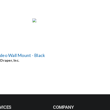
deo Wall Mount - Black
y
Draper, Inc.
VICES
COMPANY