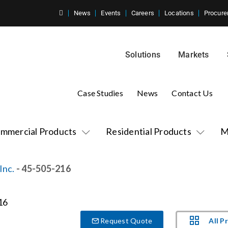
News
Events
Careers
Locations
Procure
Solutions
Markets
Case Studies
News
Contact Us
mmercial Products
Residential Products
M
Inc.
- 45-505-216
All P
Request Quote