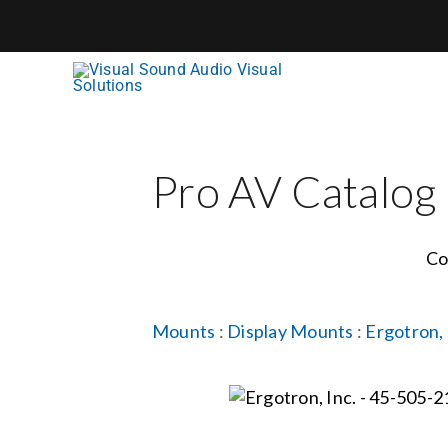
Skip
to
content
Pro AV Catalog
Co
Mounts
:
Display Mounts
:
Ergotron, 