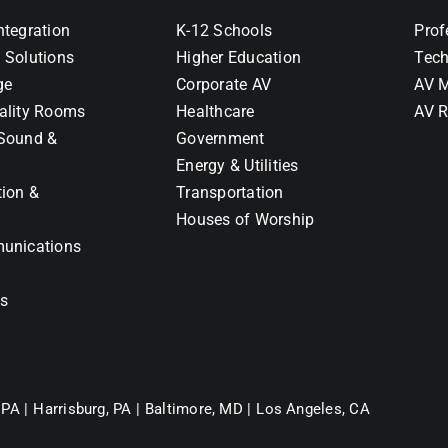
ntegration
K-12 Schools
Prof
 Solutions
Higher Education
Tech
ge
Corporate AV
AV M
ality Rooms
Healthcare
AV R
Sound &
Government
Energy & Utilities
tion &
Transportation
Houses of Worship
unications
ns
 PA |
Harrisburg, PA |
Baltimore, MD |
Los Angeles, CA