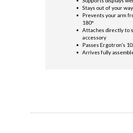
Supports displays wei
Stays out of your wa
Prevents your arm fro
180°
Attaches directly to s
accessory
Passes Ergotron’s 10
Arrives fully assemble