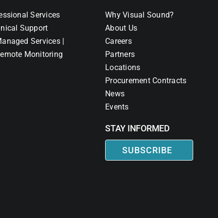
essional Services
Why Visual Sound?
nical Support
About Us
anaged Services |
Careers
emote Monitoring
Partners
Locations
Procurement Contracts
News
Events
STAY INFORMED
SUBSCRIBE