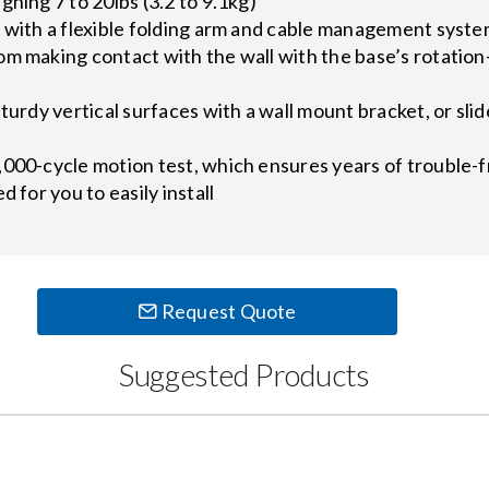
ghing 7 to 20lbs (3.2 to 9.1kg)
y with a flexible folding arm and cable management syst
m making contact with the wall with the base’s rotation-s
turdy vertical surfaces with a wall mount bracket, or slid
,000-cycle motion test, which ensures years of trouble-
d for you to easily install
Request Quote
Suggested Products