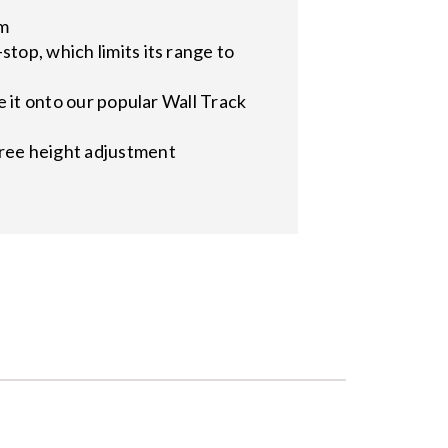
em
top, which limits its range to
e it onto our popular Wall Track
free height adjustment