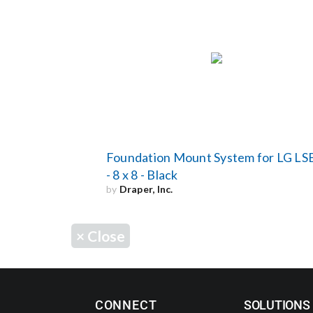
Foundation Mount System for LG LS
- 8 x 8 - Black
by
Draper, Inc.
×
Close
CONNECT
SOLUTIONS