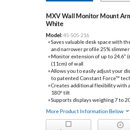
MXV Wall Monitor Mount Ar
White
Model:
45-505-216
Saves valuable desk space with t
and narrower profile 25% slimmer
Monitor extension of up to 24.6" (6
(11cm) of wall
Allows you to easily adjust your di
to patented Constant Force™ tec
Creates additional flexibility with a
180° tilt
Supports displays weighing 7 to 20l
More Product Information Below