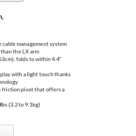
m,
he cable management system
 than the LX arm
3cm), folds to within 4.4"
splay with a light touch thanks
hnology
 friction pivot that offers a
bs (3.2 to 9.1kg)