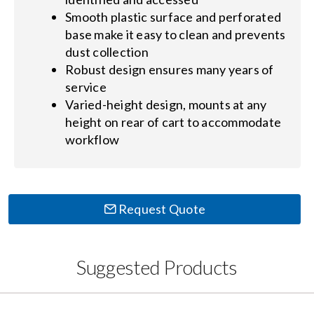
Smooth plastic surface and perforated
base make it easy to clean and prevents
dust collection
Robust design ensures many years of
service
Varied-height design, mounts at any
height on rear of cart to accommodate
workflow
Request Quote
Suggested Products