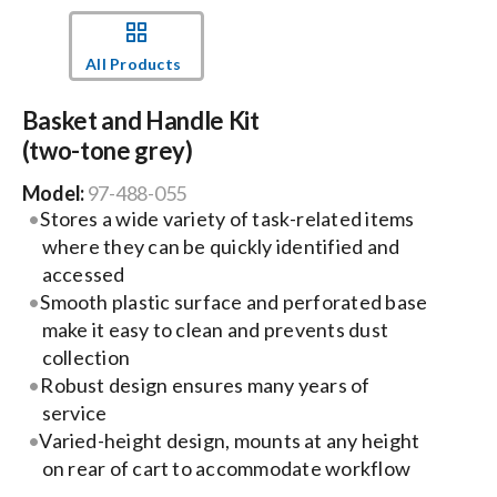
Events
All Products
Basket and Handle Kit
News
(two-tone grey)
Model:
97-488-055
Careers
Stores a wide variety of task-related items
where they can be quickly identified and
Locations
accessed
Smooth plastic surface and perforated base
make it easy to clean and prevents dust
Procurement Contracts
collection
Robust design ensures many years of
service
Get Support
Varied-height design, mounts at any height
on rear of cart to accommodate workflow
Contact Us