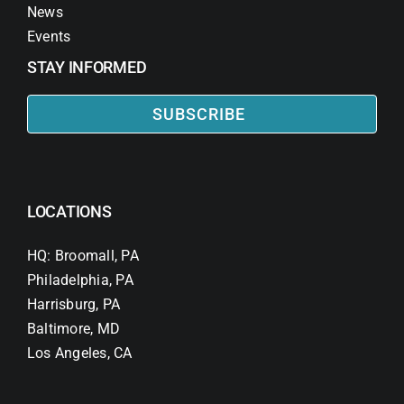
News
Events
STAY INFORMED
SUBSCRIBE
LOCATIONS
HQ: Broomall, PA
Philadelphia, PA
Harrisburg, PA
Baltimore, MD
Los Angeles, CA