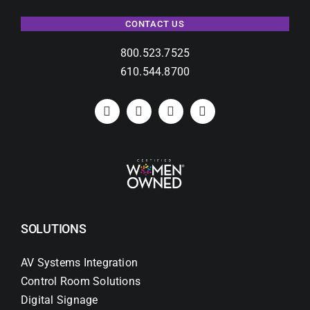
CONTACT US
800.523.7525
610.544.8700
SOLUTIONS
AV Systems Integration
Control Room Solutions
Digital Signage