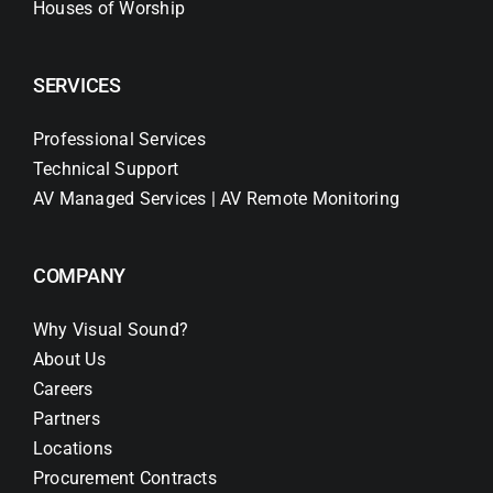
Houses of Worship
SERVICES
Professional Services
Technical Support
AV Managed Services | AV Remote Monitoring
COMPANY
Why Visual Sound?
About Us
Careers
Partners
Locations
Procurement Contracts