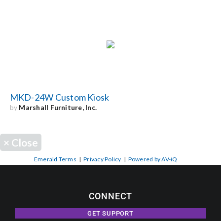
MKD-24W Custom Kiosk
by
Marshall Furniture, Inc.
×
Close
Emerald Terms
|
Privacy Policy
|
Powered by AV-iQ
CONNECT
GET SUPPORT