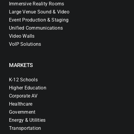
Immersive Reality Rooms
Large Venue Sound & Video
Event Production & Staging
Unified Communications
Video Walls
VoIP Solutions
MARKETS
K-12 Schools
Higher Education
Corporate AV
Healthcare
Government
Energy & Utilities
Transportation