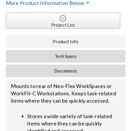
More Product Information Below
Search
for:
Project List
Product Info
Tech Specs
Documents
Mounts to rear of Neo-Flex WorkSpaces or
WorkFit-C Workstations. Keeps task-related
items where they can be quickly accessed.
Stores a wide variety of task-related
items where they can be quickly
identified and accessed