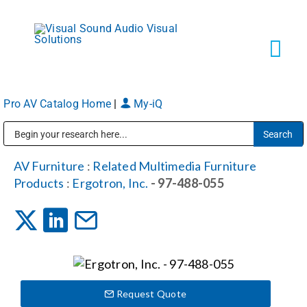
Skip
to
content
Tog
Navi
Pro AV Catalog Home
|
My-iQ
Solutions
Public Address (PA), Paging & Background Music Systems
Markets
AV Furniture
:
Related Multimedia Furniture
Products
:
Ergotron, Inc.
- 97-488-055
Services
About
Request Quote
Shop Products