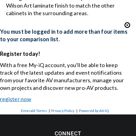
Wilson Art laminate finish to match the other
cabinets in the surrounding areas.
You must be logged in to add more than four items
to your comparison list.
Register today!
With a free My-iQ account, you'll be able to keep
track of the latest updates and event notifications
from your favorite AV manufacturers, manage your
own projects and discover new pro-AV products.
register now
Emerald Terms
|
Privacy Policy
|
Powered by AV-iQ
CONNECT