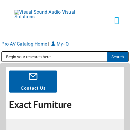
Skip
to
content
Tog
Navi
Pro AV Catalog Home
|
My-iQ
Solutions
Public Address (PA), Paging & Background Music Systems
Markets
Services
Contact Us
Exact Furniture
About
Shop Products