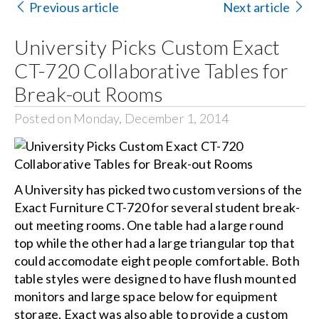
Previous article
Next article
Search
University Picks Custom Exact
for:
CT-720 Collaborative Tables for
Break-out Rooms
Posted on Monday, December 1, 2014
A University has picked two custom versions of the
Exact Furniture CT-720 for several student break-
out meeting rooms. One table had a large round
top while the other had a large triangular top that
could accomodate eight people comfortable. Both
table styles were designed to have flush mounted
monitors and large space below for equipment
storage. Exact was also able to provide a custom