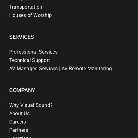
Transportation
Houses of Worship
SERVICES
Professional Services
Technical Support
AV Managed Services | AV Remote Monitoring
COMPANY
Why Visual Sound?
About Us
Careers
Partners