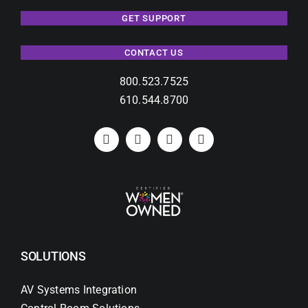
GET SUPPORT
CONTACT US
800.523.7525
610.544.8700
SOLUTIONS
AV Systems Integration