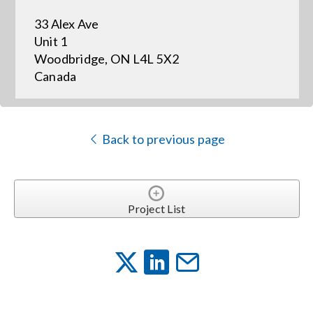
33 Alex Ave
Events
Unit 1
Woodbridge, ON L4L 5X2
Canada
News
Careers
Back to previous page
Locations
Project List
Procurement Contracts
Get Support
Contact Us