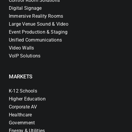
Control Room Solutions
Digital Signage
Immersive Reality Rooms
Large Venue Sound & Video
Event Production & Staging
Unified Communications
Video Walls
VoIP Solutions
MARKETS
K-12 Schools
Higher Education
Corporate AV
Healthcare
Government
Energy & Utilities