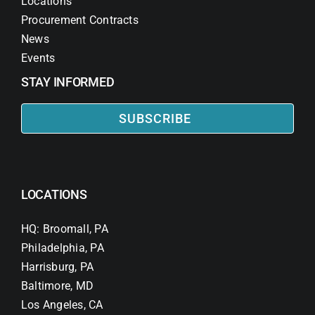
Locations
Procurement Contracts
News
Events
STAY INFORMED
SUBSCRIBE
LOCATIONS
HQ: Broomall, PA
Philadelphia, PA
Harrisburg, PA
Baltimore, MD
Los Angeles, CA