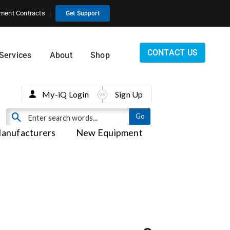
ment Contracts
Get Support
CONTACT US
Services
About
Shop
My-iQ Login
Sign Up
anufacturers
New Equipment