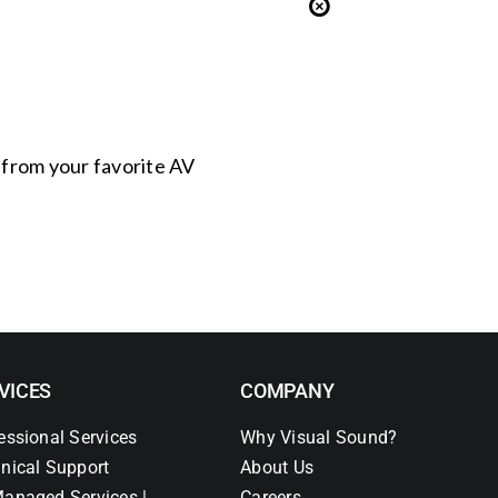
s from your favorite AV
VICES
COMPANY
essional Services
Why Visual Sound?
nical Support
About Us
anaged Services |
Careers