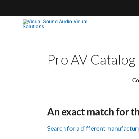
Skip
to
content
Pro AV Catalog
Co
An exact match for t
Search for a different manufacture