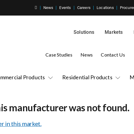
News
Events
Careers
Locations
Procure
Solutions
Markets
Case Studies
News
Contact Us
mmercial Products
Residential Products
M
his manufacturer was not found.
r in this market.