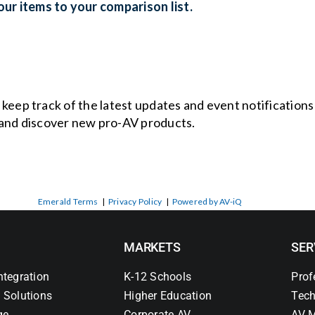
ur items to your comparison list.
o keep track of the latest updates and event notification
and discover new pro-AV products.
Emerald Terms
|
Privacy Policy
|
Powered by AV-iQ
MARKETS
SER
ntegration
K-12 Schools
Prof
 Solutions
Higher Education
Tech
ge
Corporate AV
AV M