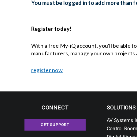
You must be logged in to add more than fo
Register today!
With a free My-iQ account, you'll be able t
manufacturers, manage your own projects 
register now
CONNECT
SOLUTIONS
AV Systems I
GET SUPPORT
Control Room
Digital Signa