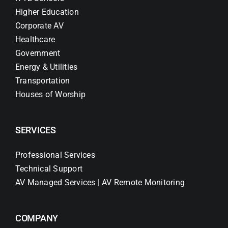
Higher Education
Corporate AV
Healthcare
Government
Energy & Utilities
Transportation
Houses of Worship
SERVICES
Professional Services
Technical Support
AV Managed Services | AV Remote Monitoring
COMPANY