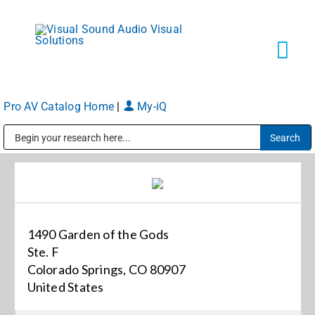
Skip
to
content
Tog
Navi
Pro AV Catalog Home
|
My-iQ
Solutions
Public Address (PA), Paging & Background Music Systems
Markets
Services
1490 Garden of the Gods
Ste. F
About
Colorado Springs, CO 80907
United States
Shop Products