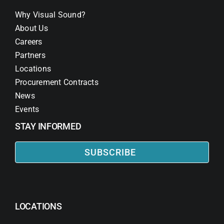
Why Visual Sound?
About Us
Careers
Partners
Locations
Procurement Contracts
News
Events
STAY INFORMED
SUBSCRIBE
LOCATIONS