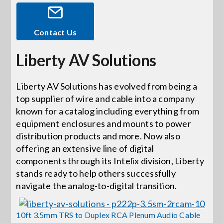
Events
Contact Us
Liberty AV Solutions
News
Liberty AV Solutions has evolved from being a
Careers
top supplier of wire and cable into a company
known for a catalog including everything from
Locations
equipment enclosures and mounts to power
distribution products and more. Now also
offering an extensive line of digital
Procurement Contracts
components through its Intelix division, Liberty
stands ready to help others successfully
navigate the analog-to-digital transition.
Get Support
10ft 3.5mm TRS to Duplex RCA Plenum Audio Cable
Contact Us