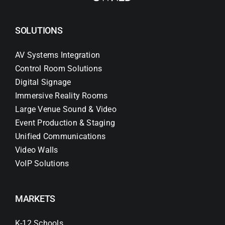
SOLUTIONS
AV Systems Integration
Control Room Solutions
Digital Signage
Immersive Reality Rooms
Large Venue Sound & Video
Event Production & Staging
Unified Communications
Video Walls
VoIP Solutions
MARKETS
K-12 Schools