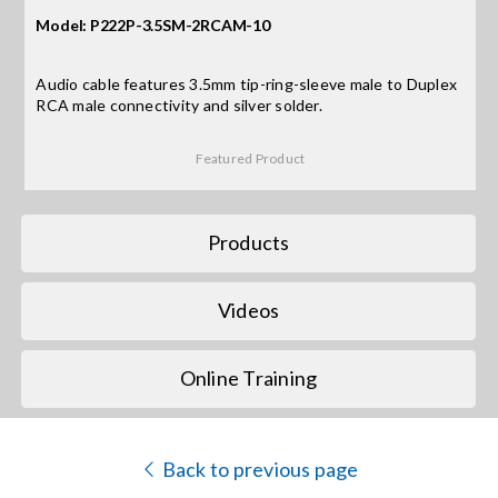
Model: P222P-3.5SM-2RCAM-10
Search
for:
Audio cable features 3.5mm tip-ring-sleeve male to Duplex
RCA male connectivity and silver solder.
Featured Product
Products
Videos
Online Training
Back to previous page