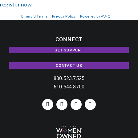
register now
Emerald Terms
|
Privacy Policy
|
Powered by AV-iQ
CONNECT
GET SUPPORT
CONTACT US
800.523.7525
610.544.8700