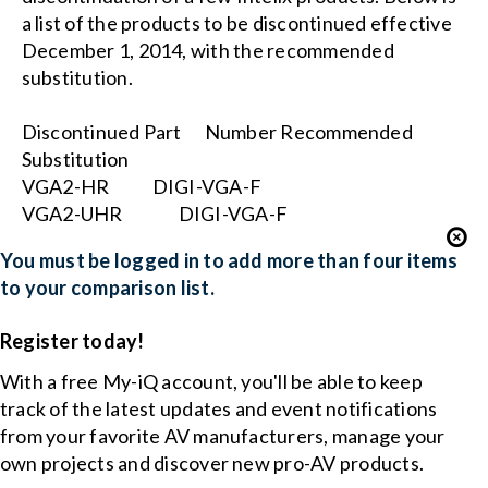
a list of the products to be discontinued effective
December 1, 2014, with the recommended
substitution.
Discontinued Part
Number Recommended
Substitution
VGA2-HR
DIGI-VGA-F
VGA2-UHR
DIGI-VGA-F
You must be logged in to add more than four items
to your comparison list.
Register today!
With a free My-iQ account, you'll be able to keep
track of the latest updates and event notifications
from your favorite AV manufacturers, manage your
own projects and discover new pro-AV products.