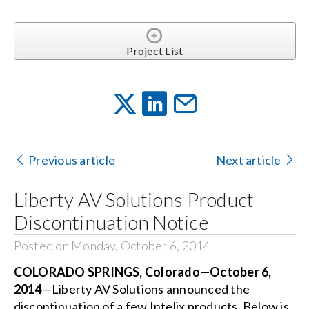
Project List
Previous article
Next article
Liberty AV Solutions Product
Discontinuation Notice
Posted on Monday, October 6, 2014
COLORADO SPRINGS, Colorado—October 6,
2014
—Liberty AV Solutions announced the
discontinuation of a few Intelix products. Below is