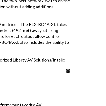
. The two-port network switch on the
on without adding additional
32 matrices. The FLX-BO4A-XL takes
ters (492 feet) away, utilizing
ns for each output allow control
-BO4A-XL also includes the ability to
.
ized Liberty AV Solutions/Intelix
s from your favorite AV