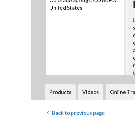
Colorado Springs, CO 80907
United States
Products
Videos
Online Tra
Back to previous page