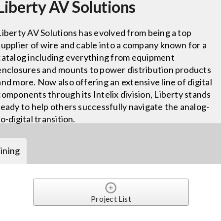
Liberty AV Solutions
Liberty AV Solutions has evolved from being a top
supplier of wire and cable into a company known for a
catalog including everything from equipment
enclosures and mounts to power distribution products
and more. Now also offering an extensive line of digital
components through its Intelix division, Liberty stands
ready to help others successfully navigate the analog-
to-digital transition.
ining
Project List