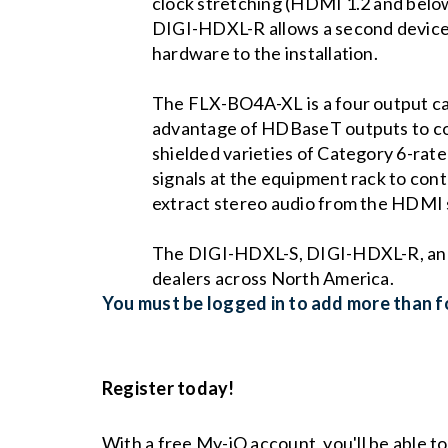
clock stretching (HDMI 1.2 and belo
DIGI-HDXL-R allows a second device
hardware to the installation.
The FLX-BO4A-XL is a four output c
advantage of HDBaseT outputs to conn
shielded varieties of Category 6-rate
signals at the equipment rack to con
extract stereo audio from the HDMI s
The DIGI-HDXL-S, DIGI-HDXL-R, and 
dealers across North America.
You must be logged in to add more than fo
Register today!
With a free My-iQ account, you'll be able t