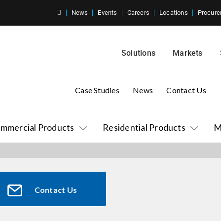
News
Events
Careers
Locations
Procure
Solutions
Markets
Case Studies
News
Contact Us
mmercial Products
Residential Products
M
Contact Us