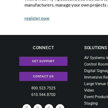
manufacturers, manage your own projects 
register now
CONNECT
SOLUTIONS
AV Systems I
GET SUPPORT
Control Room
Digital Signa
CONTACT US
Immersive Re
Large Venue 
800.523.7525
Video
610.544.8700
Event Produc
Staging