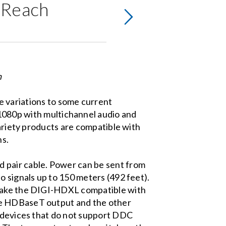
g Reach
n
e variations to some current
80p with multichannel audio and
variety products are compatible with
ns.
 pair cable. Power can be sent from
o signals up to 150 meters (492 feet).
 make the DIGI-HDXL compatible with
the HDBaseT output and the other
e devices that do not support DDC