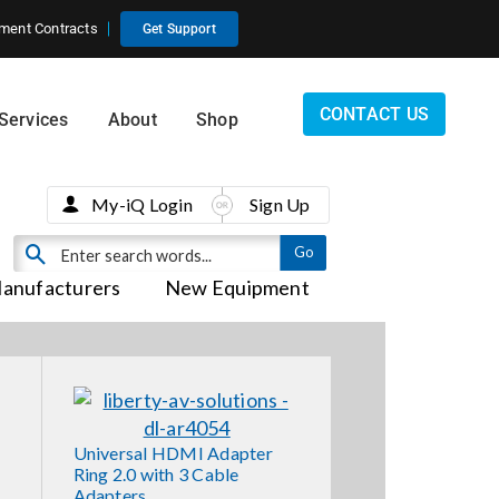
ment Contracts
Get Support
CONTACT US
Services
About
Shop
My-iQ Login
Sign Up
anufacturers
New Equipment
Universal HDMI Adapter
Ring 2.0 with 3 Cable
Adapters