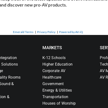
and discover new pro-AV products.
Emerald Terms
|
Privacy Policy
|
Powered by AV-iQ
MARKETS
SER
ntegration
K-12 Schools
Prof
 Solutions
Higher Education
Tech
ge
Corporate AV
AV M
ality Rooms
Healthcare
AV R
Sound &
Government
Energy & Utilities
tion &
Transportation
Houses of Worship