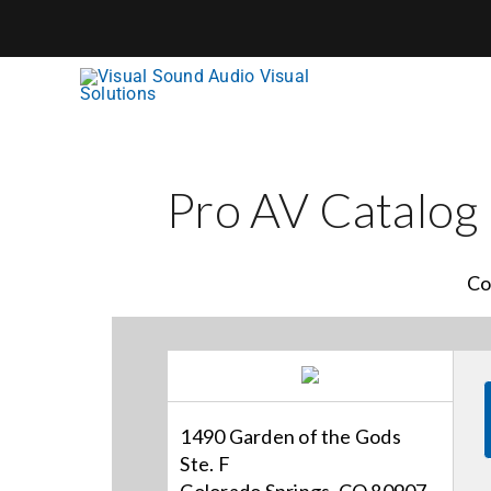
Skip
to
content
Pro AV Catalog
Co
1490 Garden of the Gods
Ste. F