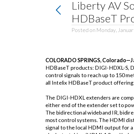
Liberty AV So
HDBaseT Pro
Posted on Monday, Januar
COLORADO SPRINGS, Colorado—Jan
HDBaseT products: DIGI-HDXL-S, DI
control signals to reach up to 150 me
all Intelix HDBaseT product offerin
The DIGI-HDXL extenders are compati
either end of the extender set to pow
The bidirectional wideband IR, bidi
most control systems. The HDMI dist
signal to the local HDMI output for 