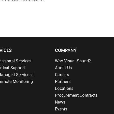
VICES
COMPANY
essional Services
Why Visual Sound?
nical Support
About Us
anaged Services |
Careers
emote Monitoring
Partners
Locations
Procurement Contracts
News
Events