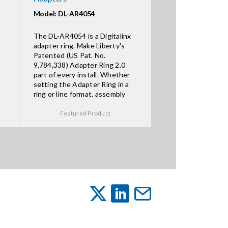
Model: DL-AR4054
The DL-AR4054 is a Digitalinx
adapter ring. Make Liberty's
Patented (US Pat. No.
9,784,338) Adapter Ring 2.0
part of every install. Whether
setting the Adapter Ring in a
ring or line format, assembly
Featured Product