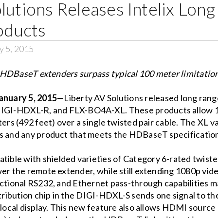
lutions Releases Intelix Lon
ducts
y 5, 2015
HDBaseT extenders surpass typical 100 meter limitatio
uary 5, 2015
—Liberty AV Solutions released long rang
GI-HDXL-R, and FLX-BO4A-XL. These products allow 10
ters (492 feet) over a single twisted pair cable. The XL 
gs and any product that meets the HDBaseT specificatio
ble with shielded varieties of Category 6-rated twisted
er the remote extender, while still extending 1080p vide
rectional RS232, and Ethernet pass-through capabilities
ribution chip in the DIGI-HDXL-S sends one signal to 
a local display. This new feature also allows HDMI sourc