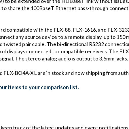
w) to be extended over the HDBaseT link without issues
 to share the 100BaseT Ethernet pass-through connecti
ard compatible with the FLX-88, FLX-1616, and FLX-32
ect any source device to a remote display, up to 150 me
d twisted pair cable. The bi-directional RS232 connectio
trol displays connected to compatible receivers. The FLX
ignal. The stereo analog audio is output to 3.5mm jacks
FLX-BO4A-XL are in stock and now shipping from author
ur items to your comparison list.
o keep track of the latest updates and event notification