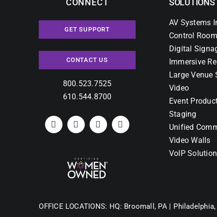
CONNECT
SOLUTIONS
AV Systems I
GET SUPPORT
Control Room
Digital Signa
CONTACT US
Immersive Re
Large Venue 
800.523.7525
Video
610.544.8700
Event Produc
Staging
Unified Comm
Video Walls
VoIP Solutio
OFFICE LOCATIONS:
HQ: Broomall, PA |
Philadelphia,