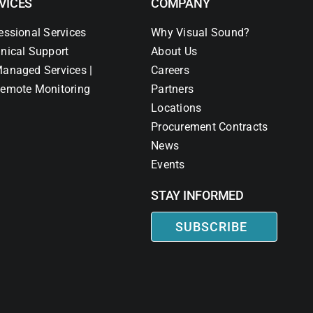
VICES
COMPANY
essional Services
Why Visual Sound?
nical Support
About Us
anaged Services |
Careers
emote Monitoring
Partners
Locations
Procurement Contracts
News
Events
STAY INFORMED
SUBSCRIBE