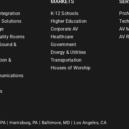
MARKETS
SER
ntegration
K-12 Schools
Prof
 Solutions
Higher Education
Tech
ge
Corporate AV
AV M
ality Rooms
Healthcare
AV R
Sound &
Government
Energy & Utilities
tion &
Transportation
Houses of Worship
unications
ns
 PA |
Harrisburg, PA |
Baltimore, MD |
Los Angeles, CA