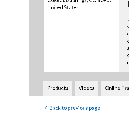
Colorado Springs, CO 80907
United States
Products
Videos
Online Tra
Back to previous page