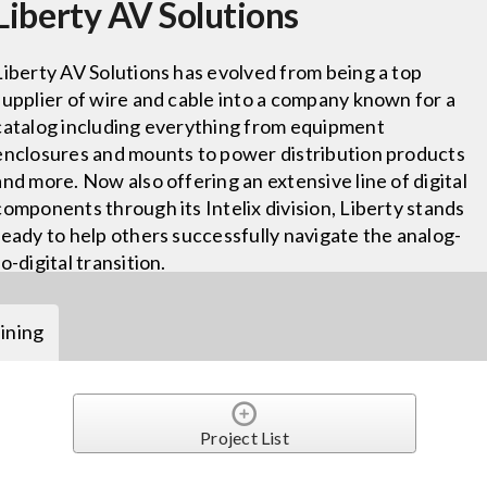
Liberty AV Solutions
Liberty AV Solutions has evolved from being a top
supplier of wire and cable into a company known for a
catalog including everything from equipment
enclosures and mounts to power distribution products
and more. Now also offering an extensive line of digital
components through its Intelix division, Liberty stands
ready to help others successfully navigate the analog-
to-digital transition.
ining
Project List