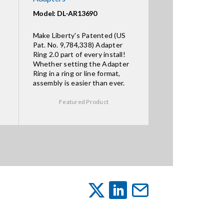
Model: DL-AR13690
Make Liberty's Patented (US
Pat. No. 9,784,338) Adapter
Ring 2.0 part of every install!
Whether setting the Adapter
Ring in a ring or line format,
assembly is easier than ever.
Featured Product