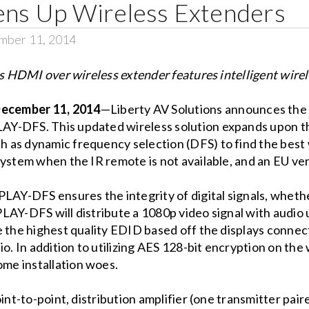
tens Up Wireless Extenders
mber 11, 2014
 HDMI over wireless extender features intelligent wire
cember 11, 2014
—Liberty AV Solutions announces the 
Y-DFS. This updated wireless solution expands upon th
as dynamic frequency selection (DFS) to find the best wi
ystem when the IR remote is not available, and an EU ver
LAY-DFS ensures the integrity of digital signals, whethe
PLAY-DFS will distribute a 1080p video signal with audi
te the highest quality EDID based off the displays conn
io. In addition to utilizing AES 128-bit encryption on t
me installation woes.
int-to-point, distribution amplifier (one transmitter pair