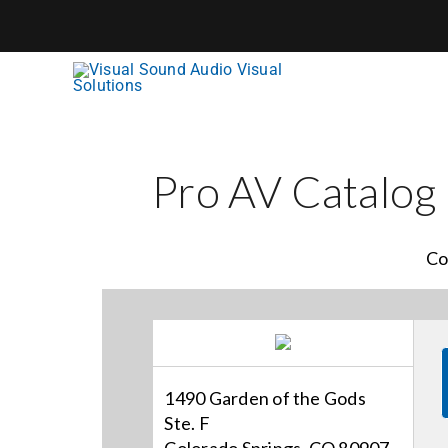
Skip
to
content
Pro AV Catalog
Co
1490 Garden of the Gods
Ste. F