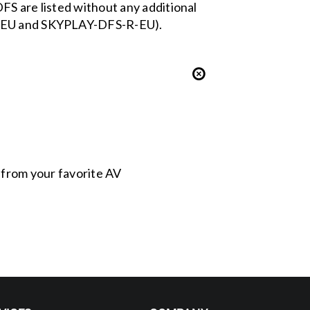
FS are listed without any additional
-S-EU and SKYPLAY-DFS-R-EU).
s from your favorite AV