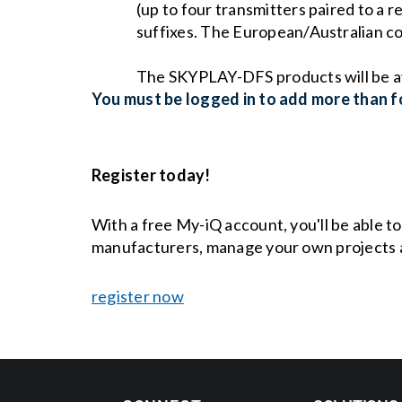
(up to four transmitters paired to a
suffixes. The European/Australian 
The SKYPLAY-DFS products will be a
You must be logged in to add more than fo
Register today!
With a free My-iQ account, you'll be able t
manufacturers, manage your own projects 
register now