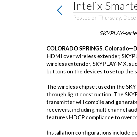
Intelix Smar
Posted on Thursday, Dece
SKYPLAY-series
COLORADO SPRINGS, Colorado—De
HDMI over wireless extender, SKYPLA
wireless extender, SKYPLAY-MX, such 
buttons on the devices to setup the s
The wireless chipset used in the SKYP
through light construction. The SKY
transmitter will compile and genera
receivers, including multichannel aud
features HDCP compliance to overco
Installation configurations include po