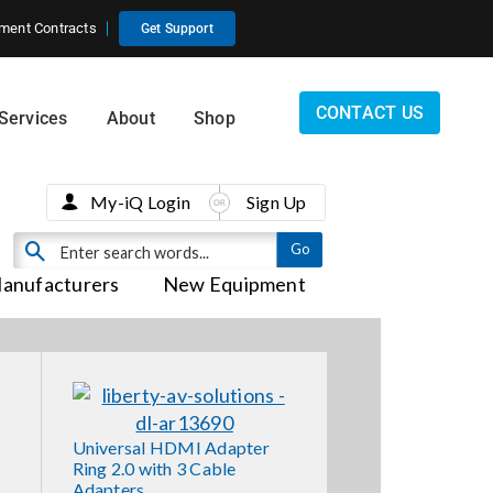
ment Contracts
Get Support
CONTACT US
Services
About
Shop
My-iQ Login
Sign Up
anufacturers
New Equipment
Universal HDMI Adapter
Ring 2.0 with 3 Cable
Adapters