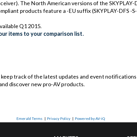
 receiver). The North American versions of the SKYPLAY-D
compliant products feature a -EU suffix (SKYPLAY-DFS 
vailable Q1 2015.
ur items to your comparison list.
o keep track of the latest updates and event notification
and discover new pro-AV products.
Emerald Terms
|
Privacy Policy
|
Powered by AV-iQ