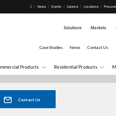
News
Events
Careers
Locations
Procure
Solutions
Markets
Case Studies
News
Contact Us
mmercial Products
Residential Products
M
Contact Us