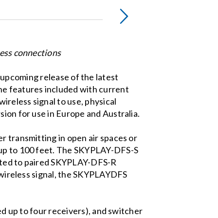
less connections
upcoming release of the latest
e features included with current
reless signal to use, physical
sion for use in Europe and Australia.
r transmitting in open air spaces or
o up to 100 feet. The SKYPLAY-DFS-S
ected to paired SKYPLAY-DFS-R
he wireless signal, the SKYPLAYDFS
ed up to four receivers), and switcher