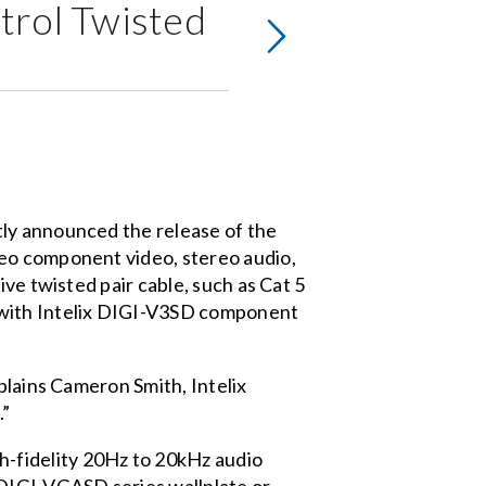
ntrol Twisted
tly announced the release of the
ideo component video, stereo audio,
ve twisted pair cable, such as Cat 5
 with Intelix DIGI-V3SD component
plains Cameron Smith, Intelix
.”
fidelity 20Hz to 20kHz audio