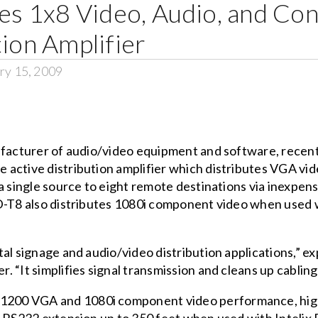
ses 1x8 Video, Audio, and Co
tion Amplifier
ry 15, 2009
ufacturer of audio/video equipment and software, recen
de active distribution amplifier which distributes VGA v
a single source to eight remote destinations via inexpensi
SD-T8 also distributes 1080i component video when used
al signage and audio/video distribution applications,” ex
 “It simplifies signal transmission and cleans up cabling
200 VGA and 1080i component video performance, high-