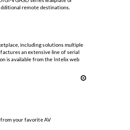
 DIGI-VGASD series wallplate or
 additional remote destinations.
etplace, including solutions multiple
actures an extensive line of serial
n is available from the Intelix web
s from your favorite AV