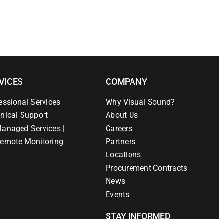
VICES
COMPANY
essional Services
Why Visual Sound?
nical Support
About Us
anaged Services |
Careers
emote Monitoring
Partners
Locations
Procurement Contracts
News
Events
STAY INFORMED