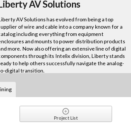
Liberty AV Solutions
Liberty AV Solutions has evolved from being a top
supplier of wire and cable into a company known for a
catalog including everything from equipment
enclosures and mounts to power distribution products
and more. Now also offering an extensive line of digital
components through its Intelix division, Liberty stands
ready to help others successfully navigate the analog-
to-digital transition.
ining
Project List