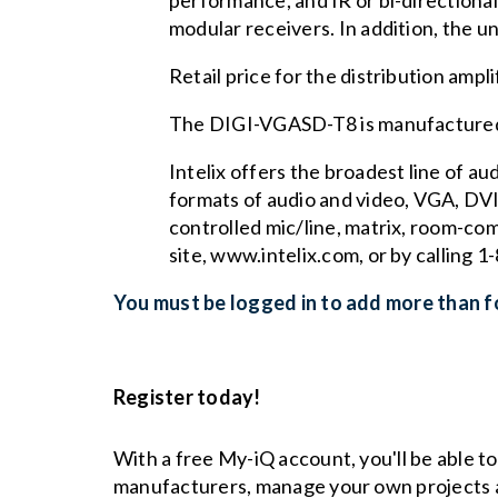
performance, and IR or bi-directiona
modular receivers. In addition, the un
Retail price for the distribution ampl
The DIGI-VGASD-T8 is manufactured 
Intelix offers the broadest line of a
formats of audio and video, VGA, DVI,
controlled mic/line, matrix, room-co
site, www.intelix.com, or by calling
You must be logged in to add more than fo
Register today!
With a free My-iQ account, you'll be able t
manufacturers, manage your own projects 