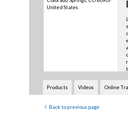
Colorado Springs, CO 80907
United States
Products
Videos
Online Tra
Back to previous page