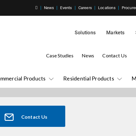
News
Events
Careers
Locations
Procure
Solutions
Markets
Case Studies
News
Contact Us
mmercial Products
Residential Products
M
Contact Us