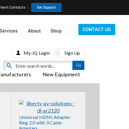
ment Contracts
Get Support
CONTACT US
Services
About
Shop
My-iQ Login
Sign Up
anufacturers
New Equipment
Universal HDMI Adapter
Ring 2.0 with 3 Cable
Adapters