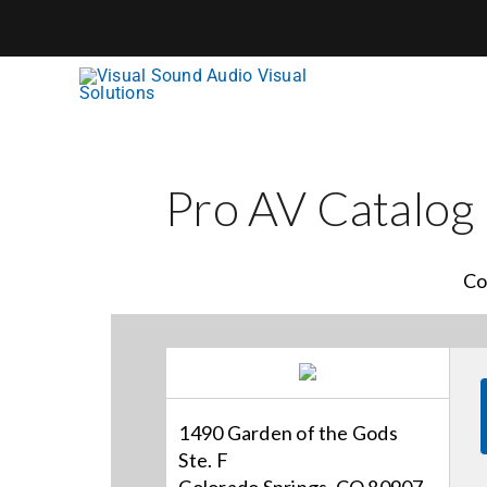
Skip
to
content
Pro AV Catalog
Co
1490 Garden of the Gods
Ste. F