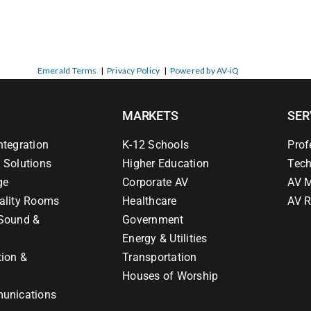
Emerald Terms
|
Privacy Policy
|
Powered by AV-iQ
MARKETS
SER
ntegration
K-12 Schools
Prof
 Solutions
Higher Education
Tech
ge
Corporate AV
AV M
ality Rooms
Healthcare
AV R
Sound &
Government
Energy & Utilities
tion &
Transportation
Houses of Worship
unications