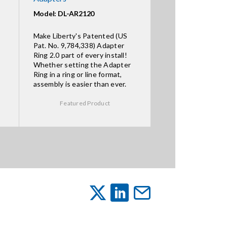
Model: DL-AR2120
Make Liberty's Patented (US
Pat. No. 9,784,338) Adapter
Ring 2.0 part of every install!
Whether setting the Adapter
Ring in a ring or line format,
assembly is easier than ever.
Featured Product