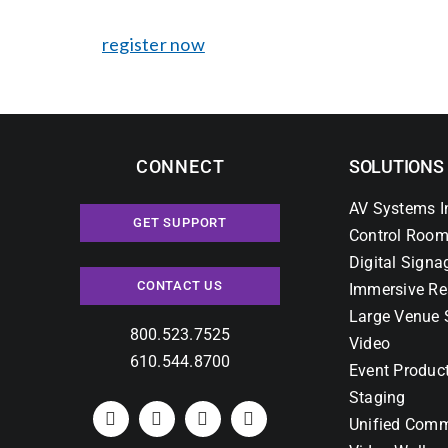
register now
CONNECT
SOLUTIONS
AV Systems I
GET SUPPORT
Control Room
Digital Signa
CONTACT US
Immersive Re
Large Venue 
800.523.7525
Video
610.544.8700
Event Produc
Staging
Unified Comm