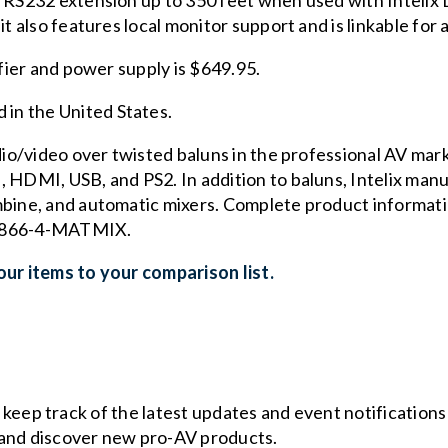
l RS232 extension up to 350 feet when used with Intelix
it also features local monitor support and is linkable for
ifier and power supply is $649.95.
in the United States.
udio/video over twisted baluns in the professional AV mark
 HDMI, USB, and PS2. In addition to baluns, Intelix manuf
mbine, and automatic mixers. Complete product informatio
 1-866-4-MATMIX.
ur items to your comparison list.
o keep track of the latest updates and event notification
and discover new pro-AV products.