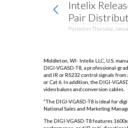
Intelix Relea
Pair Distribu
Posted on Thursday, Janua
Middleton, WI- Intelix LLC, U.S. man
DIGI-VGASD-T8
, a professional-gra
and IR or RS232 control signals from 
or Cat 6. In addition, the DIGI-VGA
video baluns and conversion cables.
“The DIGI-VGASD-T8 is ideal for digit
National Sales and Marketing Manager.
The DIGI-VGASD-T8 features 1600x1