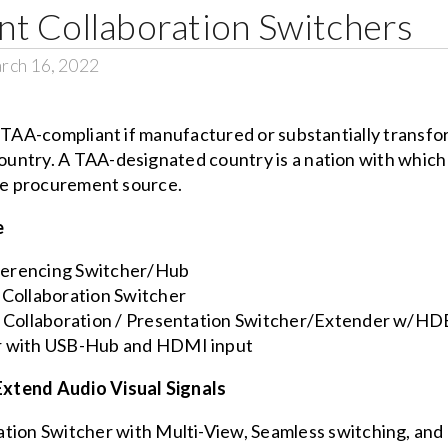
t Collaboration Switchers
rch 16, 2022
s TAA-compliant if manufactured or substantially transfo
untry. A TAA-designated country is a nation with which 
ble procurement source.
e
rencing Switcher/Hub
Collaboration Switcher
 Collaboration / Presentation Switcher/Extender w/H
 with USB-Hub and HDMI input
Extend Audio Visual Signals
ion Switcher with Multi-View, Seamless switching, a