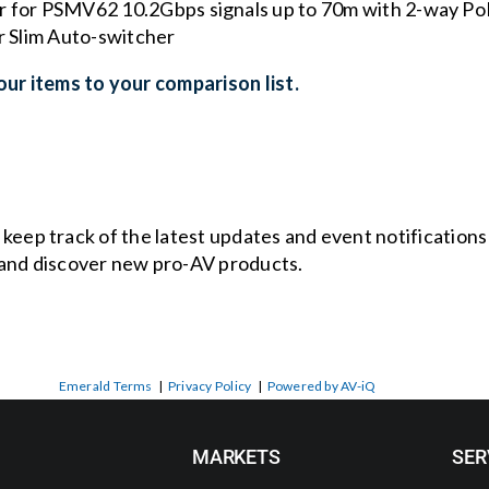
for PSMV62 10.2Gbps signals up to 70m with 2-way Po
 Slim Auto-switcher
ur items to your comparison list.
o keep track of the latest updates and event notification
and discover new pro-AV products.
Emerald Terms
|
Privacy Policy
|
Powered by AV-iQ
MARKETS
SER