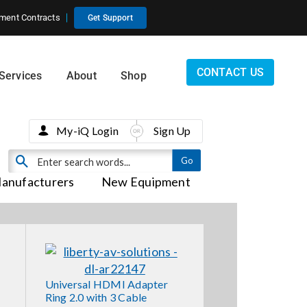
ment Contracts
Get Support
CONTACT US
Services
About
Shop
My-iQ Login
Sign Up
anufacturers
New Equipment
Universal HDMI Adapter
Ring 2.0 with 3 Cable