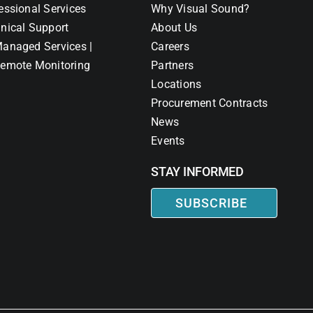
essional Services
Why Visual Sound?
nical Support
About Us
anaged Services |
Careers
emote Monitoring
Partners
Locations
Procurement Contracts
News
Events
STAY INFORMED
SUBSCRIBE