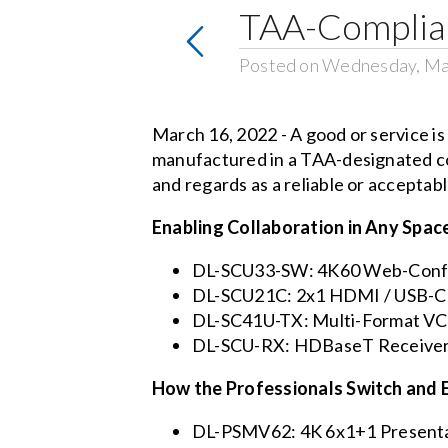
TAA-Complian
Posted on Wednesday, Ma
March 16, 2022 - A good or service i
manufactured in a TAA-designated co
and regards as a reliable or accepta
Enabling Collaboration in Any Spac
DL-SCU33-SW: 4K60 Web-Confe
DL-SCU21C: 2x1 HDMI / USB-C 
DL-SC41U-TX: Multi-Format VC
DL-SCU-RX: HDBaseT Receiver
How the Professionals Switch and 
DL-PSMV62: 4K 6x1+1 Presentat