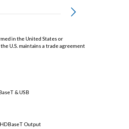
rmed in the United States or
the U.S. maintains a trade agreement
DBaseT & USB
nd HDBaseT Output