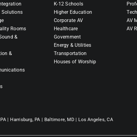
ntegration
K-12 Schools
Prof
 Solutions
Higher Education
Tech
ge
Corporate AV
AV M
ality Rooms
Healthcare
AV R
Sound &
Government
Energy & Utilities
tion &
Transportation
Houses of Worship
unications
ns
 PA |
Harrisburg, PA |
Baltimore, MD |
Los Angeles, CA