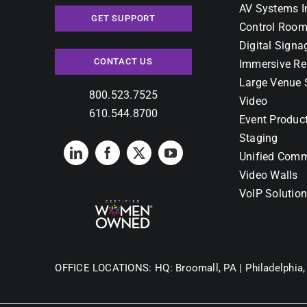
AV Systems I
GET SUPPORT
Control Room
Digital Signa
CONTACT US
Immersive Re
Large Venue 
800.523.7525
Video
610.544.8700
Event Produc
Staging
Unified Comm
Video Walls
VoIP Solutio
OFFICE LOCATIONS:
HQ: Broomall, PA |
Philadelphia,