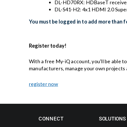
DL-HD70RX: HDBaseT receiver 
DL-S41-H2: 4x1 HDMI 2.0 Super
You must be logged in to add more than fo
Register today!
With a free My-iQ account, you'll be able t
manufacturers, manage your own projects 
register now
CONNECT
SOLUTIONS