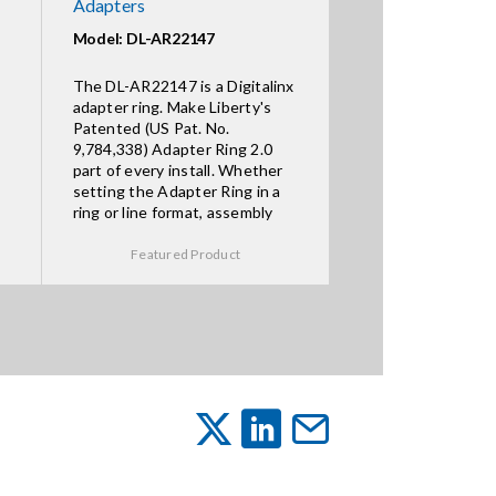
Adapters
Model: DL-AR22147
The DL-AR22147 is a Digitalinx
adapter ring. Make Liberty's
Patented (US Pat. No.
9,784,338) Adapter Ring 2.0
part of every install. Whether
setting the Adapter Ring in a
ring or line format, assembly
Featured Product