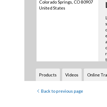
Colorado Springs, CO 80907
United States
Products
Videos
Online Tra
Back to previous page