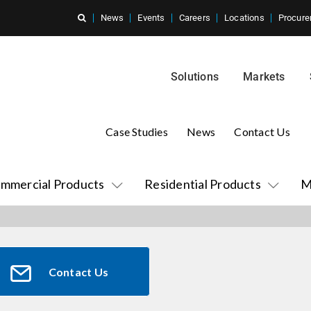
News
Events
Careers
Locations
Procure
Solutions
Markets
Case Studies
News
Contact Us
mmercial Products
Residential Products
M
Contact Us