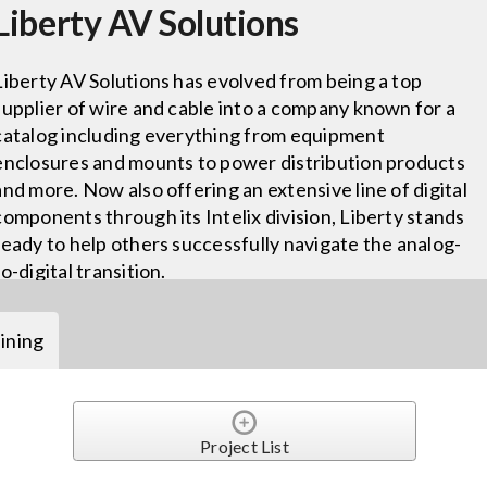
Liberty AV Solutions
Liberty AV Solutions has evolved from being a top
supplier of wire and cable into a company known for a
catalog including everything from equipment
enclosures and mounts to power distribution products
and more. Now also offering an extensive line of digital
components through its Intelix division, Liberty stands
ready to help others successfully navigate the analog-
to-digital transition.
ining
Project List