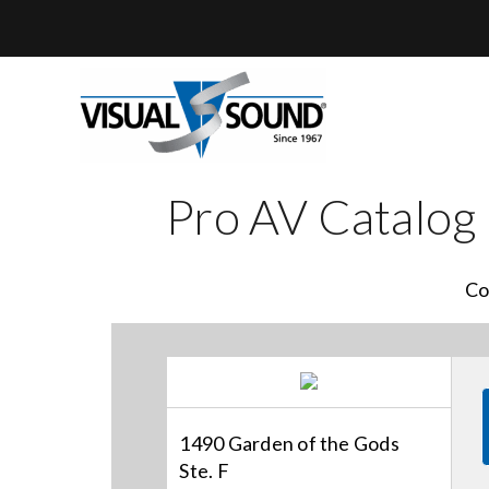
Skip
to
content
Pro AV Catalog
Co
1490 Garden of the Gods
Ste. F