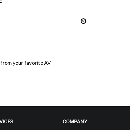
E
s from your favorite AV
VICES
COMPANY