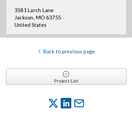
3581 Larch Lane
Events
Jackson, MO 63755
United States
News
Back to previous page
Careers
Locations
Project List
Procurement Contracts
Get Support
Contact Us