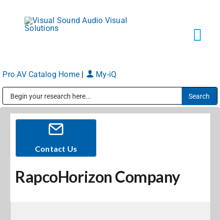
Skip
to
content
Tog
Navi
Pro AV Catalog Home
|
My-iQ
Solutions
Public Address (PA), Paging & Background Music Systems
Markets
Services
Contact Us
RapcoHorizon Company
About
Shop Products