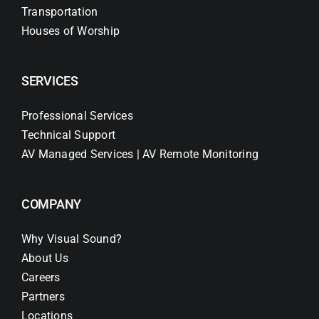
Transportation
Houses of Worship
SERVICES
Professional Services
Technical Support
AV Managed Services | AV Remote Monitoring
COMPANY
Why Visual Sound?
About Us
Careers
Partners
Locations