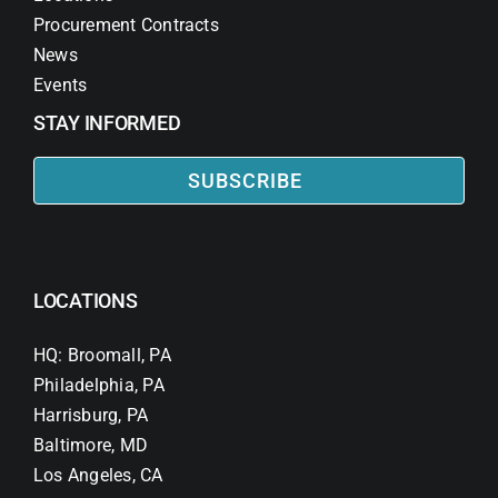
Procurement Contracts
News
Events
STAY INFORMED
SUBSCRIBE
LOCATIONS
HQ: Broomall, PA
Philadelphia, PA
Harrisburg, PA
Baltimore, MD
Los Angeles, CA