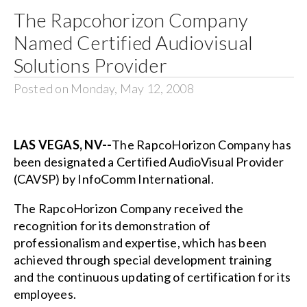
The Rapcohorizon Company
Search
Named Certified Audiovisual
for:
Solutions Provider
Posted on Monday, May 12, 2008
LAS VEGAS, NV--
The RapcoHorizon Company has
been designated a Certified AudioVisual Provider
(CAVSP) by InfoComm International.
The RapcoHorizon Company received the
recognition for its demonstration of
professionalism and expertise, which has been
achieved through special development training
and the continuous updating of certification for its
employees.