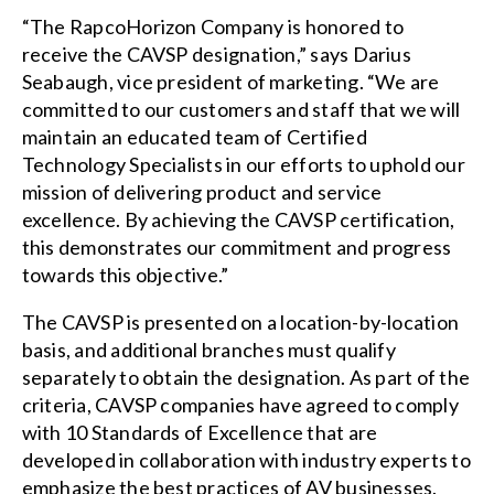
“The RapcoHorizon Company is honored to
receive the CAVSP designation,” says Darius
Seabaugh, vice president of marketing. “We are
committed to our customers and staff that we will
maintain an educated team of Certified
Technology Specialists in our efforts to uphold our
mission of delivering product and service
excellence. By achieving the CAVSP certification,
this demonstrates our commitment and progress
towards this objective.”
The CAVSP is presented on a location-by-location
basis, and additional branches must qualify
separately to obtain the designation. As part of the
criteria, CAVSP companies have agreed to comply
with 10 Standards of Excellence that are
developed in collaboration with industry experts to
emphasize the best practices of AV businesses.