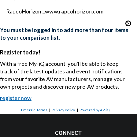
RapcoHorizon...www.rapcohorizon.com
You must be logged in to add more than four items
to your comparison list.
Register today!
With a free My-iQ account, you'll be able to keep
track of the latest updates and event notifications
from your favorite AV manufacturers, manage your
own projects and discover new pro-AV products.
register now
Emerald Terms
|
Privacy Policy
|
Powered by AV-iQ
CONNECT