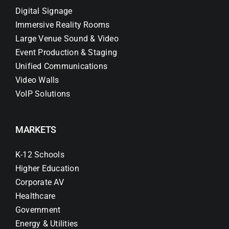
Digital Signage
Immersive Reality Rooms
Large Venue Sound & Video
Event Production & Staging
Unified Communications
Video Walls
VoIP Solutions
MARKETS
K-12 Schools
Higher Education
Corporate AV
Healthcare
Government
Energy & Utilities