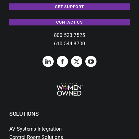
GET SUPPORT
CONTACT US
800.523.7525
610.544.8700
SOLUTIONS
AV Systems Integration
Control Room Solutions