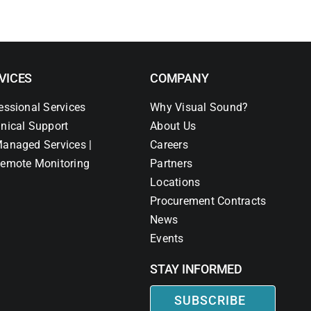
VICES
COMPANY
essional Services
Why Visual Sound?
nical Support
About Us
anaged Services |
Careers
emote Monitoring
Partners
Locations
Procurement Contracts
News
Events
STAY INFORMED
SUBSCRIBE