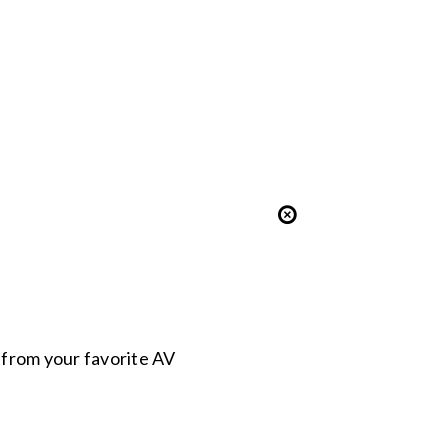
s from your favorite AV