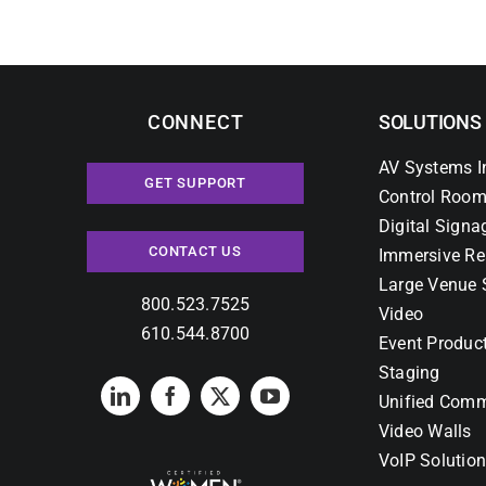
CONNECT
SOLUTIONS
AV Systems I
GET SUPPORT
Control Room
Digital Signa
CONTACT US
Immersive Re
Large Venue 
800.523.7525
Video
610.544.8700
Event Produc
Staging
Unified Comm
Video Walls
VoIP Solutio