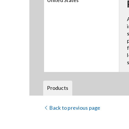
United States
Products
Back to previous page