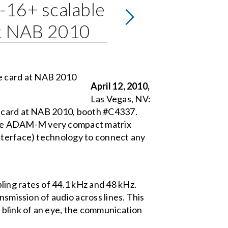
-16+ scalable
 at NAB 2010
April 12, 2010,
Las Vegas, NV:
e card at NAB 2010, booth #C4337.
the ADAM-M very compact matrix
Interface) technology to connect any
ling rates of 44.1 kHz and 48 kHz.
nsmission of audio across lines. This
 blink of an eye, the communication