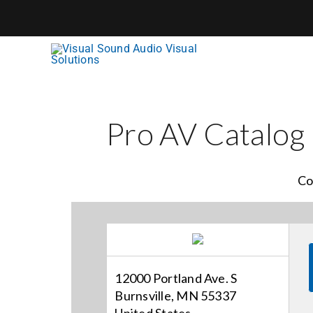
Skip
to
content
Pro AV Catalog
Co
12000 Portland Ave. S
Burnsville, MN 55337