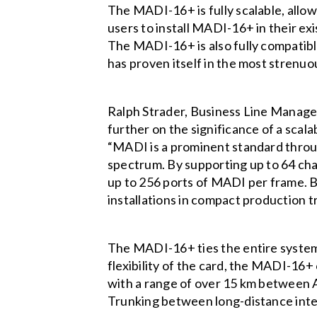
The MADI-16+ is fully scalable, allo
users to install MADI-16+ in their ex
The MADI-16+ is also fully compatib
has proven itself in the most strenu
Ralph Strader, Business Line Manage
further on the significance of a scal
“MADI is a prominent standard throug
spectrum. By supporting up to 64 c
up to 256 ports of MADI per frame. B
installations in compact production t
The MADI-16+ ties the entire system
flexibility of the card, the MADI-16+
with a range of over 15 km between
Trunking between long-distance int