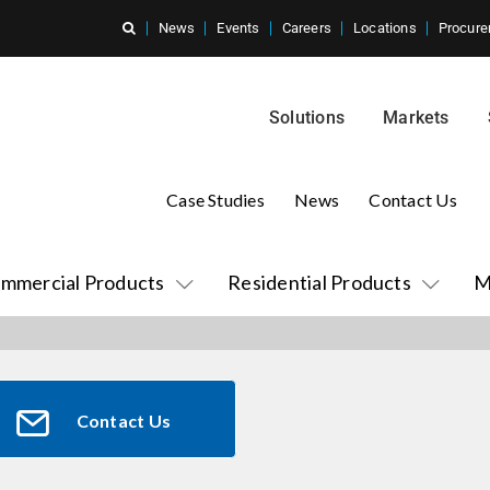
News
Events
Careers
Locations
Procure
Solutions
Markets
Case Studies
News
Contact Us
mmercial Products
Residential Products
M
Contact Us