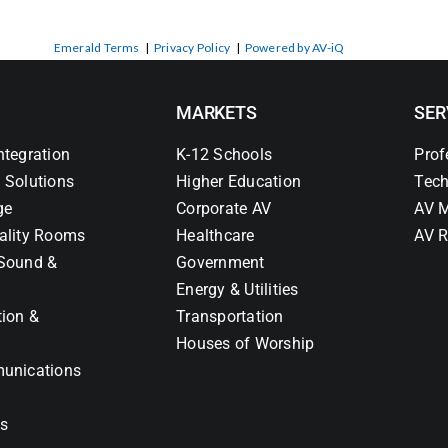
Emerald Terms
|
Privacy Policy
|
Powered by AV-iQ
MARKETS
SER
ntegration
K-12 Schools
Prof
 Solutions
Higher Education
Tech
ge
Corporate AV
AV M
ality Rooms
Healthcare
AV R
Sound &
Government
Energy & Utilities
tion &
Transportation
Houses of Worship
unications
ns