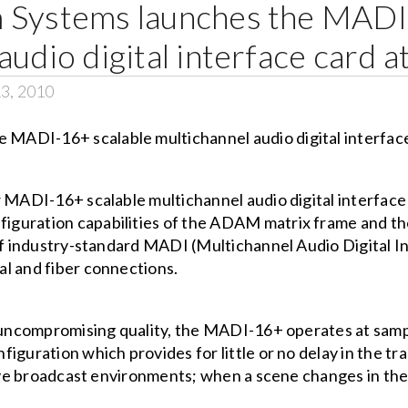
 Systems launches the MADI
audio digital interface card
13, 2010
w MADI-16+ scalable multichannel audio digital interfac
iguration capabilities of the ADAM matrix frame and 
 of industry-standard MADI (Multichannel Audio Digital 
l and fiber connections.
d uncompromising quality, the MADI-16+ operates at samp
guration which provides for little or no delay in the tra
live broadcast environments; when a scene changes in the