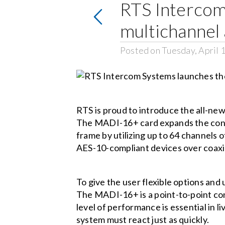
RTS Intercom
multichannel 
Posted on Tuesday, April 
RTS is proud to introduce the all-ne
The MADI-16+ card expands the conf
frame by utilizing up to 64 channels
AES-10-compliant devices over coaxia
To give the user flexible options an
The MADI-16+ is a point-to-point confi
level of performance is essential in 
system must react just as quickly.