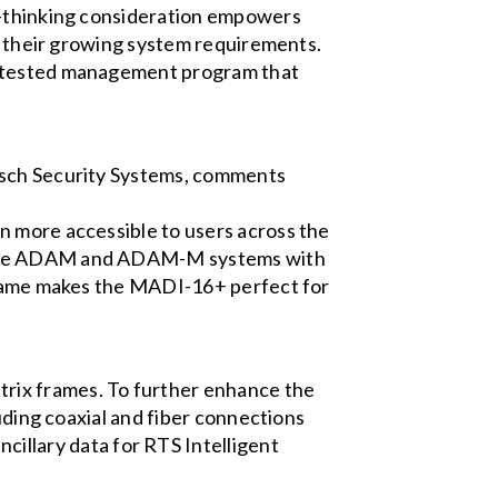
rd-thinking consideration empowers
th their growing system requirements.
me-tested management program that
Bosch Security Systems, comments
n more accessible to users across the
igure ADAM and ADAM-M systems with
 frame makes the MADI-16+ perfect for
rix frames. To further enhance the
luding coaxial and fiber connections
llary data for RTS Intelligent