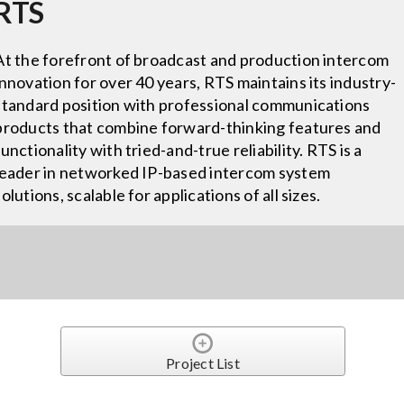
RTS
At the forefront of broadcast and production intercom
innovation for over 40 years, RTS maintains its industry-
standard position with professional communications
products that combine forward-thinking features and
functionality with tried-and-true reliability. RTS is a
leader in networked IP-based intercom system
solutions, scalable for applications of all sizes.
Project List