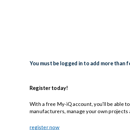
You must be logged in to add more than fo
Register today!
With a free My-iQ account, you'll be able t
manufacturers, manage your own projects 
register now