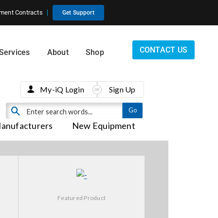
ment Contracts
Get Support
CONTACT US
Services
About
Shop
My-iQ Login
Sign Up
anufacturers
New Equipment
Featured Product