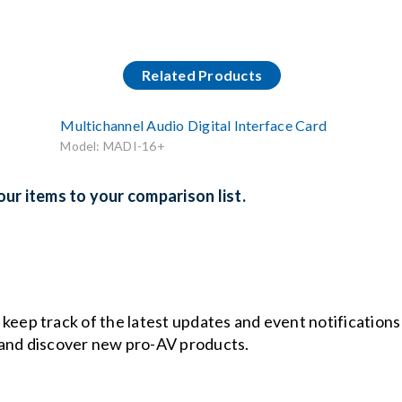
Related Products
Multichannel Audio Digital Interface Card
Model: MADI-16+
ur items to your comparison list.
o keep track of the latest updates and event notification
and discover new pro-AV products.