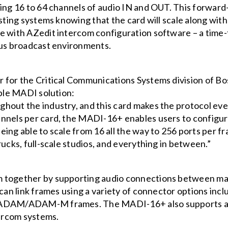
wing 16 to 64 channels of audio IN and OUT. This forwa
isting systems knowing that the card will scale along wi
le with AZedit intercom configuration software – a ti
ous broadcast environments.
r for the Critical Communications Systems division of 
able MADI solution:
hout the industry, and this card makes the protocol eve
hannels per card, the MADI-16+ enables users to conf
eing able to scale from 16 all the way to 256 ports per
rucks, full-scale studios, and everything in between.”
 together by supporting audio connections between mat
 can link frames using a variety of connector options inc
 ADAM/ADAM-M frames. The MADI-16+ also supports anci
ercom systems.