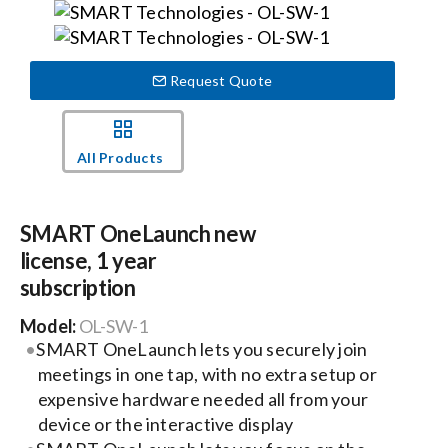
Events
Request Quote
News
All Products
Careers
SMART OneLaunch new
Locations
license, 1 year
subscription
Procurement Contracts
Model:
OL-SW-1
SMART OneLaunch lets you securely join
Get Support
meetings in one tap, with no extra setup or
expensive hardware needed all from your
device or the interactive display
Contact Us