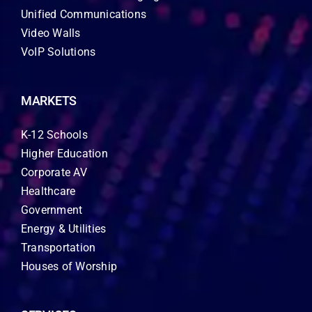
Unified Communications
Video Walls
VoIP Solutions
MARKETS
K-12 Schools
Higher Education
Corporate AV
Healthcare
Government
Energy & Utilities
Transportation
Houses of Worship