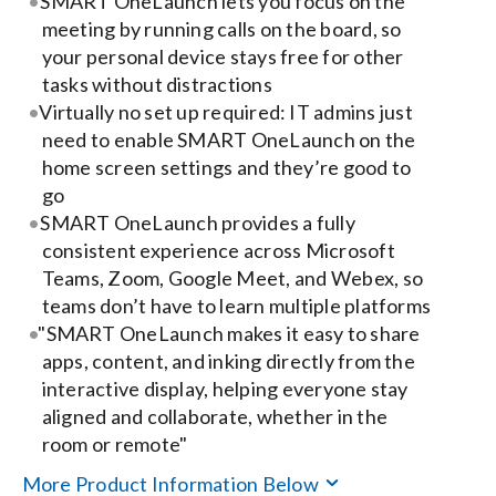
SMART OneLaunch lets you focus on the
meeting by running calls on the board, so
Search
your personal device stays free for other
for:
tasks without distractions
Virtually no set up required: IT admins just
need to enable SMART OneLaunch on the
home screen settings and they’re good to
go
SMART OneLaunch provides a fully
consistent experience across Microsoft
Teams, Zoom, Google Meet, and Webex, so
teams don’t have to learn multiple platforms
"SMART OneLaunch makes it easy to share
apps, content, and inking directly from the
interactive display, helping everyone stay
aligned and collaborate, whether in the
room or remote"
More Product Information Below