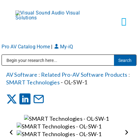
Skip
to
content
Tog
Navi
Pro AV Catalog Home
|
My-iQ
Solutions
Public Address (PA), Paging & Background Music Systems
Markets
AV Software
:
Related Pro-AV Software Products
:
SMART Technologies
- OL-SW-1
Services
About
Shop Products