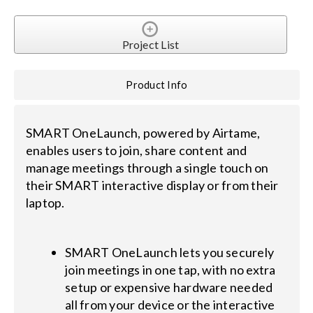
Project List
Product Info
SMART OneLaunch, powered by Airtame,
enables users to join, share content and
manage meetings through a single touch on
their SMART interactive display or from their
laptop.
SMART OneLaunch lets you securely
join meetings in one tap, with no extra
setup or expensive hardware needed
all from your device or the interactive