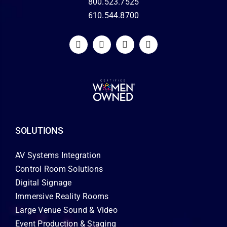
800.523.7525
610.544.8700
SOLUTIONS
AV Systems Integration
Control Room Solutions
Digital Signage
Immersive Reality Rooms
Large Venue Sound & Video
Event Production & Staging