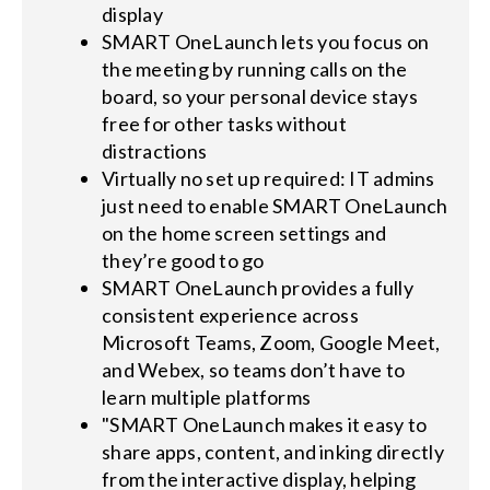
display
SMART OneLaunch lets you focus on
the meeting by running calls on the
board, so your personal device stays
free for other tasks without
distractions
Virtually no set up required: IT admins
just need to enable SMART OneLaunch
on the home screen settings and
they’re good to go
SMART OneLaunch provides a fully
consistent experience across
Microsoft Teams, Zoom, Google Meet,
and Webex, so teams don’t have to
learn multiple platforms
"SMART OneLaunch makes it easy to
share apps, content, and inking directly
from the interactive display, helping