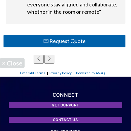
everyone stay aligned and collaborate,
whether in the room or remote"
Request Quote
×
Close
Emerald Terms
|
Privacy Policy
|
Powered by AV-iQ
CONNECT
GET SUPPORT
CONTACT US