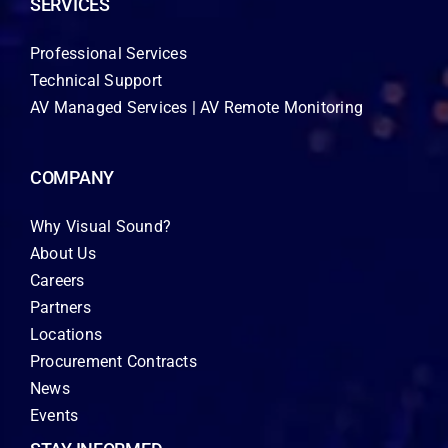
SERVICES
Professional Services
Technical Support
AV Managed Services | AV Remote Monitoring
COMPANY
Why Visual Sound?
About Us
Careers
Partners
Locations
Procurement Contracts
News
Events