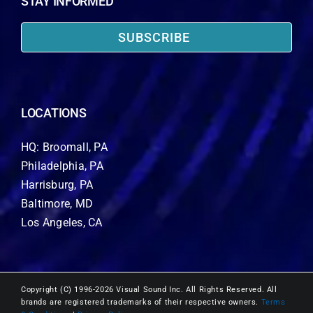
STAY INFORMED
SUBSCRIBE
LOCATIONS
HQ: Broomall, PA
Philadelphia, PA
Harrisburg, PA
Baltimore, MD
Los Angeles, CA
Copyright (C) 1996-2026 Visual Sound Inc. All Rights Reserved. All
brands are registered trademarks of their respective owners.
Terms