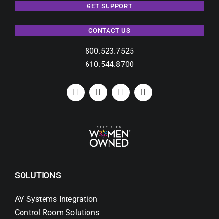
GET SUPPORT
CONTACT US
800.523.7525
610.544.8700
SOLUTIONS
AV Systems Integration
Control Room Solutions