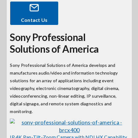
Events
Contact Us
Sony Professional
News
Solutions of America
Careers
Sony Professional Solutions of America develops and
manufactures audio/video and information technology
Locations
solutions for an array of applications including event
videography, electronic cinematography, digital cinema,
Procurement Contracts
videoconferencing, non-linear editing, IP surveillance,
digital signage, and remote system diagnostics and
monitoring.
Get Support
Contact Us
IP 4K Pan-Tilt-Zoom Camera with NDI HX Capability