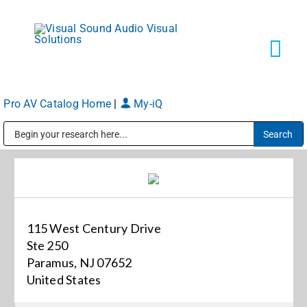
Skip
to
content
Tog
Navi
Pro AV Catalog Home
|
My-iQ
Solutions
Public Address (PA), Paging & Background Music Systems
Markets
Services
115 West Century Drive
Ste 250
About
Paramus, NJ 07652
United States
Shop Products