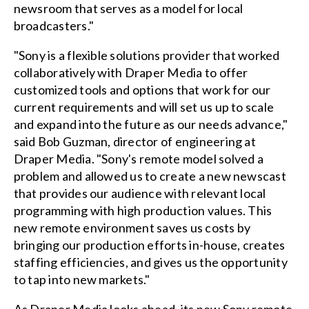
newsroom that serves as a model for local
broadcasters."
"Sony is a flexible solutions provider that worked
collaboratively with Draper Media to offer
customized tools and options that work for our
current requirements and will set us up to scale
and expand into the future as our needs advance,"
said Bob Guzman, director of engineering at
Draper Media. "Sony's remote model solved a
problem and allowed us to create a new newscast
that provides our audience with relevant local
programming with high production values. This
new remote environment saves us costs by
bringing our production efforts in-house, creates
staffing efficiencies, and gives us the opportunity
to tap into new markets."