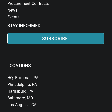
Procurement Contracts
News
Events
STAY INFORMED
SUBSCRIBE
LOCATIONS
HQ: Broomall, PA
Philadelphia, PA
Harrisburg, PA
Baltimore, MD
Los Angeles, CA