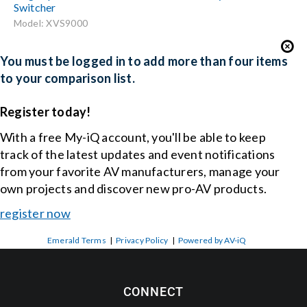
Switcher
Model: XVS9000
You must be logged in to add more than four items
to your comparison list.
Register today!
With a free My-iQ account, you'll be able to keep
track of the latest updates and event notifications
from your favorite AV manufacturers, manage your
own projects and discover new pro-AV products.
register now
Emerald Terms
|
Privacy Policy
|
Powered by AV-iQ
CONNECT