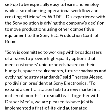
set-up to be especially easy to learn and employ,
while also enhancing operational workflow and
creating efficiencies. WRDE-LD's experience with
the Sony solution is driving the company's decision
to move productions using other competitive
equipment to the Sony ELC Production Control
Room.
"Sony is committed to working with broadcasters
of all sizes to provide high-quality options that
meet customers' unique needs based on their
budgets, space requirements, future roadmaps and
evolving industry standards," said Theresa Alesso,
pro division president at Sony Electronics. "To
expand a central station hub to a new market in a
matter of months is no small feat. Together with
Draper Media, we are pleased to have jointly
implemented a first-of-its kind automated