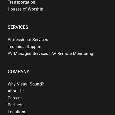
Transportation
Houses of Worship
SERVICES
Professional Services
Technical Support
AV Managed Services | AV Remote Monitoring
COMPANY
Why Visual Sound?
About Us
Careers
Partners
Locations