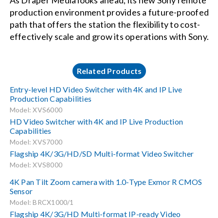
As Draper Media looks ahead, its new Sony remote
production environment provides a future-proofed
path that offers the station the flexibility to cost-
effectively scale and grow its operations with Sony.
Related Products
Entry-level HD Video Switcher with 4K and IP Live
Production Capabilities
Model: XVS6000
HD Video Switcher with 4K and IP Live Production
Capabilities
Model: XVS7000
Flagship 4K/3G/HD/SD Multi-format Video Switcher
Model: XVS8000
4K Pan Tilt Zoom camera with 1.0-Type Exmor R CMOS
Sensor
Model: BRCX1000/1
Flagship 4K/3G/HD Multi-format IP-ready Video