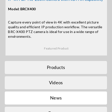
Model: BRCX400
Search
for:
Capture every point of view in 4K with excellent picture
quality and efficient IP production workflow. The versatile
BRC-X400 PTZ camera is ideal for use in a wide range of
environments.
Featured Product
Products
Videos
News