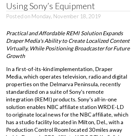
Using Sony’s Equipment
Posted on Monday, November 18, 2019
Practical and Affordable REMI Solution Expands
Draper Media's Ability to Create Localized Content
Virtually, While Positioning Broadcaster for Future
Growth
In a first-of-its-kind implementation, Draper
Media, which operates television, radio and digital
properties on the Delmarva Peninsula, recently
standardized on a suite of Sony's remote
integration (REMI) products. Sony's all-in-one
solution enables NBC affiliate station WRDE-LD
to originate local news for the NBC affiliate, which
has a studio facility located in Milton, Del., with a
Production Control Room located 30 miles away