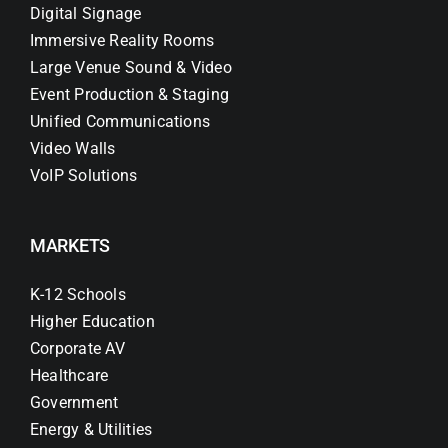
Digital Signage
Immersive Reality Rooms
Large Venue Sound & Video
Event Production & Staging
Unified Communications
Video Walls
VoIP Solutions
MARKETS
K-12 Schools
Higher Education
Corporate AV
Healthcare
Government
Energy & Utilities