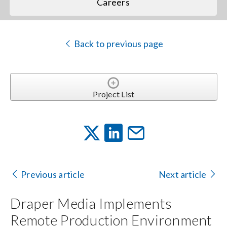
Careers
Back to previous page
Project List
Previous article
Next article
Draper Media Implements
Remote Production Environment