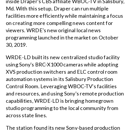
inside Draper's CBS affiliate WBOC-TV in Salisbury,
Md. With this setup, Draper can run multiple
facilities more efficiently while maintaining a focus
on creating more compelling news content for
viewers. WRDE's new original local news
programming launched in the market on October
30, 2019.
WRDE-LD built its new centralized studio facility
using Sony's BRC-X1000 cameras while adopting
XVS production switchers and ELC control room
automation systems in its Salisbury Production
Control Room. Leveraging WBOC-TV's facilities
and resources, and using Sony's remote production
capabilities, WRDE-LD is bringing homegrown
studio programming to the local community from
across state lines.
The station found its new Sony-based production