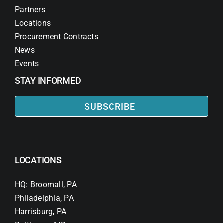
Partners
Locations
Procurement Contracts
News
Events
STAY INFORMED
SUBSCRIBE
LOCATIONS
HQ: Broomall, PA
Philadelphia, PA
Harrisburg, PA