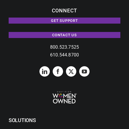
CONNECT
GET SUPPORT
CONTACT US
800.523.7525
610.544.8700
SOLUTIONS