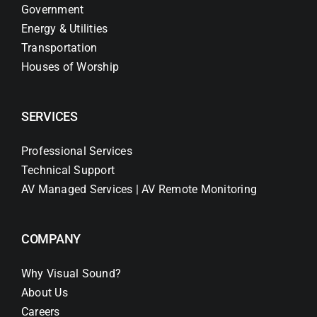
Government
Energy & Utilities
Transportation
Houses of Worship
SERVICES
Professional Services
Technical Support
AV Managed Services | AV Remote Monitoring
COMPANY
Why Visual Sound?
About Us
Careers