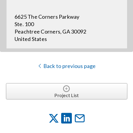
6625 The Corners Parkway
Events
Ste. 100
Peachtree Corners, GA 30092
News
United States
Careers
Back to previous page
Locations
Procurement Contracts
Project List
Get Support