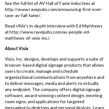
See the full list of AV Hall of Fame inductees at
http://www.ravepubs.com/announcing-first-ever-
rave-av-fall-fame/
.
Read rAVe’s in-depth interview with Ed Matthews
at
http://www.ravepubs.com/av-people-ed-
matthews-of-visix-inc/
.
About Visix
Visix, Inc. designs, develops and supports a suite of
browser-based digital signage products that allows
users to create, manage and schedule
organizational communications from anywhere and
to deliver messages, media and alerts to virtually
any endpoint. The company offers
digital signage
software
, award-winning content design, meeting
room signs, and applications for targeted
messaging to desktops and personal devices. Learn