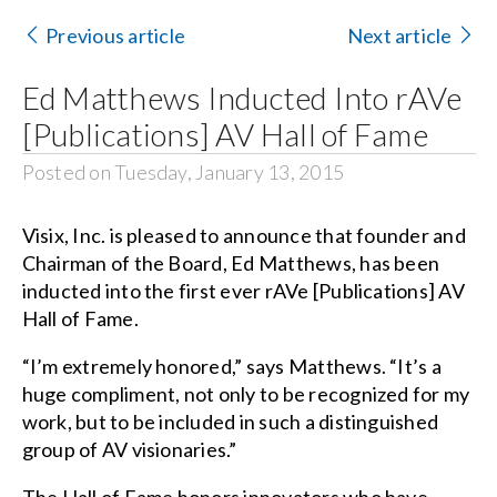
Contact Us
Previous article
Next article
Search
Ed Matthews Inducted Into rAVe
for:
[Publications] AV Hall of Fame
Posted on Tuesday, January 13, 2015
Visix, Inc. is pleased to announce that founder and
Chairman of the Board, Ed Matthews, has been
inducted into the first ever rAVe [Publications] AV
Hall of Fame.
“I’m extremely honored,” says Matthews. “It’s a
huge compliment, not only to be recognized for my
work, but to be included in such a distinguished
group of AV visionaries.”