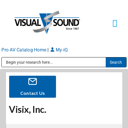
Skip
to
content
Tog
Navi
Pro AV Catalog Home
|
My-iQ
Solutions
Markets
Public Address (PA), Paging & Background Music Systems
Services
Contact Us
Visix, Inc.
About
Shop Products