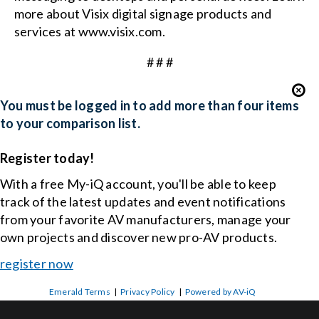
more about Visix digital signage products and
services at
www.visix.com
.
# # #
You must be logged in to add more than four items
to your comparison list.
Register today!
With a free My-iQ account, you'll be able to keep
track of the latest updates and event notifications
from your favorite AV manufacturers, manage your
own projects and discover new pro-AV products.
register now
Emerald Terms
|
Privacy Policy
|
Powered by AV-iQ