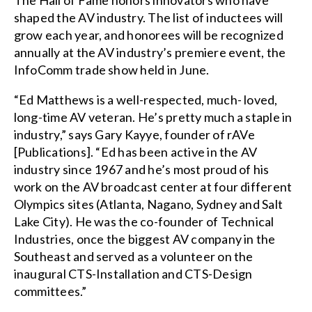
The Hall of Fame honors innovators who have
shaped the AV industry. The list of inductees will
grow each year, and honorees will be recognized
annually at the AV industry’s premiere event, the
InfoComm trade show held in June.
“Ed Matthews is a well-respected, much- loved,
long-time AV veteran. He’s pretty much a staple in
industry,” says Gary Kayye, founder of rAVe
[Publications]. “Ed has been active in the AV
industry since 1967 and he’s most proud of his
work on the AV broadcast center at four different
Olympics sites (Atlanta, Nagano, Sydney and Salt
Lake City). He was the co-founder of Technical
Industries, once the biggest AV company in the
Southeast and served as a volunteer on the
inaugural CTS-Installation and CTS-Design
committees.”