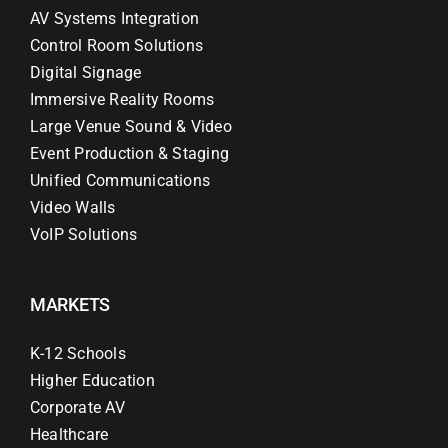
AV Systems Integration
Control Room Solutions
Digital Signage
Immersive Reality Rooms
Large Venue Sound & Video
Event Production & Staging
Unified Communications
Video Walls
VoIP Solutions
MARKETS
K-12 Schools
Higher Education
Corporate AV
Healthcare